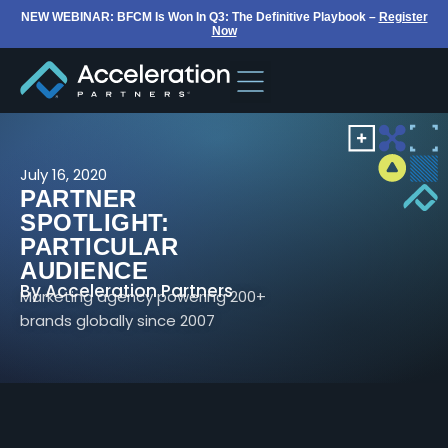
NEW WEBINAR: BFCM Is Won In Q3: The Definitive Playbook –
Register
Now
July 16, 2020
PARTNER
SPOTLIGHT:
PARTICULAR
AUDIENCE
By
Acceleration Partners
Marketing agency powering 200+
brands globally since 2007