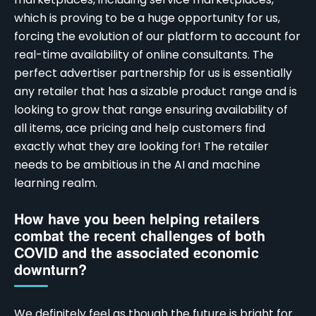
which is proving to be a huge opportunity for us,
forcing the evolution of our platform to account for
real-time availability of online consultants. The
perfect advertiser partnership for us is essentially
any retailer that has a sizable product range and is
looking to grow that range ensuring availability of
all items, ace pricing and help customers find
exactly what they are looking for! The retailer
needs to be ambitious in the AI and machine
learning realm.
How have you been helping retailers
combat the recent challenges of both
COVID and the associated economic
downturn?
We definitely feel as though the future is bright for