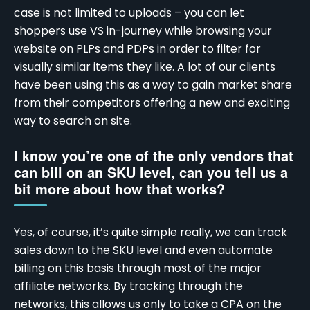
case is not limited to uploads – you can let
shoppers use VS in-journey while browsing your
website on PLPs and PDPs in order to filter for
visually similar items they like. A lot of our clients
have been using this as a way to gain market share
from their competitors offering a new and exciting
way to search on site.
I know you’re one of the only vendors that
can bill on an SKU level, can you tell us a
bit more about how that works?
Yes, of course, it’s quite simple really, we can track
sales down to the SKU level and even automate
billing on this basis through most of the
major
affiliate networks
. By tracking through the
networks, this allows us only to take a CPA on the