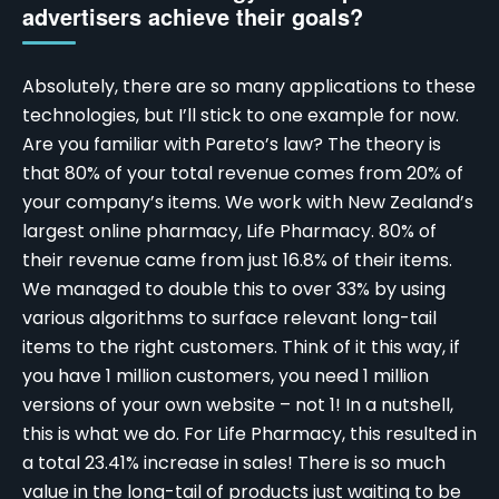
advertisers achieve their goals?
Absolutely, there are so many applications to these
technologies, but I’ll stick to one example for now.
Are you familiar with Pareto’s law? The theory is
that 80% of your total revenue comes from 20% of
your company’s items. We work with New Zealand’s
largest online pharmacy, Life Pharmacy. 80% of
their revenue came from just 16.8% of their items.
We managed to double this to over 33% by using
various algorithms to surface relevant long-tail
items to the right customers. Think of it this way, if
you have 1 million customers, you need 1 million
versions of your own website – not 1! In a nutshell,
this is what we do. For Life Pharmacy, this resulted in
a total 23.41% increase in sales! There is so much
value in the long-tail of products just waiting to be