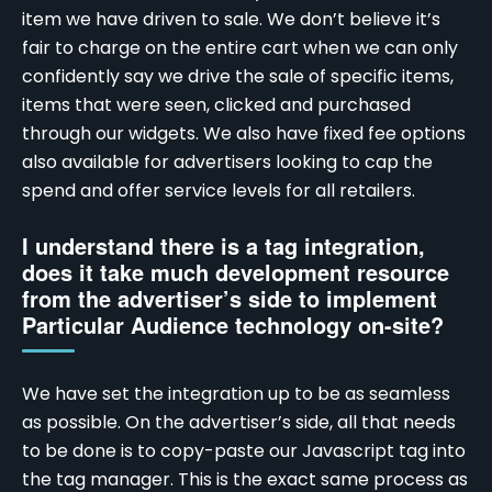
item we have driven to sale. We don’t believe it’s
fair to charge on the entire cart when we can only
confidently say we drive the sale of specific items,
items that were seen, clicked and purchased
through our widgets. We also have fixed fee options
also available for advertisers looking to cap the
spend and offer service levels for all retailers.
I understand there is a tag integration,
does it take much development resource
from the advertiser’s side to implement
Particular Audience technology on-site?
We have set the integration up to be as seamless
as possible. On the advertiser’s side, all that needs
to be done is to copy-paste our Javascript tag into
the tag manager. This is the exact same process as