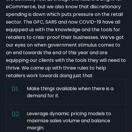
eCommerce, but we also know that discretionary
spending is down which puts pressure on the retail
sector. The GFC, SARS and now
COVID-19
have all
equipped us with the knowledge and the tools for
retailers to crisis-proof their businesses. We’ve got
our eyes on when government stimulus comes to
an end towards the end of this year and are
equipping our clients with the tools they will need to
thrive. We came up with three rules to help
retailers work towards doing just that.
Make things available when there is a
demand for it.
Leverage dynamic pricing models to
maximize sales volume and balance
margin.