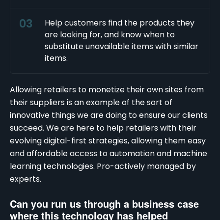
Help customers find the products they
are looking for, and know when to
substitute unavailable items with similar
items.
Allowing retailers to monetize their own sites from
their suppliers is an example of the sort of
innovative things we are doing to ensure our clients
succeed. We are here to help retailers with their
evolving digital-first strategies, allowing them easy
and affordable access to automation and machine
learning technologies. Pro-actively managed by
experts.
Can you run us through a business case
where this technology has helped