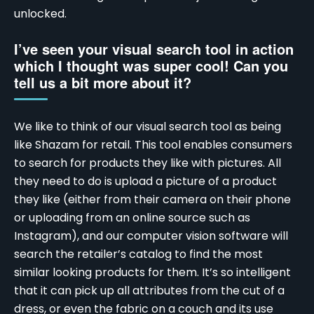
unlocked.
I’ve seen your visual search tool in action
which I thought was super cool! Can you
tell us a bit more about it?
We like to think of our visual search tool as being
like Shazam for retail. This tool enables consumers
to search for products they like with pictures. All
they need to do is upload a picture of a product
they like (either from their camera on their phone
or uploading from an online source
such as
Instagram
), and our computer vision software will
search the retailer’s catalog to find the most
similar looking products for them. It’s so intelligent
that it can pick up all attributes from the cut of a
dress, or even the fabric on a couch and its use