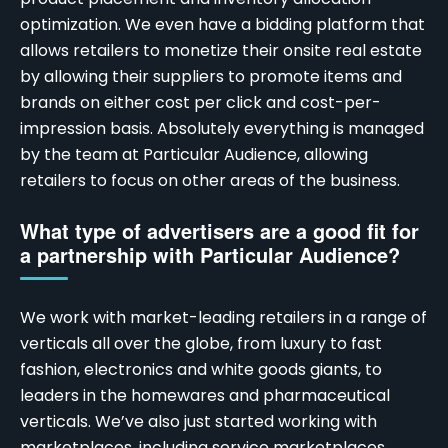
optimization. We even have a bidding platform that
allows retailers to monetize their onsite real estate
by allowing their suppliers to promote items and
brands on either cost per click and cost-per-
impression basis. Absolutely everything is managed
by the team at Particular Audience, allowing
retailers to focus on other areas of the business.
What type of advertisers are a good fit for
a partnership with Particular Audience?
We work with market-leading retailers in a range of
verticals all over the globe, from luxury to fast
fashion, electronics and white goods giants, to
leaders in the homewares and pharmaceutical
verticals. We’ve also just started working with
marketplaces, including service marketplaces,