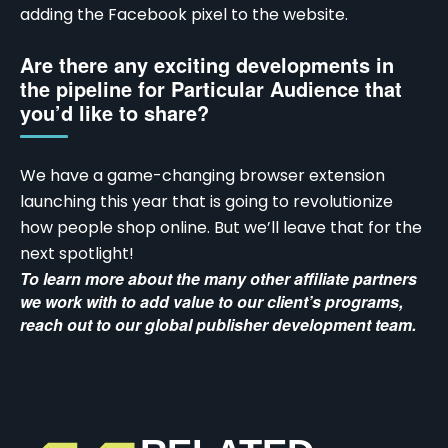
adding the Facebook pixel to the website.
Are there any exciting developments in
the pipeline for Particular Audience that
you’d like to share?
We have a game-changing browser extension
launching this year that is going to revolutionize
how people shop online. But we’ll leave that for the
next spotlight!
To learn more about the many other affiliate partners
we work with to add value to our client’s programs,
reach out to our
global publisher development team
.