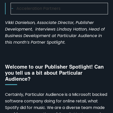
Acceleration Partners
Vikki Danielson, Associate Director, Publisher
Development, interviews Lindsay Hatton, Head of
Business Development at Particular Audience in
this month’s Partner Spotlight.
Welcome to our Publisher Spotlight! Can
you tell us a bit about Particular
Audience?
Certainly, Particular Audience is a Microsoft backed
software company doing for online retail, what
Spotify did for music. We are a diverse team made