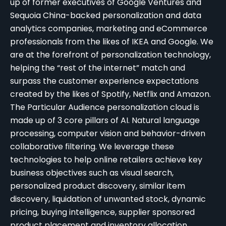
up of former executives of Google Ventures and
Sequoia China-backed personalization and data
analytics companies, marketing and eCommerce
professionals from the likes of IKEA and Google. We
are at the forefront of personalization technology,
helping the “rest of the internet” match and
surpass the customer experience expectations
created by the likes of Spotify, Netflix and Amazon.
The Particular Audience personalization cloud is
made up of 3 core pillars of AI. Natural language
processing, computer vision and behavior-driven
collaborative filtering. We leverage these
technologies to help online retailers achieve key
business objectives such as visual search,
personalized product discovery, similar item
discovery,
liquidation of unwanted stock
, dynamic
pricing, buying intelligence, supplier sponsored
product placement and inventory allocation