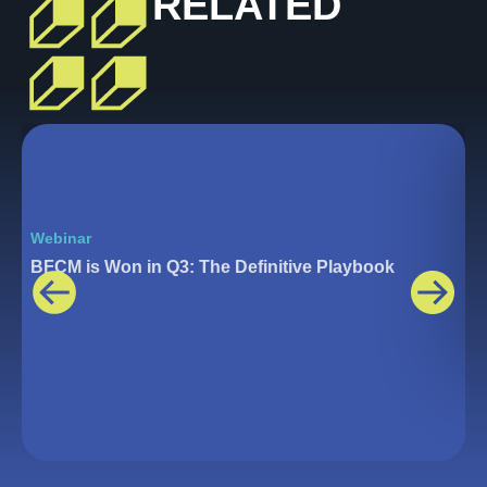
RELATED
Webinar
W
BFCM is Won in Q3: The Definitive Playbook
T