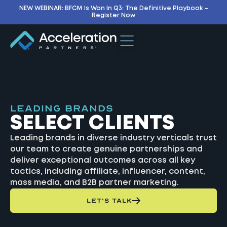
NEW WEBINAR: BFCM Is Won In Q3: The Definitive Playbook –
Register Now
LEADING BRANDS
SELECT CLIENTS
Leading brands in diverse industry verticals trust
our team to create genuine partnerships and
deliver exceptional outcomes across all key
tactics, including affiliate, influencer, content,
mass media, and B2B partner marketing.
LET'S TALK