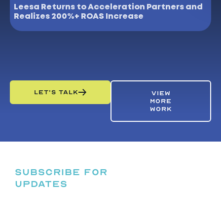
Leesa Returns to Acceleration Partners and
N
Realizes 200%+ ROAS Increase
P
LET'S TALK
VIEW
MORE
WORK
SUBSCRIBE FOR
UPDATES
HELPING
BRANDS