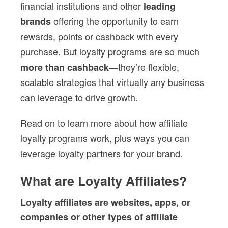
financial institutions and other
leading
offering the opportunity to earn
brands
rewards, points or cashback with every
purchase. But loyalty programs are so much
—they’re flexible,
more than cashback
scalable strategies that virtually any business
can leverage to drive growth.
Read on to learn more about how
affiliate
loyalty programs
work, plus ways you can
leverage
loyalty partner
s for your brand.
What are Loyalty Affiliates?
Loyalty affiliates
are websites, apps, or
companies or other
types of affiliate