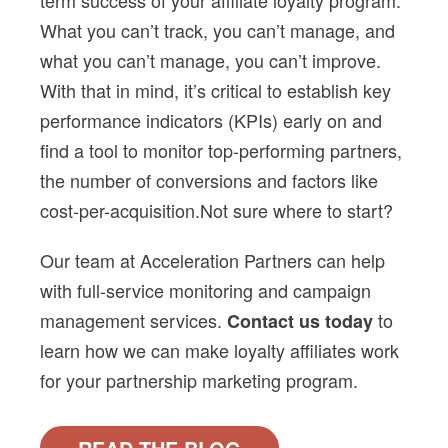
term success of your
affiliate loyalty
program.
What you can’t track, you can’t manage, and
what you can’t manage, you can’t improve.
With that in mind, it’s critical to establish key
performance indicators (KPIs) early on and
find a tool to monitor top-performing partners,
the number of conversions and factors like
cost-per-acquisition.
Not sure where to start?
Our team at Acceleration Partners can help
with full-service monitoring and campaign
management services.
to
Contact us today
learn how we can make
loyalty affiliates
work
for your partnership marketing program.