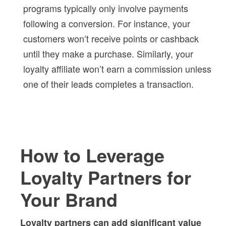
programs typically only involve payments
following a conversion. For instance, your
customers won’t receive points or cashback
until they make a purchase. Similarly, your
loyalty affiliate won’t earn a commission unless
one of their leads completes a transaction.
How to Leverage
Loyalty Partners for
Your Brand
Loyalty partners can add significant value