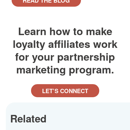
READ THE BLOG
Learn how to make
loyalty affiliates work
for your partnership
marketing program.
LET’S CONNECT
Related