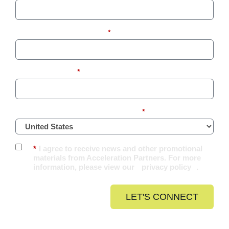
Business Email Address:
*
Company Name:
*
What Country Are You Located In?
*
*
I agree to receive news and other promotional
materials from Acceleration Partners. For more
information, please view our
privacy policy
.
LET'S CONNECT