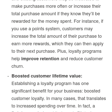
make purchases more often or increase their
total purchase amount if they know they’ll be
rewarded for the money spent. For instance, if
you use a points system, customers may
increase the total amount of their purchase to
earn more rewards, which they can then apply
to their next purchase. Plus, loyalty programs
help
and reduce customer
improve retention
churn.
Boosted customer lifetime value:
Establishing a loyalty program has one
significant benefit for your business: boosted
customer loyalty. In many cases, that translates
to increased spending over time. In fact, a