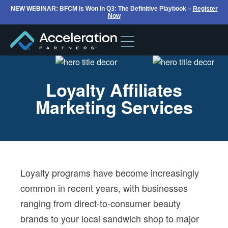
NEW WEBINAR: BFCM Is Won In Q3: The Definitive Playbook –
Register
Now
Loyalty Affiliates
Marketing Services
Loyalty programs have become increasingly
common in recent years, with businesses
ranging from direct-to-consumer beauty
brands to your local sandwich shop to major