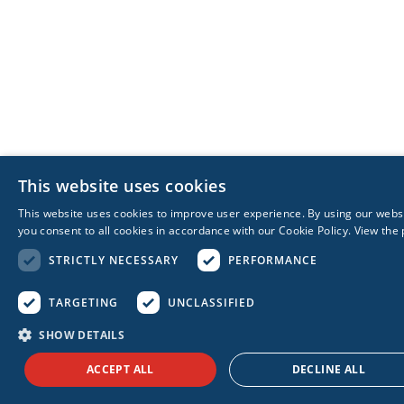
This website uses cookies
This website uses cookies to improve user experience. By using our webs
you consent to all cookies in accordance with our Cookie Policy.
View the 
STRICTLY NECESSARY
PERFORMANCE
TARGETING
UNCLASSIFIED
SHOW DETAILS
ACCEPT ALL
DECLINE ALL