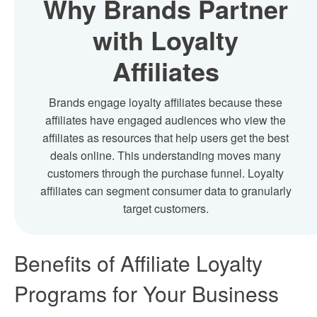
Why Brands Partner
with Loyalty
Affiliates
Brands engage loyalty affiliates because these
affiliates have engaged audiences who view the
affiliates as resources that help users get the best
deals online. This understanding moves many
customers through the purchase funnel. Loyalty
affiliates can segment consumer data to granularly
target customers.
Benefits of
Affiliate Loyalty
Programs
for Your Business