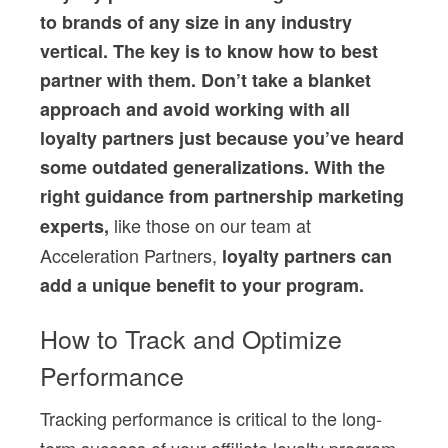
to brands of any size in any industry
vertical. The key is to know how to best
partner with them. Don’t take a blanket
approach and avoid working with all
loyalty partners just because you’ve heard
some outdated generalizations. With the
right guidance from partnership marketing
like those on our team at
experts,
Acceleration Partners,
loyalty partners can
add a unique benefit to your program.
How to Track and Optimize
Performance
Tracking performance is critical to the long-