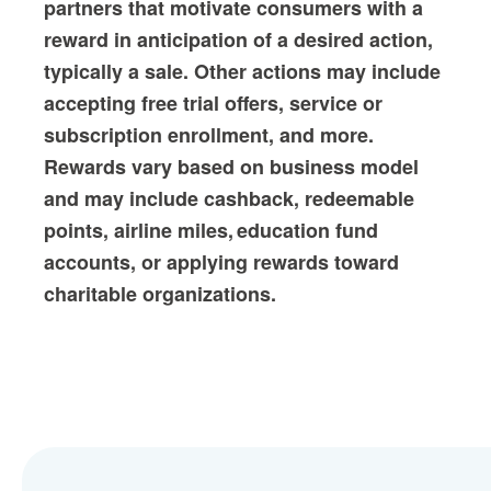
partners that motivate consumers with a
reward in anticipation of a desired action,
typically a sale. Other actions may include
accepting free trial offers, service or
subscription enrollment, and more.
Rewards vary based on business model
and may include cashback, redeemable
points, airline miles, education fund
accounts, or applying rewards toward
charitable organizations.