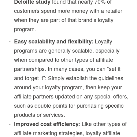
found that nearly 70% of
Deloitte study
customers spend more money with a retailer
when they are part of that brand’s loyalty
program.
Loyalty
Easy scalability and flexibility:
programs are generally scalable, especially
when compared to other types of affiliate
partnerships. In many cases, you can “set it
and forget it”: Simply establish the guidelines
around your loyalty program, then keep your
affiliate partners updated on any special offers,
such as double points for purchasing specific
products or services.
Like other types of
Improved cost efficiency:
affiliate marketing strategies, loyalty affiliate