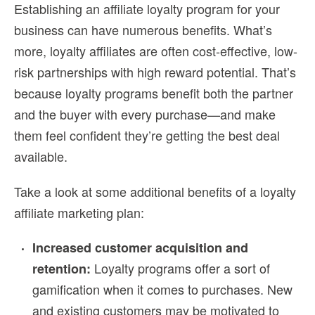
Establishing an
affiliate loyalty
program for your
business can have numerous benefits. What’s
more,
loyalty affiliates
are often cost-effective, low-
risk partnerships with high reward potential. That’s
because loyalty programs benefit both the partner
and the buyer with every purchase—and make
them feel confident they’re getting the best deal
available.
Take a look at some additional benefits of a
loyalty
affiliate marketing plan
:
Increased customer acquisition and
Loyalty programs offer a sort of
retention:
gamification when it comes to purchases. New
and existing customers may be motivated to