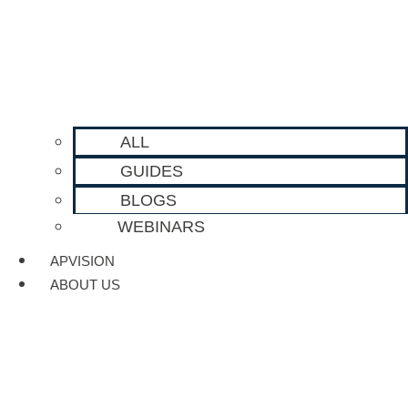
ALL
GUIDES
BLOGS
WEBINARS
APVISION
ABOUT US