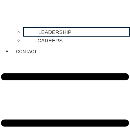
LEADERSHIP
CAREERS
CONTACT