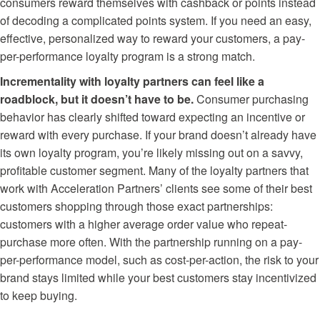
consumers reward themselves with cashback or points instead
of decoding a complicated points system. If you need an easy,
effective, personalized way to reward your customers, a pay-
per-performance loyalty program is a strong match.
Incrementality with loyalty partners can feel like a
roadblock, but it doesn’t have to be.
Consumer purchasing
behavior has clearly shifted toward expecting an incentive or
reward with every purchase. If your brand doesn’t already have
its own loyalty program, you’re likely missing out on a savvy,
profitable customer segment. Many of the loyalty partners that
work with Acceleration Partners’ clients see some of their best
customers shopping through those exact partnerships:
customers with a higher average order value who repeat-
purchase more often. With the partnership running on a pay-
per-performance model, such as cost-per-action, the risk to your
brand stays limited while your best customers stay incentivized
to keep buying.