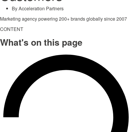
By
Acceleration Partners
Marketing agency powering 200+ brands globally since 2007
CONTENT
What's on this page