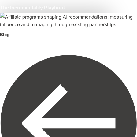
The Incrementality Playbook
Blog
Your affiliate program is shaping AI recommendations.
Here is what to do about it.