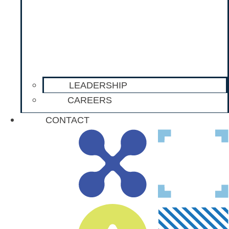
LEADERSHIP
CAREERS
CONTACT