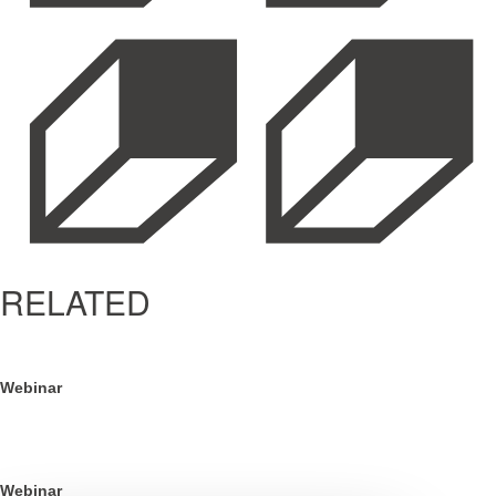
RELATED
Webinar
BFCM is Won in Q3: The Definitive Playbook
Webinar