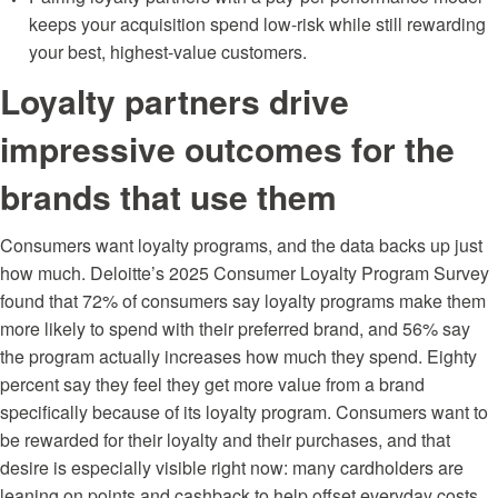
keeps your acquisition spend low-risk while still rewarding
your best, highest-value customers.
Loyalty partners drive
impressive outcomes for the
brands that use them
Consumers want loyalty programs, and the data backs up just
how much. Deloitte’s
2025 Consumer Loyalty Program Survey
found that 72% of consumers say loyalty programs make them
more likely to spend with their preferred brand, and 56% say
the program actually increases how much they spend. Eighty
percent say they feel they get more value from a brand
specifically because of its loyalty program. Consumers want to
be rewarded for their loyalty and their purchases, and that
desire is especially visible right now: many cardholders are
leaning on points and cashback to help offset everyday costs