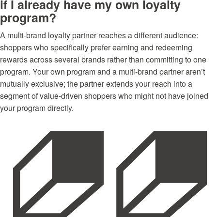
if I already have my own loyalty
program?
A multi-brand loyalty partner reaches a different audience:
shoppers who specifically prefer earning and redeeming
rewards across several brands rather than committing to one
program. Your own program and a multi-brand partner aren’t
mutually exclusive; the partner extends your reach into a
segment of value-driven shoppers who might not have joined
your program directly.