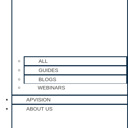
ALL
GUIDES
BLOGS
WEBINARS
APVISION
ABOUT US