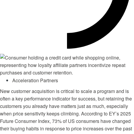
Acceleration Partners
New customer acquisition is critical to scale a program and is
often a key performance indicator for success, but retaining the
customers you already have matters just as much, especially
when price sensitivity keeps climbing. According to EY’s
2025
Future Consumer Index
, 73% of US consumers have changed
their buying habits in response to price increases over the past