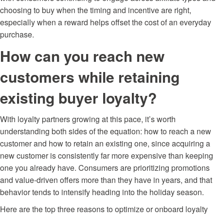
choosing to buy when the timing and incentive are right,
especially when a reward helps offset the cost of an everyday
purchase.
How can you reach new
customers while retaining
existing buyer loyalty?
With loyalty partners growing at this pace, it’s worth
understanding both sides of the equation: how to reach a new
customer and how to retain an existing one, since acquiring a
new customer is consistently far more expensive than keeping
one you already have. Consumers are prioritizing promotions
and value-driven offers more than they have in years, and that
behavior tends to intensify heading into the holiday season.
Here are the top three reasons to optimize or
onboard
loyalty