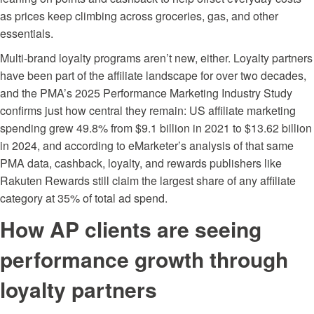
as prices keep climbing across groceries, gas, and other
essentials.
Multi-brand loyalty programs aren’t new, either. Loyalty partners
have been part of the affiliate landscape for over two decades,
and the
PMA’s 2025 Performance Marketing Industry Study
confirms just how central they remain: US affiliate marketing
spending grew 49.8% from $9.1 billion in 2021 to $13.62 billion
in 2024, and according to eMarketer’s analysis of that same
PMA data, cashback, loyalty, and rewards publishers like
Rakuten Rewards still claim the largest share of any affiliate
category at 35% of total ad spend.
How AP clients are seeing
performance growth through
loyalty partners