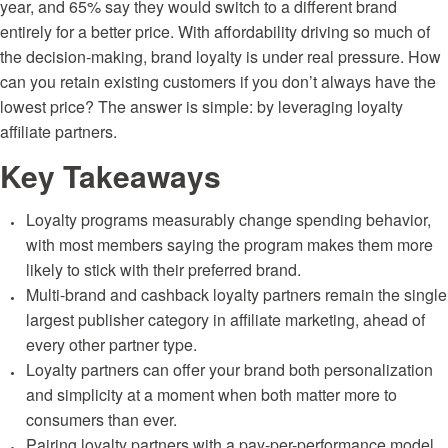
year, and 65% say they would switch to a different brand
entirely for a better price. With affordability driving so much of
the decision-making, brand loyalty is under real pressure. How
can you retain existing customers if you don’t always have the
lowest price? The answer is simple: by leveraging
loyalty
affiliate partners.
Key Takeaways
Loyalty programs measurably change spending behavior,
with most members saying the program makes them more
likely to stick with their preferred brand.
Multi-brand and cashback loyalty partners remain the single
largest publisher category in affiliate marketing, ahead of
every other partner type.
Loyalty partners can offer your brand both personalization
and simplicity at a moment when both matter more to
consumers than ever.
Pairing loyalty partners with a pay-per-performance model