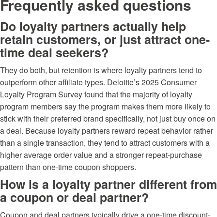
Frequently asked questions
Do loyalty partners actually help
retain customers, or just attract one-
time deal seekers?
They do both, but retention is where loyalty partners tend to
outperform other affiliate types. Deloitte’s 2025 Consumer
Loyalty Program Survey found that the majority of loyalty
program members say the program makes them more likely to
stick with their preferred brand specifically, not just buy once on
a deal. Because loyalty partners reward repeat behavior rather
than a single transaction, they tend to attract customers with a
higher average order value and a stronger repeat-purchase
pattern than one-time coupon shoppers.
How is a loyalty partner different from
a coupon or deal partner?
Coupon and deal partners typically drive a one-time discount-