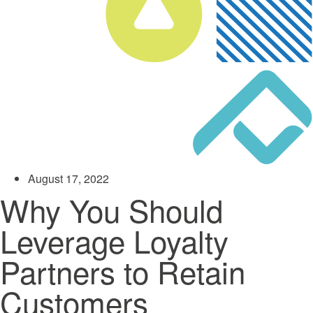
August 17, 2022
Why You Should
Leverage Loyalty
Partners to Retain
Customers