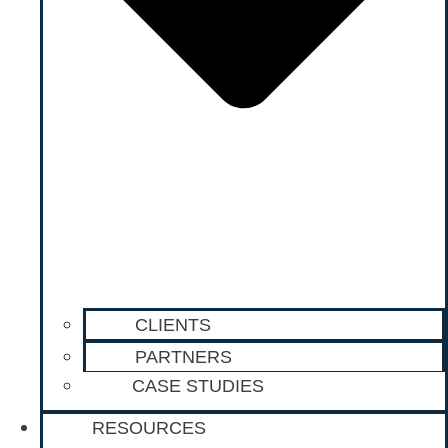
CLIENTS
PARTNERS
CASE STUDIES
RESOURCES