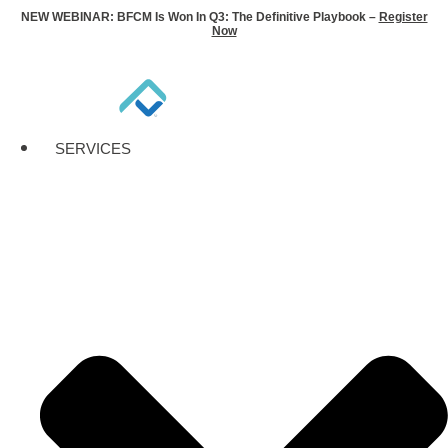
NEW WEBINAR: BFCM Is Won In Q3: The Definitive Playbook –
Register
Now
SERVICES