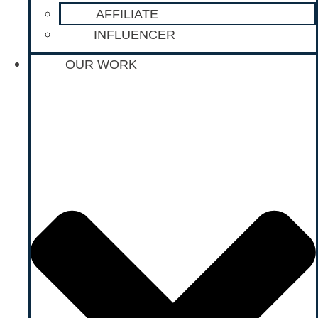
AFFILIATE
INFLUENCER
OUR WORK