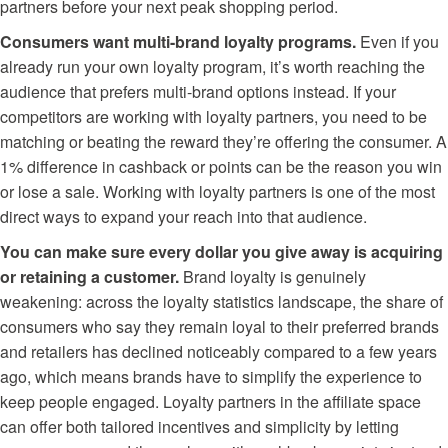
partners before your next peak shopping period.
Consumers want multi-brand loyalty programs.
Even if you
already run your own loyalty program, it’s worth reaching the
audience that prefers multi-brand options instead. If your
competitors are working with loyalty partners, you need to be
matching or beating the reward they’re offering the consumer. A
1% difference in cashback or points can be the reason you win
or lose a sale. Working with loyalty partners is one of the most
direct ways to expand your reach into that audience.
You can make sure every dollar you give away is acquiring
or retaining a customer.
Brand loyalty is genuinely
weakening: across the loyalty statistics landscape, the share of
consumers who say they remain loyal to their preferred brands
and retailers has declined noticeably compared to a few years
ago, which means brands have to simplify the experience to
keep people engaged. Loyalty partners in the affiliate space
can offer both tailored incentives and simplicity by letting