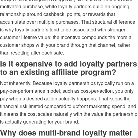
motivated purchase, while loyalty partners build an ongoing
relationship around cashback, points, or rewards that
accumulate over multiple purchases. That structural difference
is why loyalty partners tend to be associated with stronger
customer lifetime value: the incentive compounds the more a
customer shops with your brand through that channel, rather
than resetting after each sale.
Is it expensive to add loyalty partners
to an existing affiliate program?
Not inherently. Because loyalty partnerships typically run on a
pay-per-performance model, such as cost-per-action, you only
pay when a desired action actually happens. That keeps the
financial risk limited compared to upfront marketing spend, and
it means the cost scales naturally with the value the partnership
is actually generating for your brand.
Why does multi-brand loyalty matter