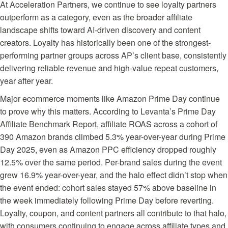
At Acceleration Partners, we continue to see loyalty partners
outperform as a category, even as the broader affiliate
landscape shifts toward AI-driven discovery and content
creators. Loyalty has historically been one of the strongest-
performing partner groups across AP’s client base, consistently
delivering reliable revenue and high-value repeat customers,
year after year.
Major ecommerce moments like Amazon Prime Day continue
to prove why this matters. According to Levanta’s
Prime Day
Affiliate Benchmark Report
, affiliate ROAS across a cohort of
390 Amazon brands climbed 5.3% year-over-year during Prime
Day 2025, even as Amazon PPC efficiency dropped roughly
12.5% over the same period. Per-brand sales during the event
grew 16.9% year-over-year, and the halo effect didn’t stop when
the event ended: cohort sales stayed 57% above baseline in
the week immediately following Prime Day before reverting.
Loyalty, coupon, and content partners all contribute to that halo,
with consumers continuing to engage across affiliate types and