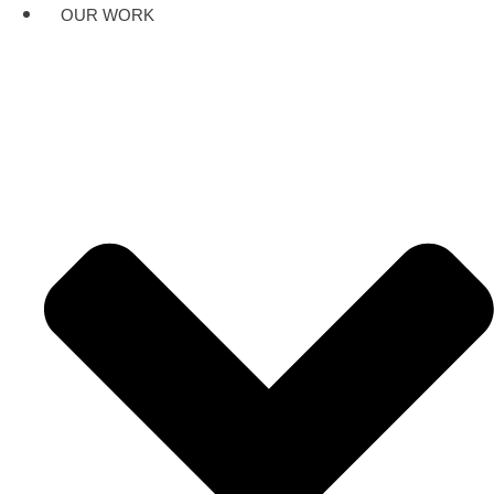
OUR WORK