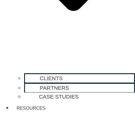
CLIENTS
PARTNERS
CASE STUDIES
RESOURCES