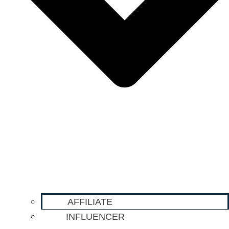
AFFILIATE
INFLUENCER