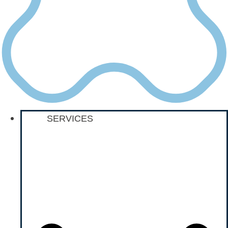
SERVICES