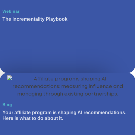
Webinar
The Incrementality Playbook
Blog
Your affiliate program is shaping AI recommendations.
Here is what to do about it.