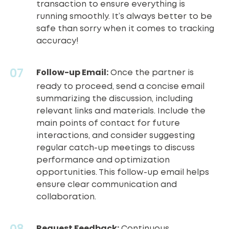
transaction to ensure everything is
running smoothly. It’s always better to be
safe than sorry when it comes to
tracking
accuracy
!
Follow-up Email:
Once the partner is
ready to proceed, send a concise email
summarizing the discussion, including
relevant links and materials. Include the
main points of contact for future
interactions, and consider suggesting
regular catch-up meetings to discuss
performance and optimization
opportunities. This follow-up email helps
ensure clear communication and
collaboration.
Request Feedback:
Continuous