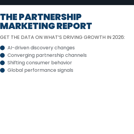
THE PARTNERSHIP
MARKETING REPORT
GET THE DATA ON WHAT’S DRIVING GROWTH IN 2026:
AI-driven discovery changes
Converging partnership channels
Shifting consumer behavior
Global performance signals