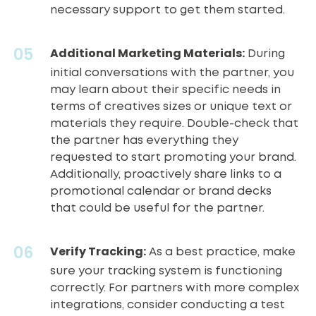
necessary support to get them started.
Additional Marketing Materials:
During
initial conversations with the partner, you
may learn about their specific needs in
terms of creatives sizes or unique text or
materials they require. Double-check that
the partner has everything they
requested to start promoting your brand.
Additionally, proactively share links to a
promotional calendar or brand decks
that could be useful for the partner.
Verify Tracking:
As a best practice, make
sure your tracking system is functioning
correctly. For partners with more complex
integrations, consider conducting a test