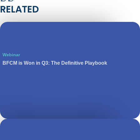
RELATED
Webinar
BFCM is Won in Q3: The Definitive Playbook