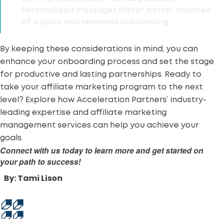
Personalized messages foster better chances
of a quick and seamless onboarding.
By keeping these considerations in mind, you can
enhance your onboarding process and set the stage
for productive and lasting partnerships. Ready to
take your affiliate marketing program to the next
level? Explore how
Acceleration Partners’ industry-
leading expertise
and affiliate marketing
management services can help you achieve your
goals.
Connect with us today to learn more and get started on
your path to success!
By: Tami Lison