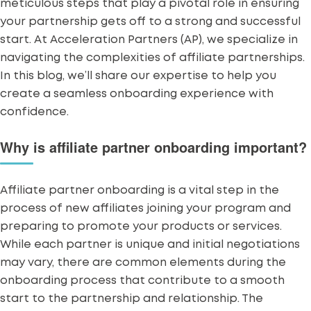
meticulous steps that play a pivotal role in ensuring
your partnership gets off to a strong and successful
start. At Acceleration Partners (AP), we specialize in
navigating the complexities of
affiliate partnerships
.
In this blog, we’ll share our expertise to help you
create a seamless onboarding experience with
confidence.
Why is affiliate partner onboarding important?
Affiliate partner onboarding is a vital step in the
process of new affiliates joining your program and
preparing to promote your products or services.
While
each partner is unique
and initial negotiations
may vary, there are common elements during the
onboarding process that contribute to a smooth
start to the partnership and relationship. The