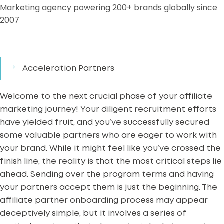
Marketing agency powering 200+ brands globally since
2007
Acceleration Partners
Welcome to the next crucial phase of your
affiliate
marketing
journey! Your diligent recruitment efforts
have yielded fruit, and you’ve successfully secured
some valuable partners who are eager to work with
your brand. While it might feel like you’ve crossed the
finish line, the reality is that the most critical steps lie
ahead. Sending over the program terms and having
your partners accept them is just the beginning. The
affiliate partner onboarding process may appear
deceptively simple, but it involves a series of