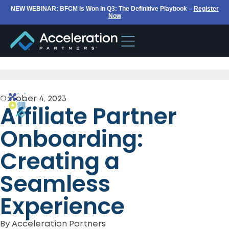
NEW WEBINAR: BFCM Is Won In Q3: The Definitive Playbook –
Register
Now
October 4, 2023
Affiliate Partner
Onboarding:
Creating a
Seamless
Experience
By
Acceleration Partners