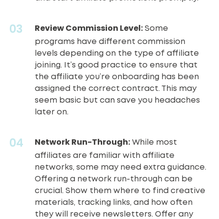
Review Commission Level:
Some
programs have different commission
levels depending on the type of affiliate
joining. It’s good practice to ensure that
the affiliate you’re onboarding has been
assigned the correct contract. This may
seem basic but can save you headaches
later on.
Network Run-Through:
While most
affiliates are familiar with
affiliate
networks
, some may need extra guidance.
Offering a network run-through can be
crucial. Show them where to find creative
materials, tracking links, and how often
they will receive newsletters. Offer any