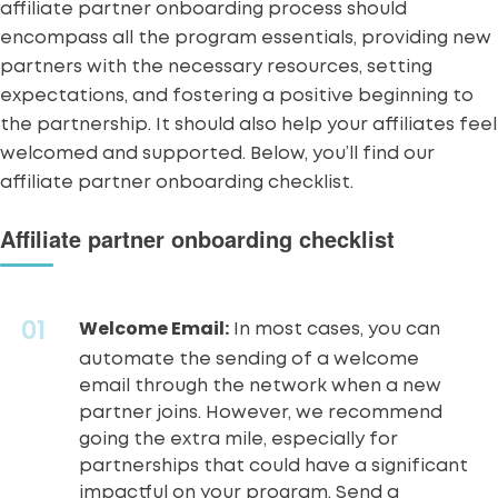
affiliate partner onboarding process should
encompass all the program essentials, providing new
partners with the necessary resources, setting
expectations, and fostering a positive beginning to
the partnership. It should also help your affiliates feel
welcomed and supported. Below, you’ll find our
affiliate partner onboarding checklist.
Affiliate partner onboarding checklist
Welcome Email:
In most cases, you can
automate the sending of a welcome
email through the network when a new
partner joins. However, we recommend
going the extra mile, especially for
partnerships that could have a significant
impactful on your program. Send a