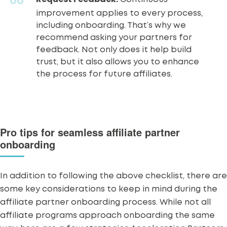
improvement applies to every process,
including onboarding. That’s why we
recommend asking your partners for
feedback
. Not only does it help build
trust, but it also allows you to enhance
the process for future affiliates.
Pro tips for seamless affiliate partner
onboarding
In addition to following the above checklist, there are
some key considerations to keep in mind during the
affiliate partner onboarding process. While not all
affiliate programs approach onboarding the same