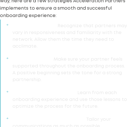
way, here are a few strategies Acceleration Partners
implements to ensure a smooth and successful
onboarding experience:
Practice Patience:
Recognize that partners may
vary in responsiveness and familiarity with the
network
. Allow them the time they need to
acclimate.
Provide Support:
Make sure your partner feels
supported throughout the onboarding process.
A positive beginning sets the tone for a
strong
partnership
.
Continuous Improvement:
Learn from each
onboarding experience and use those lessons to
optimize
the process for the future.
Personalize Communications:
Tailor your
communications as much as possible.