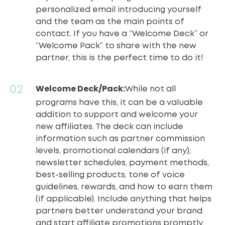
personalized email introducing yourself
and the team as the main points of
contact. If you have a “Welcome Deck” or
“Welcome Pack” to share with the new
partner, this is the perfect time to do it!
Welcome Deck/Pack:
While not all
programs have this, it can be a valuable
addition to support and welcome your
new affiliates. The deck can include
information such as
partner commission
levels
, promotional calendars (if any),
newsletter schedules, payment methods,
best-selling products, tone of voice
guidelines, rewards, and how to earn them
(if applicable). Include anything that helps
partners better understand your brand
and start affiliate promotions promptly.