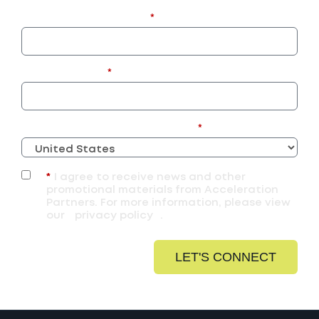
Business Email Address:
*
Company Name:
*
What Country Are You Located In?
*
*
I agree to receive news and other
promotional materials from Acceleration
Partners. For more information, please view
our
privacy policy
.
LET'S CONNECT