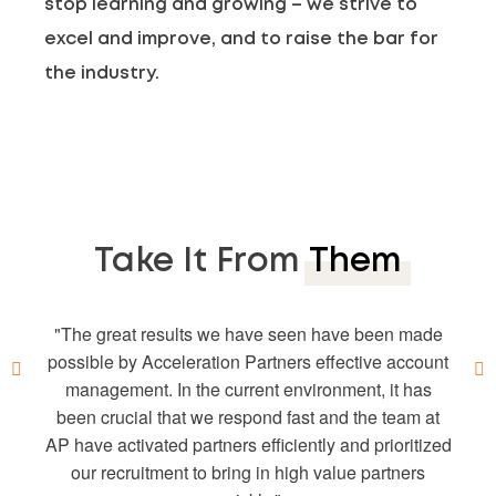
stop learning and growing – we strive to
excel and improve, and to raise the bar for
the industry.
Take It From
Them
The AP team has been great to work with! We’re so
The great results we have seen have been made
The team at Acceleration Partners has shown an
Our partnership with Acceleration Partners has
glad that the team was in place during our transition
possible by Acceleration Partners effective account
been unbelievably valuable. Through Acceleration
enormous amount of passion for our brand and
to Impact. They have proven to be invaluable during
management. In the current environment, it has
mission. Our check-in meetings often turn into
Partners’ strategic recommendations and
this period by helping to organize the entire process
knowledge, the affiliate channel has become a high
brainstorming sessions where we bounce off ideas
been crucial that we respond fast and the team at
AP have activated partners efficiently and prioritized
for new opportunities. Our account managers have
performing digital marketing channel for Reebok.
and make sure nothing has been left behind. We
love being able to bounce ideas off of them and feel
We cannot say enough good things about everyone
the experience relevant to our needs to reach new
our recruitment to bring in high value partners