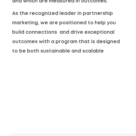
and which are measured in outcomes.
As the recognized leader in partnership
marketing, we are positioned to help you
build connections and drive exceptional
outcomes with a program that is designed
to be both sustainable and scalable