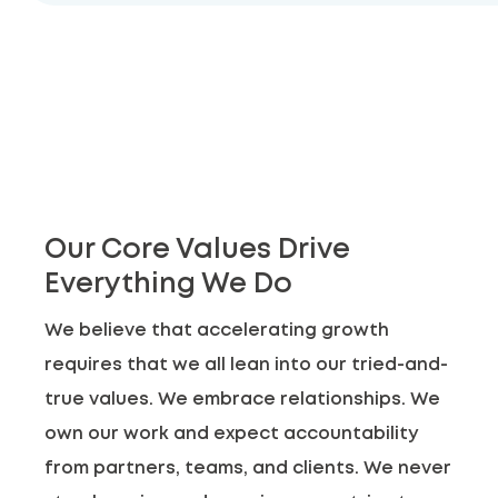
Our Core Values Drive
Everything We Do
We believe that accelerating growth
requires that we all lean into our tried-and-
true values. We embrace relationships. We
own our work and expect accountability
from partners, teams, and clients. We never