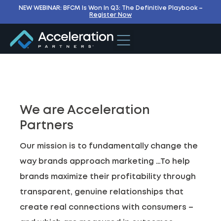
NEW WEBINAR: BFCM Is Won In Q3: The Definitive Playbook –
Register Now
We are Acceleration
Partners
Our mission is to fundamentally change the
way brands approach marketing …To help
brands maximize their profitability through
transparent, genuine relationships that
create real connections with consumers –