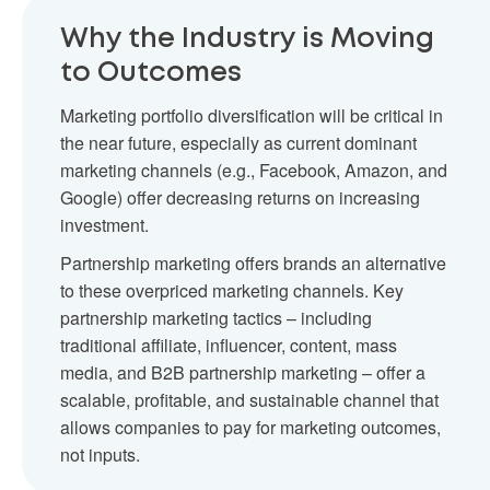
Why the Industry is Moving
to Outcomes
Marketing portfolio diversification will be critical in
the near future, especially as current dominant
marketing channels (e.g., Facebook, Amazon, and
Google) offer decreasing returns on increasing
investment.
Partnership marketing offers brands an alternative
to these overpriced marketing channels. Key
partnership marketing tactics – including
traditional affiliate, influencer, content, mass
media, and B2B partnership marketing – offer a
scalable, profitable, and sustainable channel that
allows companies to pay for marketing outcomes,
not inputs.