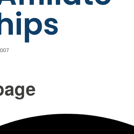
hips
2007
page