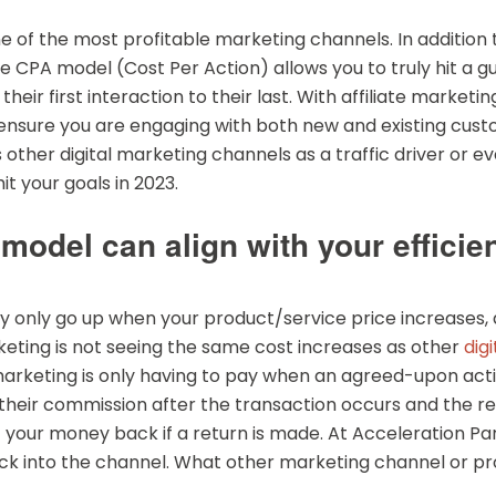
ne of the most profitable marketing channels. In addition
he CPA model (Cost Per Action) allows you to truly hit a
eir first interaction to their last. With affiliate marketi
o ensure you are engaging with both new and existing cu
ther digital marketing channels as a traffic driver or eve
it your goals in 2023.
odel can align with your efficie
ally only go up when your product/service price increases,
rketing is not seeing the same cost increases as other
dig
 marketing is only having to pay when an agreed-upon acti
n their commission after the transaction occurs and the ret
et your money back if a return is made. At Acceleration P
back into the channel. What other marketing channel or p