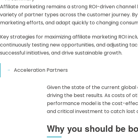
Affiliate marketing remains a strong ROI-driven channe
variety of partner types across the customer journey. By a
marketing efforts, and adapt quickly to changing consu
Key strategies for maximizing affiliate marketing ROI in
continuously testing new opportunities, and adjusting 
successful initiatives, and drive sustainable growth.
Acceleration Partners
Given the state of the current globa
driving the best results. As costs of 
performance model is the cost-effecti
and critical investment to catch los
Why you should be boo