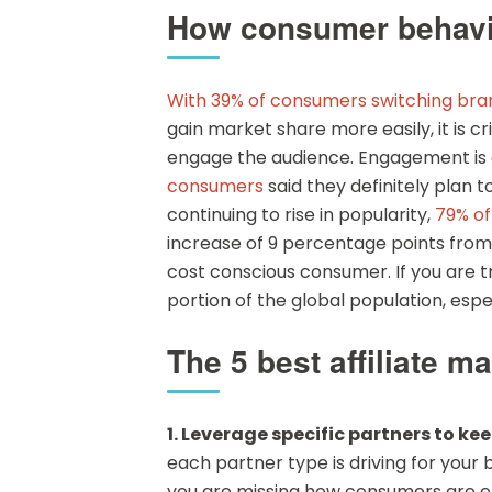
How consumer behavior 
With 39% of consumers switching bra
gain market share more easily, it is cr
engage the audience. Engagement is c
consumers
said they definitely plan 
continuing to rise in popularity,
79% o
increase of 9 percentage points from
cost conscious consumer. If you are t
portion of the global population, esp
The 5 best affiliate m
1. Leverage specific partners to k
each partner type is driving for your 
you are missing how consumers are eng