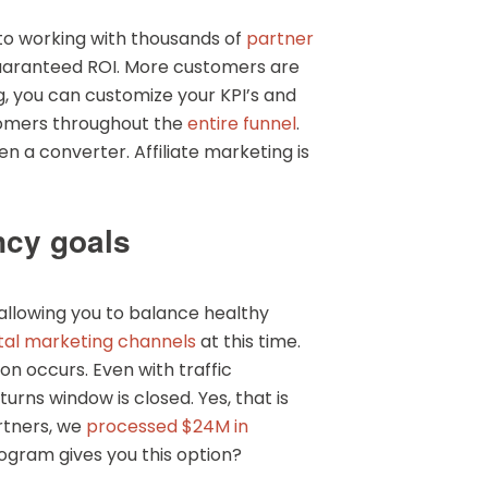
 to working with thousands of
partner
 guaranteed ROI. More customers are
ng, you can customize your KPI’s and
stomers throughout the
entire funnel
.
n a converter. Affiliate marketing is
ncy goals
 allowing you to balance healthy
ital marketing channels
at this time.
on occurs. Even with traffic
urns window is closed. Yes, that is
artners, we
processed $24M in
rogram gives you this option?