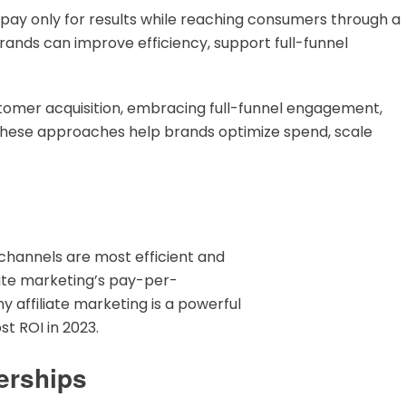
pay only for results while reaching consumers through a
 brands can improve efficiency, support full-funnel
ustomer acquisition, embracing full-funnel engagement,
These approaches help brands optimize spend, scale
channels are most efficient and
liate marketing’s pay-per-
 affiliate marketing is a powerful
st ROI in 2023.
erships