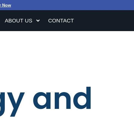
r Now
ABOUT US
CONTACT
gy and