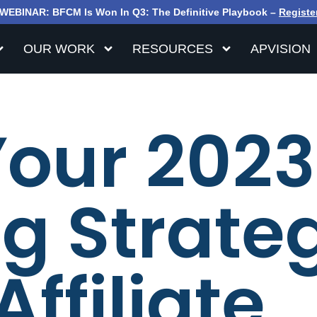
WEBINAR: BFCM Is Won In Q3: The Definitive Playbook –
Registe
OUR WORK
RESOURCES
APVISION
Your 2023
g Strate
Affiliate