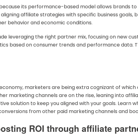
l because its performance-based model allows brands to 
ligning affiliate strategies with specific business goals,
mer behavior and economic conditions.
clude leveraging the right partner mix, focusing on new c
tactics based on consumer trends and performance data. 
l economy, marketers are being extra cognizant of which 
other marketing channels are on the rise, leaning into affi
ve solution to keep you aligned with your goals. Learn why
t conversions from other paid marketing channels and boo
sting ROI through affiliate partn