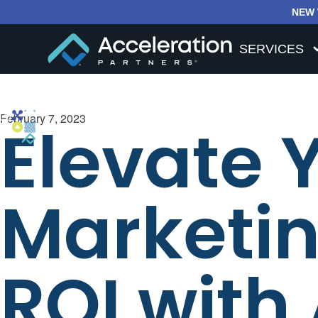
NEW 
SERVICES
February 7, 2023
Elevate 
Marketin
ROI with 