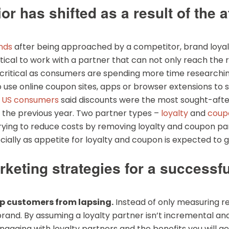
has shifted as a result of the af
nds
after being approached by a competitor, brand loyalty
itical to work with a partner that can not only reach the r
ritical as consumers are spending more time researching
to use online coupon sites, apps or browser extensions t
f US consumers
said discounts were the most sought-after
 the previous year. Two partner types –
loyalty
and
coup
rying to reduce costs by removing loyalty and coupon part
ecially as appetite for loyalty and coupon is expected to
arketing strategies for a successfu
eep customers from lapsing.
Instead of only measuring r
brand. By assuming a loyalty partner isn’t incremental and
aging with loyalty partners and the benefits you will get