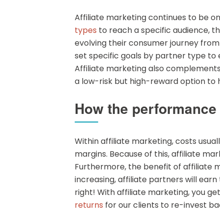
Affiliate marketing continues to be o
types
to reach a specific audience, t
evolving their consumer journey from th
set specific goals by partner type t
Affiliate marketing also complements o
a low-risk but high-reward option to h
How the performance m
Within affiliate marketing, costs usu
margins. Because of this, affiliate ma
Furthermore, the benefit of affiliate
increasing, affiliate partners will ear
right! With affiliate marketing, you g
returns
for our clients to re-invest 