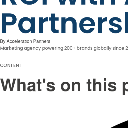
Partners
By
Acceleration Partners
Marketing agency powering 200+ brands globally since 
CONTENT
What's on this 