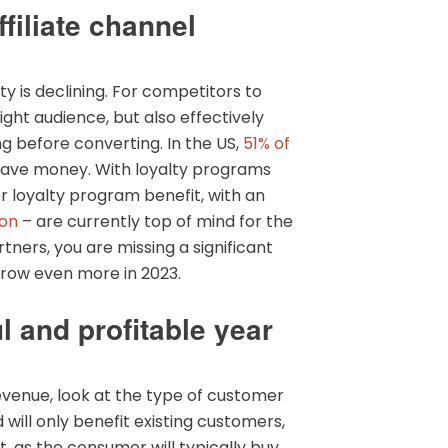
filiate channel
 is declining. For competitors to
ight audience, but also effectively
 before converting. In the US,
51% of
o save money. With loyalty programs
 loyalty program benefit, with an
on
– are currently top of mind for the
ners, you are missing a significant
 grow even more in 2023.
l and profitable year
evenue, look at the type of customer
 will only benefit existing customers,
, as the consumer will typically buy