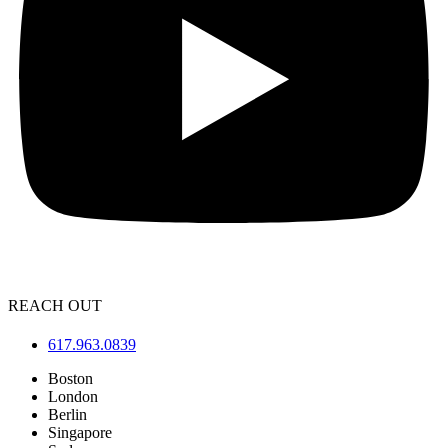
REACH OUT
617.963.0839
Boston
London
Berlin
Singapore