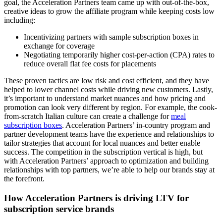
goal, the Acceleration Partners team came up with out-of-the-box,
creative ideas to grow the affiliate program while keeping costs low
including:
Incentivizing partners with sample subscription boxes in
exchange for coverage
Negotiating temporarily higher cost-per-action (CPA) rates to
reduce overall flat fee costs for placements
These proven tactics are low risk and cost efficient, and they have
helped to lower channel costs while driving new customers. Lastly,
it’s important to understand market nuances and how pricing and
promotion can look very different by region. For example, the cook-
from-scratch Italian culture can create a challenge for
meal
subscription boxes
. Acceleration Partners’ in-country program and
partner development teams have the experience and relationships to
tailor strategies that account for local nuances and better enable
success. The competition in the subscription vertical is high, but
with Acceleration Partners’ approach to optimization and building
relationships with top partners, we’re able to help our brands stay at
the forefront.
How Acceleration Partners is driving LTV for
subscription service brands