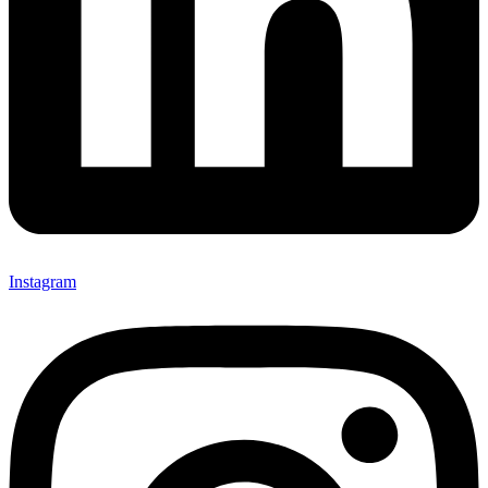
Instagram