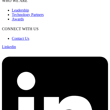
WHO WE ARE
Leadership
Technology Partners
Awards
CONNECT WITH US
Contact Us
Linkedin