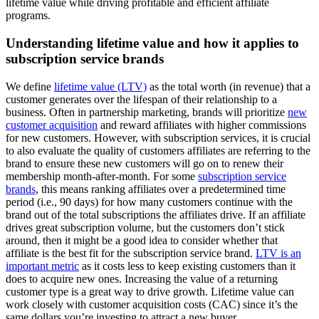
lifetime value while driving profitable and efficient affiliate
programs.
Understanding lifetime value and how it applies to
subscription service brands
We define
lifetime value (LTV)
as the total worth (in revenue) that a
customer generates over the lifespan of their relationship to a
business. Often in partnership marketing, brands will prioritize
new
customer acquisition
and reward affiliates with higher commissions
for new customers. However, with subscription services, it is crucial
to also evaluate the quality of customers affiliates are referring to the
brand to ensure these new customers will go on to renew their
membership month-after-month. For some
subscription service
brands
, this means ranking affiliates over a predetermined time
period (i.e., 90 days) for how many customers continue with the
brand out of the total subscriptions the affiliates drive. If an affiliate
drives great subscription volume, but the customers don’t stick
around, then it might be a good idea to consider whether that
affiliate is the best fit for the subscription service brand.
LTV is an
important metric
as it costs less to keep existing customers than it
does to acquire new ones. Increasing the value of a returning
customer type is a great way to drive growth. Lifetime value can
work closely with customer acquisition costs (CAC) since it’s the
same dollars you’re investing to attract a new buyer.