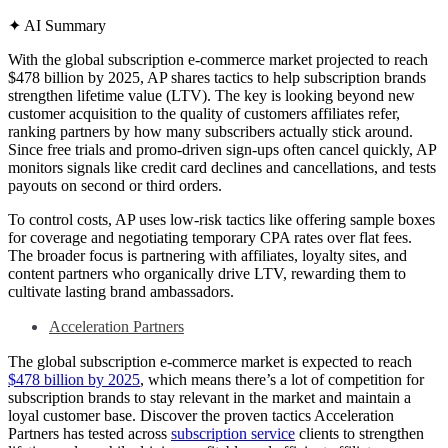
✦
AI Summary
With the global subscription e-commerce market projected to reach
$478 billion by 2025, AP shares tactics to help subscription brands
strengthen lifetime value (LTV). The key is looking beyond new
customer acquisition to the quality of customers affiliates refer,
ranking partners by how many subscribers actually stick around.
Since free trials and promo-driven sign-ups often cancel quickly, AP
monitors signals like credit card declines and cancellations, and tests
payouts on second or third orders.
To control costs, AP uses low-risk tactics like offering sample boxes
for coverage and negotiating temporary CPA rates over flat fees.
The broader focus is partnering with affiliates, loyalty sites, and
content partners who organically drive LTV, rewarding them to
cultivate lasting brand ambassadors.
Acceleration Partners
The global subscription e-commerce market is expected to reach
$478 billion by 2025
, which means there’s a lot of competition for
subscription brands to stay relevant in the market and maintain a
loyal customer base. Discover the proven tactics Acceleration
Partners has tested across
subscription service
clients to strengthen