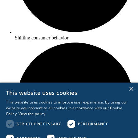
Shifting consumer behavior
×
This website uses cookies
This website uses cookies to improve user experience. By using our
website you consent to all cookies in accordance with our Cookie
Policy.
View the policy
STRICTLY NECESSARY
PERFORMANCE