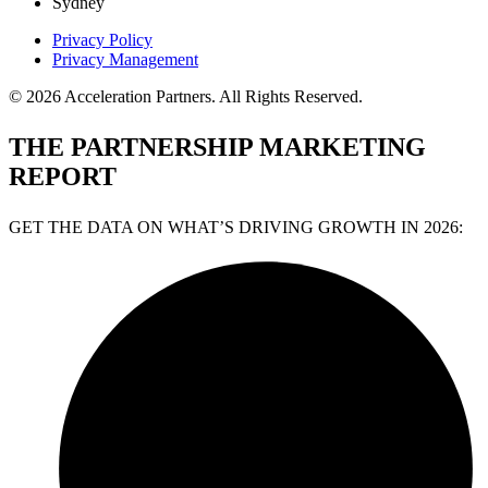
Sydney
Privacy Policy
Privacy Management
© 2026 Acceleration Partners. All Rights Reserved.
THE PARTNERSHIP MARKETING
REPORT
GET THE DATA ON WHAT’S DRIVING GROWTH IN 2026: