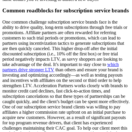
Common roadblocks for subscription service brands
One common challenge subscription service brands face is the
ability to drive quality, long-term subscriptions through free trials or
promotions. Affiliate partners are often rewarded for referring
customers to such trial periods or promotions, which can lead to
partners using incentivization tactics to generate subscriptions that
are then quickly canceled. This higher drop-off after the initial
discounted subscription (i.e., 10% off the first box) or free trial
period negatively impacts LTV, as savvy shoppers are looking to
take advantage of the deal. It’s important to stay close to
which
partners drive stronger LTV
than others and ensure your brand is
investing and optimizing accordingly—as well as testing payouts
and incentives with affiliates on the second or third order to help
strengthen LTV. Acceleration Partners works closely with brands to
monitor credit card declines, fast click-to-action times, and
subscription cancelations so that these types of partnerships can be
caught quickly, and the client’s budget can be spent more effectively.
One of our subscription service brand clients was willing to pay
affiliates a higher commission rate upfront on an initial purchase to
acquire new customers. However, as a result of significant payouts
for top program revenue drivers, that client has experienced
challenges maintaining their CAC goal. To help our client meet this