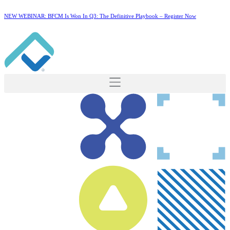
NEW WEBINAR: BFCM Is Won In Q3: The Definitive Playbook –
Register Now