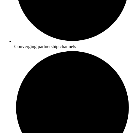
Converging partnership channels