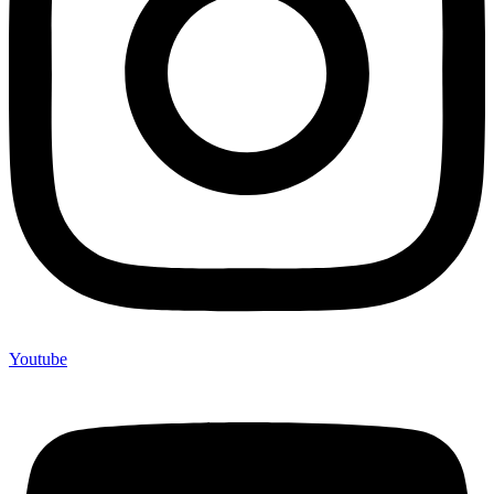
Youtube