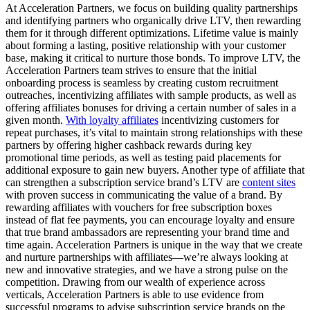
At Acceleration Partners, we focus on building quality partnerships
and identifying partners who organically drive LTV, then rewarding
them for it through different optimizations. Lifetime value is mainly
about forming a lasting, positive relationship with your customer
base, making it critical to nurture those bonds. To improve LTV, the
Acceleration Partners team strives to ensure that the initial
onboarding process is seamless by creating custom recruitment
outreaches, incentivizing affiliates with sample products, as well as
offering affiliates bonuses for driving a certain number of sales in a
given month.
With loyalty affiliates
incentivizing customers for
repeat purchases, it’s vital to maintain strong relationships with these
partners by offering higher cashback rewards during key
promotional time periods, as well as testing paid placements for
additional exposure to gain new buyers. Another type of affiliate that
can strengthen a subscription service brand’s LTV are
content sites
with proven success in communicating the value of a brand. By
rewarding affiliates with vouchers for free subscription boxes
instead of flat fee payments, you can encourage loyalty and ensure
that true brand ambassadors are representing your brand time and
time again. Acceleration Partners is unique in the way that we create
and nurture partnerships with affiliates—we’re always looking at
new and innovative strategies, and we have a strong pulse on the
competition. Drawing from our wealth of experience across
verticals, Acceleration Partners is able to use evidence from
successful programs to advise subscription service brands on the