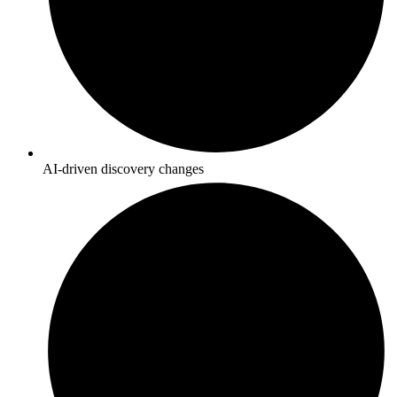
AI-driven discovery changes