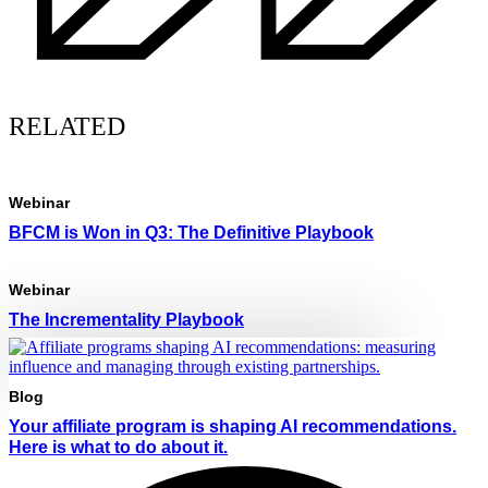
RELATED
Webinar
BFCM is Won in Q3: The Definitive Playbook
Webinar
The Incrementality Playbook
Blog
Your affiliate program is shaping AI recommendations.
Here is what to do about it.