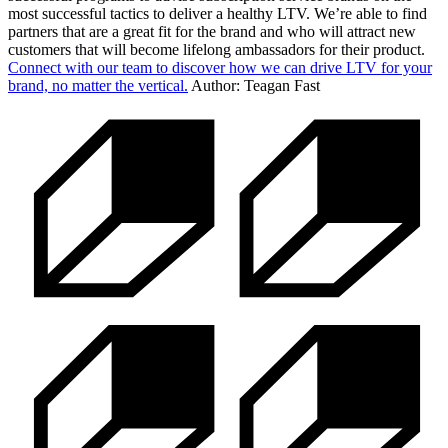
most successful tactics to deliver a healthy LTV. We’re able to find
partners that are a great fit for the brand and who will attract new
customers that will become lifelong ambassadors for their product.
Connect with our team to discover how we can drive LTV for your
brand, no matter the vertical.
Author: Teagan Fast