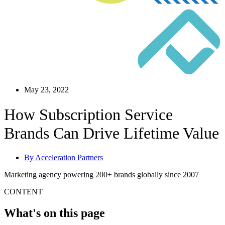
May 23, 2022
How Subscription Service
Brands Can Drive Lifetime Value
By
Acceleration Partners
Marketing agency powering 200+ brands globally since 2007
CONTENT
What's on this page