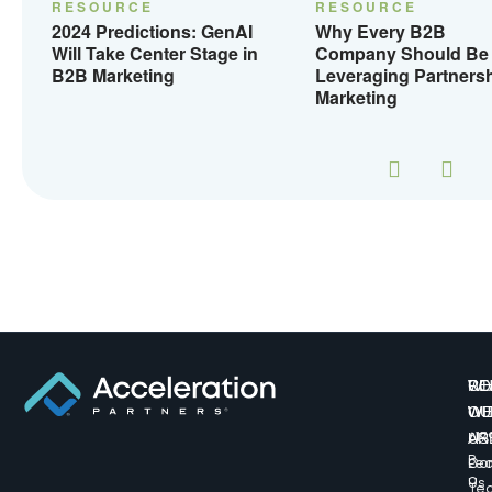
RESOURCE
RESOURCE
2024 Predictions: GenAI
Why Every B2B
Will Take Center Stage in
Company Should Be
B2B Marketing
Leveraging Partners
Marketing
W
CO
RE
WE
WI
OU
AR
US
617
B
Lea
Co
o
Us
Te