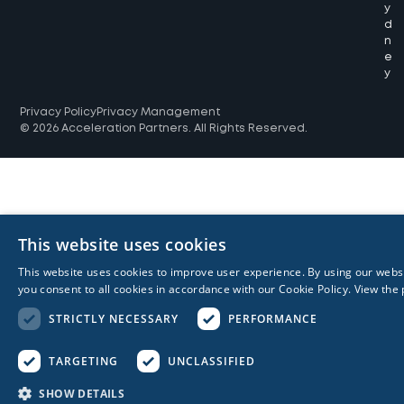
y
d
n
e
y
Privacy Policy
Privacy Management
© 2026 Acceleration Partners. All Rights Reserved.
This website uses cookies
This website uses cookies to improve user experience. By using our webs
you consent to all cookies in accordance with our Cookie Policy.
View the 
STRICTLY NECESSARY
PERFORMANCE
TARGETING
UNCLASSIFIED
SHOW DETAILS