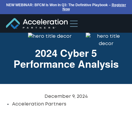
NEW WEBINAR: BFCM Is Won In Q3: The Definitive Playbook –
Register
Now
2024 Cyber 5
Performance Analysis
December 9, 2024
Acceleration Partners