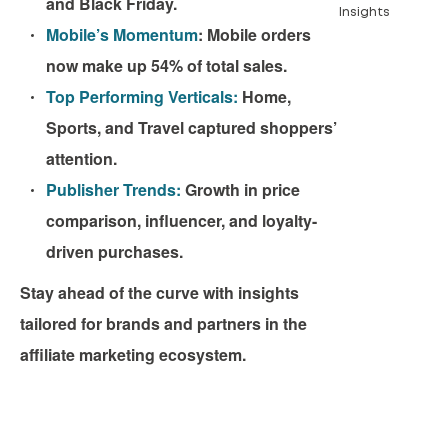
and Black Friday.
Insights
Mobile’s Momentum
:
Mobile orders
now make up 54% of total sales.
Top Performing Verticals:
Home,
Sports, and Travel captured shoppers’
attention.
Publisher Trends:
Growth in price
comparison, influencer, and loyalty-
driven purchases.
Stay ahead of the curve with insights
tailored for brands and partners in the
affiliate marketing ecosystem.