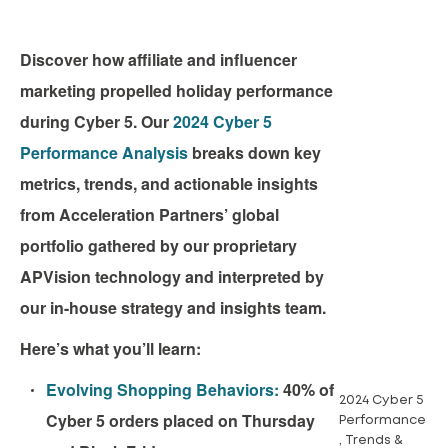
Discover how affiliate and influencer
marketing propelled holiday performance
during Cyber 5. Our
2024 Cyber 5
Performance Analysis
breaks down key
metrics, trends, and actionable insights
from Acceleration Partners’ global
portfolio gathered by our proprietary
APVision technology and interpreted by
our in-house strategy and insights team.
Here’s what you’ll learn:
Evolving Shopping Behaviors:
40% of
2024 Cyber 5
Cyber 5 orders placed on Thursday
Performance
, Trends &