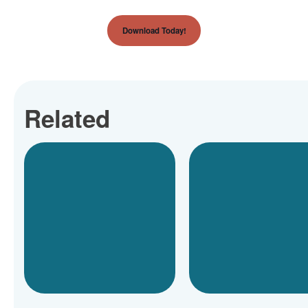
Download Today!
Related