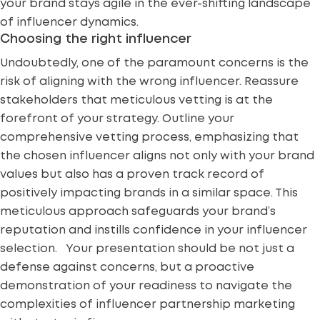
your brand stays agile in the ever-shifting landscape
of influencer dynamics.
Choosing the right influencer
Undoubtedly, one of the paramount concerns is the
risk of aligning with the
wrong influencer
. Reassure
stakeholders that meticulous vetting is at the
forefront of your strategy. Outline your
comprehensive vetting process, emphasizing that
the chosen influencer aligns not only with your brand
values but also has a proven track record of
positively impacting brands in a similar space. This
meticulous approach safeguards your brand’s
reputation and instills confidence in your influencer
selection. Your presentation should be not just a
defense against concerns, but a proactive
demonstration of your readiness to navigate the
complexities of influencer partnership marketing