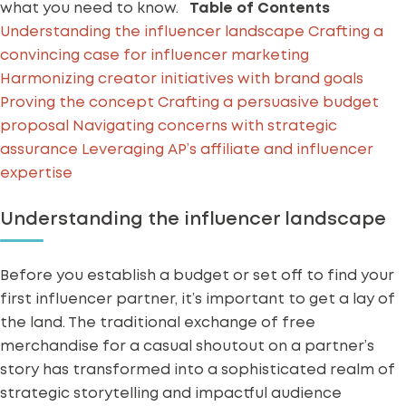
what you need to know.
Table of Contents
Understanding the influencer landscape
Crafting a
convincing case for influencer marketing
Harmonizing creator initiatives with brand goals
Proving the concept
Crafting a persuasive budget
proposal
Navigating concerns with strategic
assurance
Leveraging AP’s affiliate and influencer
expertise
Understanding the influencer landscape
Before you establish a budget or set off to find your
first influencer partner, it’s important to get a lay of
the land. The traditional exchange of free
merchandise for a casual shoutout on a partner’s
story has transformed into a sophisticated realm of
strategic storytelling and impactful audience