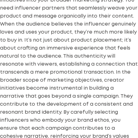
initiatives into your broader marketing strategy. You
need
influencer partners
that seamlessly weave your
product and message organically into their content.
When the audience believes the influencer genuinely
loves and uses your product, they’re much more likely
to buy in. It’s not just about product placement; it’s
about crafting an immersive experience that feels
natural to the audience. This authenticity will
resonate with viewers, establishing a connection that
transcends a mere promotional transaction. In the
broader scope of marketing objectives, creator
initiatives become instrumental in building a
narrative that goes beyond a single campaign. They
contribute to the development of a consistent and
resonant brand identity. By carefully selecting
influencers who embody your brand ethos, you
ensure that each campaign contributes to a
cohesive narrative, reinforcing your brand’s values