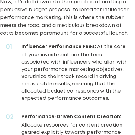
Now, let’s drill down into the specifics of crafting a
persuasive budget proposal tailored for influencer
performance marketing. This is where the rubber
meets the road, and a meticulous breakdown of
costs becomes paramount for a successful launch.
Influencer Performance Fees:
At the core
of your investment are the fees
associated with influencers who align with
your performance marketing objectives.
Scrutinize their track record in driving
measurable results, ensuring that the
allocated budget corresponds with the
expected performance outcomes.
Performance-Driven Content Creation:
Allocate resources for content creation
geared explicitly towards performance