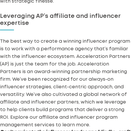
with strategic finesse.
Leveraging AP’s affiliate and influencer
expertise
The best way to create a winning influencer program
is to work with a performance agency that’s familiar
with the influencer ecosystem. Acceleration Partners
(AP) is just the team for the job. Acceleration
Partners is an
award-winning partnership marketing
firm
. We’ve been recognized for our
always-on
influencer strategies
, client-centric approach, and
versatility. We’ve also cultivated a global network of
affiliate and influencer partners, which we leverage
to help clients build programs that deliver a strong
ROI. Explore our affiliate and
influencer program
management services
to learn more.