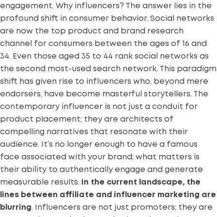
engagement. Why influencers? The answer lies in the
profound shift in consumer behavior. Social networks
are now the top product and brand research
channel for consumers
between the ages of 16 and
34
. Even those aged 35 to 44 rank social networks as
the second most-used search network. This paradigm
shift has given rise to influencers who, beyond mere
endorsers, have become masterful storytellers. The
contemporary influencer is not just a conduit for
product placement; they are architects of
compelling narratives that resonate with their
audience. It’s no longer enough to have a famous
face associated with your brand; what matters is
their ability to authentically engage and generate
measurable results.
In the current landscape,
the
lines between affiliate and influencer marketing are
blurring
. Influencers are not just promoters; they are