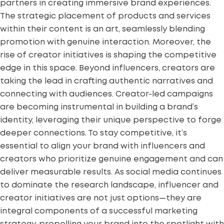
partners in creating immersive brand experiences.
The strategic placement of products and services
within their content is an art, seamlessly blending
promotion with genuine interaction. Moreover, the
rise of creator initiatives is shaping the competitive
edge in this space. Beyond influencers, creators are
taking the lead in crafting authentic narratives and
connecting with audiences.
Creator-led campaigns
are becoming instrumental in building a brand’s
identity, leveraging their unique perspective to forge
deeper connections. To stay competitive, it’s
essential to align your brand with influencers and
creators who prioritize genuine engagement and can
deliver measurable results. As social media continues
to dominate the research landscape, influencer and
creator initiatives are not just options—they are
integral components of a successful marketing