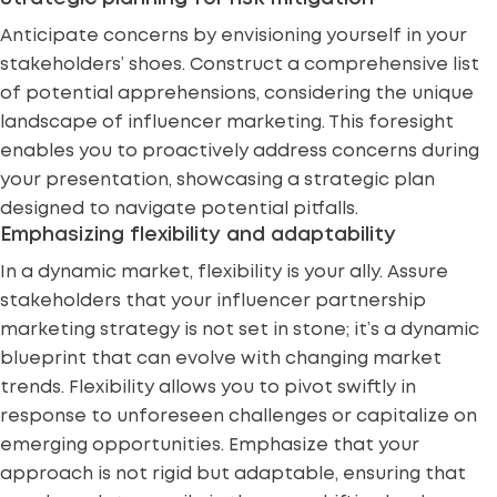
Anticipate concerns by envisioning yourself in your
stakeholders’ shoes. Construct a comprehensive list
of potential apprehensions, considering the unique
landscape of influencer marketing. This foresight
enables you to proactively address concerns during
your presentation, showcasing a strategic plan
designed to navigate
potential pitfalls
.
Emphasizing flexibility and adaptability
In a dynamic market, flexibility is your ally. Assure
stakeholders that your influencer partnership
marketing strategy is not set in stone; it’s a dynamic
blueprint that can evolve with changing market
trends. Flexibility allows you to pivot swiftly in
response to unforeseen challenges or capitalize on
emerging opportunities. Emphasize that your
approach is not rigid but adaptable, ensuring that