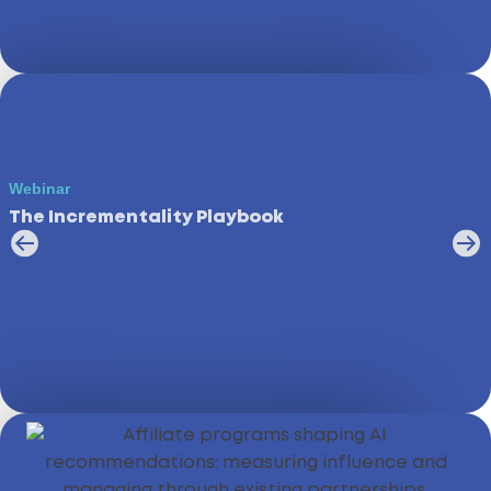
Webinar
The Incrementality Playbook