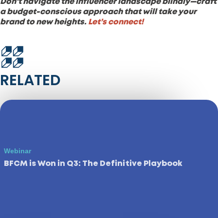
Don’t navigate the influencer landscape blindly—craft
a budget-conscious approach that will take your
brand to new heights.
Let’s connect!
RELATED
Webinar
BFCM is Won in Q3: The Definitive Playbook