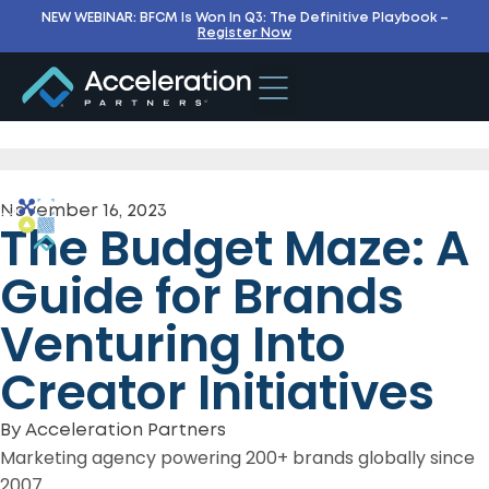
NEW WEBINAR: BFCM Is Won In Q3: The Definitive Playbook –
Register Now
November 16, 2023
The Budget Maze: A
Guide for Brands
Venturing Into
Creator Initiatives
By
Acceleration Partners
Marketing agency powering 200+ brands globally since
2007