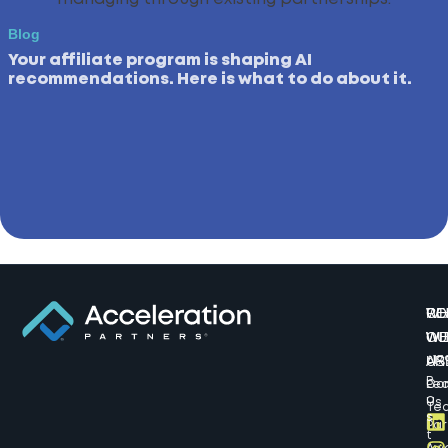
Blog
Your affiliate program is shaping AI
recommendations. Here is what to do about it.
W
CO
RE
WE
WI
OU
AR
US
617
B
Lea
Co
o
Us
Te
s
Par
t