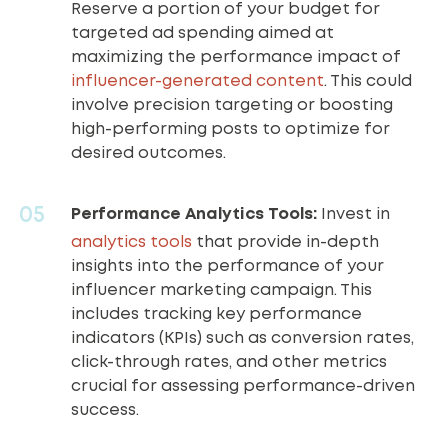
Reserve a portion of your budget for
targeted ad spending aimed at
maximizing the performance impact of
influencer-generated content
. This could
involve precision targeting or boosting
high-performing posts to optimize for
desired outcomes.
Performance Analytics Tools:
Invest in
analytics tools
that provide in-depth
insights into the performance of your
influencer marketing campaign. This
includes tracking key performance
indicators (KPIs) such as conversion rates,
click-through rates, and other metrics
crucial for assessing performance-driven
success.