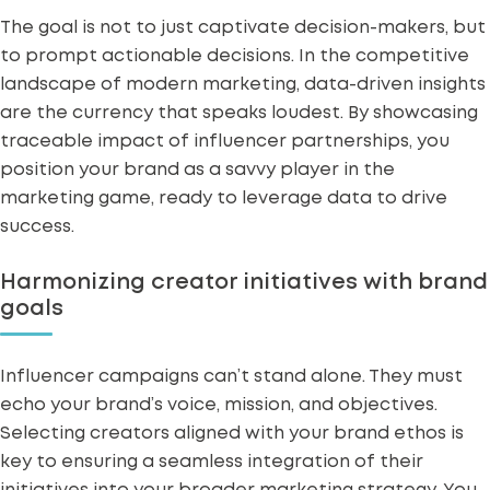
The goal is not to just captivate decision-makers, but
to prompt actionable decisions. In the competitive
landscape of modern marketing, data-driven insights
are the currency that speaks loudest. By showcasing
traceable impact of influencer partnerships, you
position your brand as a savvy player in the
marketing game, ready to leverage data to drive
success.
Harmonizing creator initiatives with brand
goals
Influencer campaigns can’t stand alone. They must
echo your brand’s voice, mission, and objectives.
Selecting creators aligned with your brand ethos is
key to ensuring a seamless integration of their