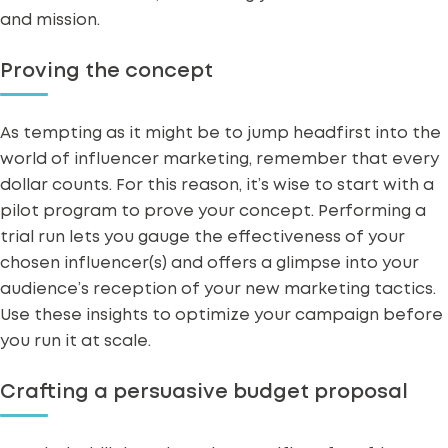
and mission.
Proving the concept
As tempting as it might be to jump headfirst into the
world of influencer marketing, remember that every
dollar counts. For this reason, it’s wise to start with a
pilot program to prove your concept. Performing a
trial run lets you gauge the
effectiveness of your
chosen influencer(s)
and offers a glimpse into your
audience’s reception of your new marketing tactics.
Use these insights to
optimize your campaign
before
you run it at scale.
Crafting a persuasive budget proposal