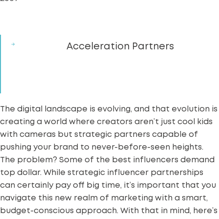
Acceleration Partners
The digital landscape is evolving, and that evolution is
creating a world where creators aren’t just cool kids
with cameras but strategic partners capable of
pushing your brand to never-before-seen heights.
The problem? Some of the best
influencers
demand
top dollar. While strategic influencer partnerships
can certainly pay off big time, it’s important that you
navigate this new realm of marketing with a smart,
budget-conscious approach. With that in mind, here’s