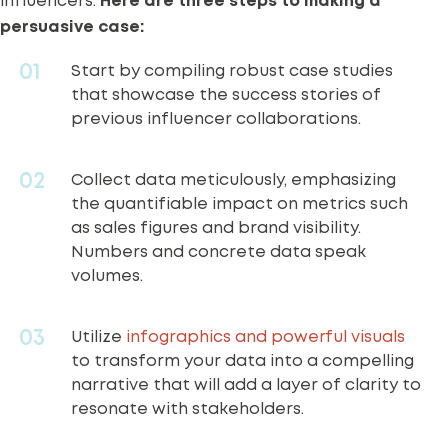
influencers.
Here are three steps to making a
persuasive case:
Start by compiling robust case studies
that showcase the success stories of
previous influencer collaborations.
Collect data meticulously, emphasizing
the quantifiable impact on metrics such
as sales figures and brand visibility.
Numbers and concrete data speak
volumes.
Utilize
infographics and powerful visuals
to transform your data into a compelling
narrative that will add a layer of clarity to
resonate with stakeholders.