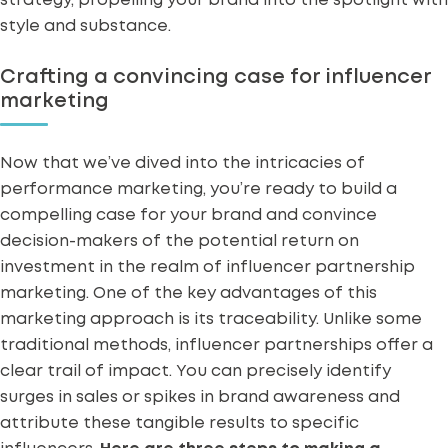
strategy, propelling your brand into the spotlight with
style and substance.
Crafting a convincing case for influencer
marketing
Now that we’ve dived into the intricacies of
performance marketing, you’re ready to build a
compelling case for your brand and convince
decision-makers of the potential return on
investment in the realm of influencer partnership
marketing. One of the key advantages of this
marketing approach is its traceability. Unlike some
traditional methods, influencer partnerships offer a
clear trail of impact. You can precisely identify
surges in sales or spikes in brand awareness and
attribute these tangible results to specific