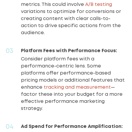
metrics. This could involve
A/B testing
variations to optimize for conversions or
creating content with clear calls-to-
action to drive specific actions from the
audience.
Platform Fees with Performance Focus:
Consider platform fees with a
performance-centric lens. Some
platforms offer performance-based
pricing models or additional features that
enhance
tracking and measurement
—
factor these into your budget for a more
effective performance marketing
strategy.
Ad Spend for Performance Amplification: