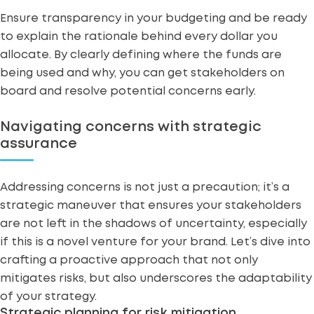
Ensure transparency in your budgeting and be ready
to explain the rationale behind every dollar you
allocate. By clearly defining where the funds are
being used and why, you can get stakeholders on
board and resolve potential concerns early.
Navigating concerns with strategic
assurance
Addressing
concerns
is not just a precaution; it’s a
strategic maneuver that ensures your stakeholders
are not left in the shadows of uncertainty, especially
if this is a novel venture for your brand. Let’s dive into
crafting a proactive approach that not only
mitigates risks, but also underscores the adaptability
of your strategy.
Strategic planning for risk mitigation