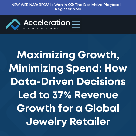
NEW WEBINAR: BFCM Is Won In Q3: The Definitive Playbook –
Register Now
Maximizing Growth,
Minimizing Spend: How
Data-Driven Decisions
Led to 37% Revenue
Growth for a Global
Jewelry Retailer