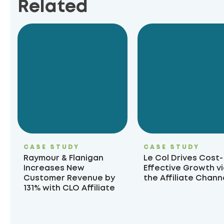
Related
CASE STUDY
CASE STUDY
Raymour & Flanigan
Le Col Drives Cost-
Increases New
Effective Growth v
Customer Revenue by
the Affiliate Chann
131% with CLO Affiliate