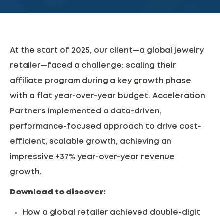
At the start of 2025, our client—a global jewelry
retailer—faced a challenge: scaling their
affiliate program during a key growth phase
with a flat year-over-year budget. Acceleration
Partners implemented a data-driven,
performance-focused approach to drive cost-
efficient, scalable growth, achieving an
impressive +37% year-over-year revenue
growth.
Download to discover:
How a global retailer achieved double-digit