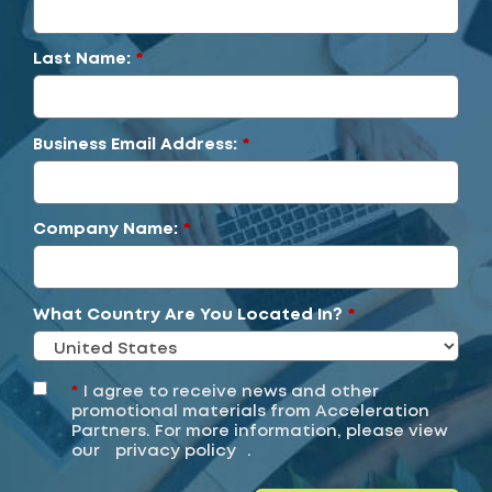
Last Name:
*
Business Email Address:
*
Company Name:
*
What Country Are You Located In?
*
*
I agree to receive news and other
promotional materials from Acceleration
Partners. For more information, please view
our
privacy policy
.