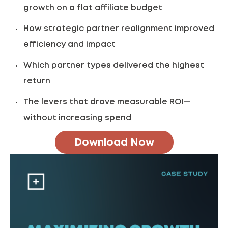
growth on a flat affiliate budget
How strategic partner realignment improved
efficiency and impact
Which partner types delivered the highest
return
The levers that drove measurable ROI—
without increasing spend
Download Now