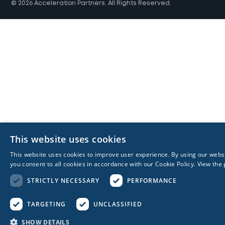
© 2026 Acceleration Partners. All Rights Reserved.
This website uses cookies
This website uses cookies to improve user experience. By using our webs
you consent to all cookies in accordance with our Cookie Policy.
View the 
STRICTLY NECESSARY
PERFORMANCE
TARGETING
UNCLASSIFIED
SHOW DETAILS