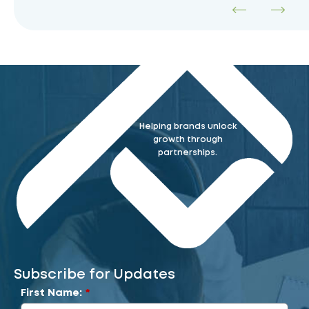
Helping brands unlock
growth through
partnerships.
Subscribe for Updates
First Name:
*