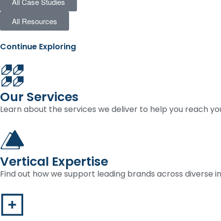
All Case Studies
All Resources
Continue Exploring
Our Services
Learn about the services we deliver to help you reach you
Vertical Expertise
Find out how we support leading brands across diverse in