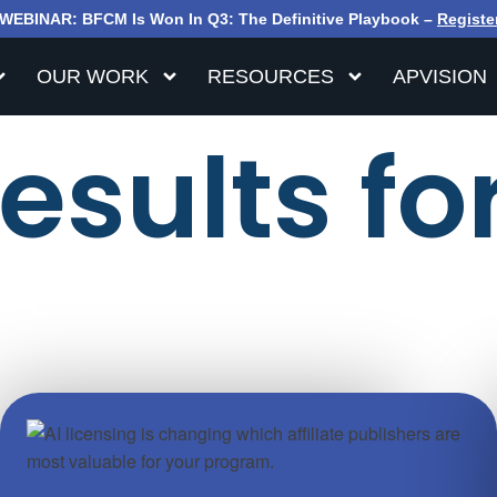
WEBINAR: BFCM Is Won In Q3: The Definitive Playbook –
Registe
OUR WORK
RESOURCES
APVISION
sults for