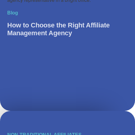
Blog
How to Choose the Right Affiliate
Management Agency
NON-TRADITIONAL AFFILIATES