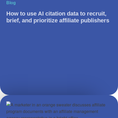
Blog
How to use AI citation data to recruit,
brief, and prioritize affiliate publishers