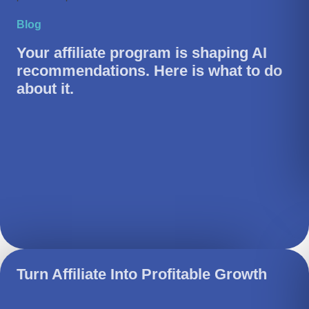
Blog
Your affiliate program is shaping AI
recommendations. Here is what to do
about it.
Turn Affiliate Into Profitable Growth