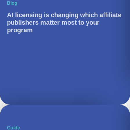
Blog
AI licensing is changing which affiliate
publishers matter most to your
program
Guide