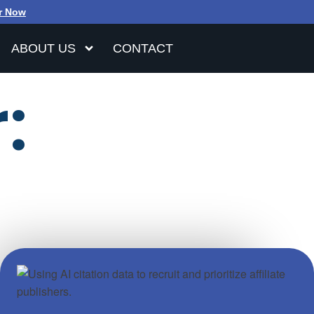
r Now
ABOUT US
CONTACT
: