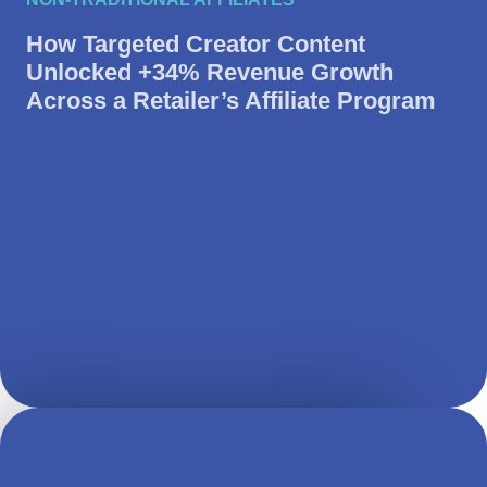
How Targeted Creator Content
Unlocked +34% Revenue Growth
Across a Retailer’s Affiliate Program