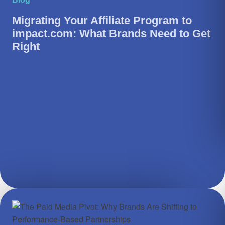
Migrating Your Affiliate Program to
impact.com: What Brands Need to Get
Right