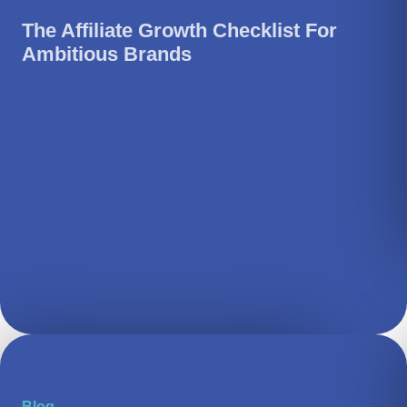
The Affiliate Growth Checklist For
Ambitious Brands
Blog