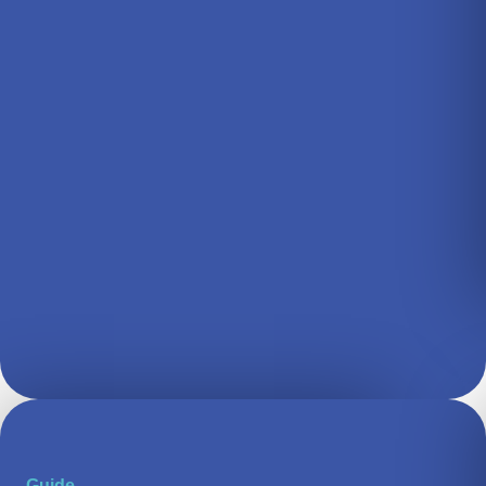
Guide