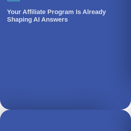
Your Affiliate Program Is Already
Shaping AI Answers