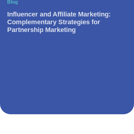
Blog
Influencer and Affiliate Marketing:
Complementary Strategies for
Partnership Marketing