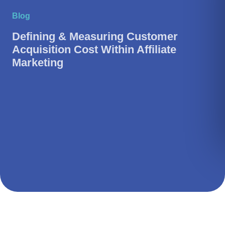
Blog
Defining & Measuring Customer
Acquisition Cost Within Affiliate
Marketing