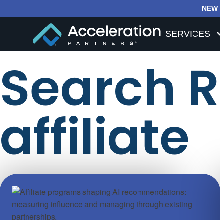
NEW 
SERVICES
Search Re
affiliate