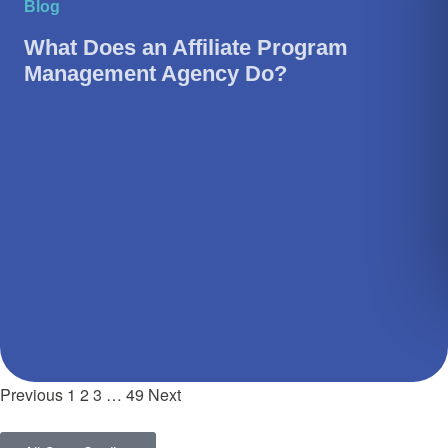
Blog
What Does an Affiliate Program
Management Agency Do?
Previous
1
2
3
…
49
Next