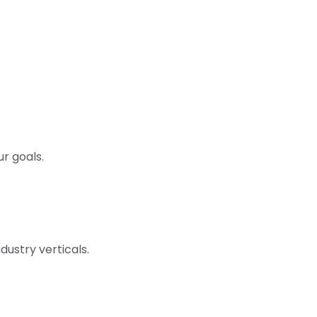
r goals.
dustry verticals.