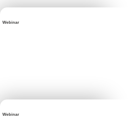
Webinar
BFCM is Won in Q3: The Definitive Playbook
Webinar
The Incrementality Playbook