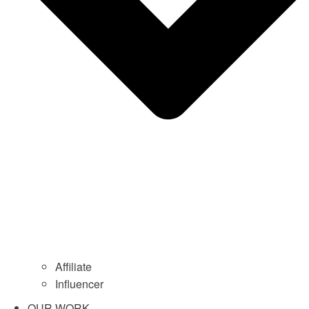
Affiliate
Influencer
OUR WORK