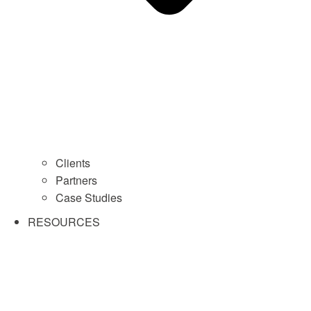
Clients
Partners
Case Studies
RESOURCES