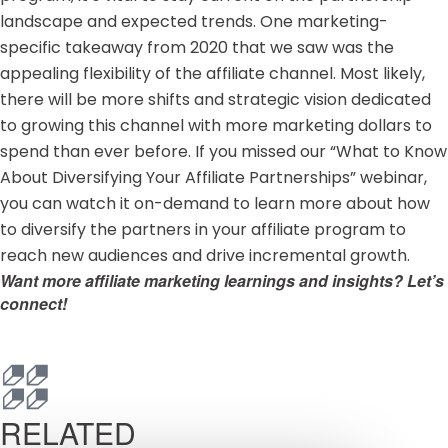
landscape and expected trends. One marketing-
specific takeaway from 2020 that we saw was the
appealing flexibility of the affiliate channel. Most likely,
there will be more shifts and strategic vision dedicated
to growing this channel with more marketing dollars to
spend than ever before. If you missed our “What to Know
About Diversifying Your Affiliate Partnerships” webinar,
you can
watch it on-demand
to learn more about how
to diversify the partners in your affiliate program to
reach new audiences and drive incremental growth.
Want more affiliate marketing learnings and insights?
Let’s
connect!
RELATED