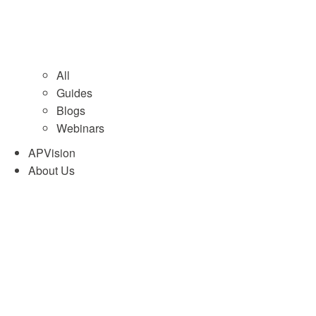
All
Guides
Blogs
Webinars
APVision
About Us