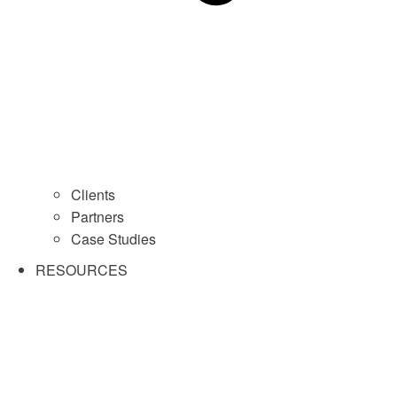
Clients
Partners
Case Studies
RESOURCES