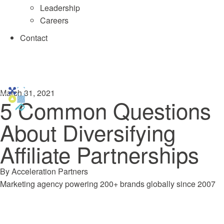
Leadership
Careers
Contact
March 31, 2021
5 Common Questions
About Diversifying
Affiliate Partnerships
By
Acceleration Partners
Marketing agency powering 200+ brands globally since 2007