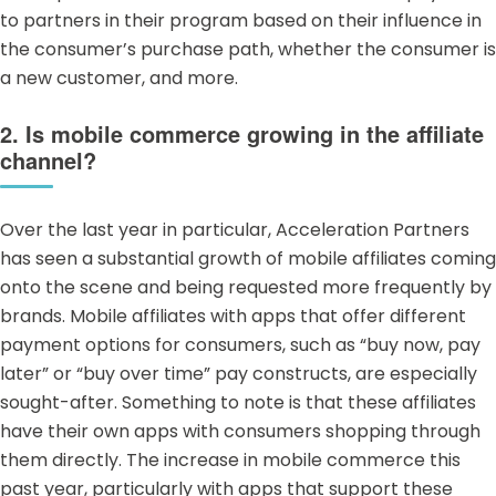
to partners in their program based on their influence in
the consumer’s purchase path, whether the consumer is
a new customer, and more.
2. Is mobile commerce growing in the affiliate
channel?
Over the last year in particular, Acceleration Partners
has seen a substantial growth of
mobile affiliates
coming
onto the scene and being requested more frequently by
brands. Mobile affiliates with apps that offer different
payment options for consumers, such as “buy now, pay
later” or “buy over time” pay constructs, are especially
sought-after. Something to note is that these affiliates
have their own apps with consumers shopping through
them directly. The increase in mobile commerce this
past year, particularly with apps that support these