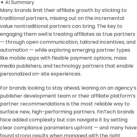
✦
AI Summary
Many brands limit their affiliate growth by sticking to
traditional partners, missing out on the incremental
value nontraditional partners can bring. The key to
engaging them well is treating affiliates as true partners
— through open communication, tailored incentives, and
automation — while exploring emerging partner types
like mobile apps with flexible payment options, mass
media publishers, and technology partners that enable
personalized on-site experiences.
For brands looking to stay ahead, leaning on an agency’s
publisher development team or their affiliate platform’s
partner recommendations is the most reliable way to
surface new, high-performing partners. FinTech brands
face added complexity but can navigate it by setting
clear compliance parameters upfront — and many have
found strong results when managed with the right