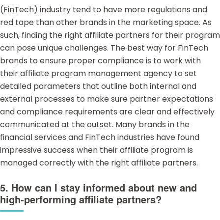
(FinTech) industry
tend to have more regulations and
red tape than other brands in the marketing space. As
such, finding the right affiliate partners for their program
can pose unique challenges. The best way for
FinTech
brands
to ensure proper compliance is to work with
their affiliate program management agency to set
detailed parameters that outline both internal and
external processes to make sure partner expectations
and compliance requirements are clear and effectively
communicated at the outset. Many brands in the
financial services and FinTech industries have found
impressive success when their affiliate program is
managed correctly with the right affiliate partners.
5. How can I stay informed about new and
high-performing affiliate partners?