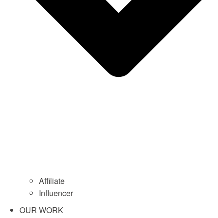
Affiliate
Influencer
OUR WORK