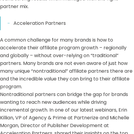
partner mix.
Acceleration Partners
A common challenge for many brands is how to
accelerate their affiliate program growth – regionally
and globally – without over-relying on “traditional”
partners. Many brands are not even aware of just how
many unique “nontraditional” affiliate partners there are
and the incredible value they can bring to their affiliate
program.
Nontraditional partners can bridge the gap for brands
wanting to reach new audiences while driving
incremental growth. In one of our
latest webinars
, Erin
Killian, VP of Agency & Prime at Partnerize and Michelle
Morgan, Director of Publisher Development at
Acceleration Partners, shared their insights on the top