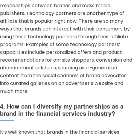
relationships between brands and mass media
publishers. Technology partners are another type of
affiliate that is popular right now. There are so many
ways that brands can interact with their consumers by
using these technology partners through their affiliate
programs. Examples of some technology partners’
capabilities include personalized offers and product
recommendations for on-site shoppers, conversion and
abandonment solutions, sourcing user-generated
content from the social channels of brand advocates
into curated galleries on an advertiser’s website and
much more.
4. How can I diversify my partnerships as a
brand in the financial services industry?
It’s well known that brands in the
financial services