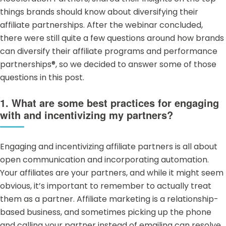
things brands should know about diversifying their
affiliate partnerships. After the webinar concluded,
there were still quite a few questions around how brands
can diversify their affiliate programs and
performance
partnerships®
, so we decided to answer some of those
questions in this post.
1. What are some best practices for engaging
with and incentivizing my partners?
Engaging and incentivizing affiliate partners is all about
open communication and incorporating automation.
Your affiliates are your partners, and while it might seem
obvious, it’s important to remember to actually treat
them as a partner.
Affiliate marketing
is a relationship-
based business, and sometimes picking up the phone
and calling your partner instead of emailing can resolve