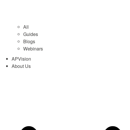
All
Guides
Blogs
Webinars
APVision
About Us