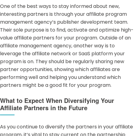
One of the best ways to stay informed about new,
interesting partners is through your affiliate program
management agency’s
publisher development team
.
Their sole purpose is to find, activate and optimize high-
value affiliate partners for your program. Outside of an
affiliate management agency, another way is to
leverage the affiliate network or SaaS platform your
program is on. They should be regularly sharing new
partner opportunities, showing which affiliates are
performing well and helping you understand which
partners might be a good fit for your program.
What to Expect When Diversifying Your
Affiliate Partners in the Future
As you continue to diversify the partners in your affiliate
program, it’s vital to stay current on the partnership