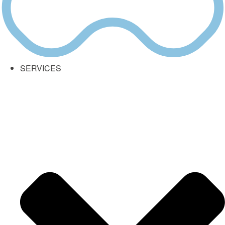
SERVICES