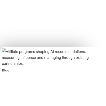
Blog
Your affiliate program is shaping AI recommendations.
Here is what to do about it.