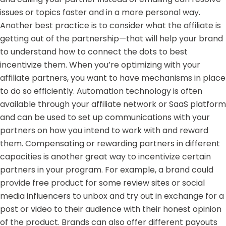
issues or topics faster and in a more personal way.
Another best practice is to consider what the affiliate is
getting out of the partnership—that will help your brand
to understand how to connect the dots to best
incentivize them. When you’re optimizing with your
affiliate partners, you want to have mechanisms in place
to do so efficiently. Automation technology is often
available through your
affiliate network or SaaS platform
and can be used to set up communications with your
partners on how you intend to work with and reward
them. Compensating or rewarding partners in different
capacities is another great way to incentivize certain
partners in your program. For example, a brand could
provide free product for some review sites or social
media influencers to unbox and try out in exchange for a
post or video to their audience with their honest opinion
of the product. Brands can also offer different payouts