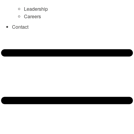
Leadership
Careers
Contact