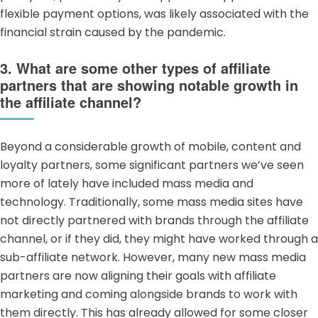
flexible payment options, was likely associated with the
financial strain caused by the pandemic.
3. What are some other types of affiliate
partners that are showing notable growth in
the affiliate channel?
Beyond a considerable growth of mobile,
content
and
loyalty partners
, some significant partners we’ve seen
more of lately have included
mass media
and
technology. Traditionally, some mass media sites have
not directly partnered with brands through the affiliate
channel, or if they did, they might have worked through a
sub-affiliate network
. However, many new mass media
partners are now aligning their goals with affiliate
marketing and coming alongside brands to work with
them directly. This has already allowed for some closer