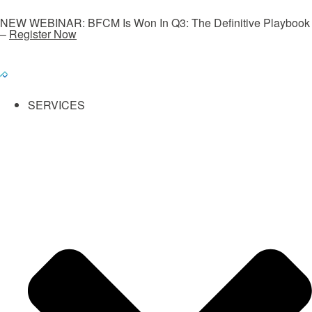
NEW WEBINAR: BFCM Is Won In Q3: The Definitive Playbook
–
Register Now
SERVICES