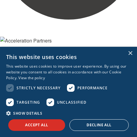
×
WHO WE ARE
This website uses cookies
Leadership
This website uses cookies to improve user experience. By using our
Technology Partners
website you consent to all cookies in accordance with our Cookie
Awards
Policy.
View the policy
STRICTLY NECESSARY
PERFORMANCE
CONNECT WITH US
Contact Us
TARGETING
UNCLASSIFIED
SHOW DETAILS
ACCEPT ALL
DECLINE ALL
REACH OUT