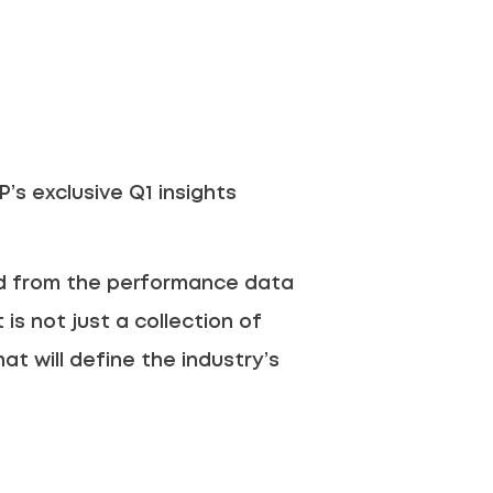
’s exclusive Q1 insights
ed from the performance data
is not just a collection of
hat will define the industry’s