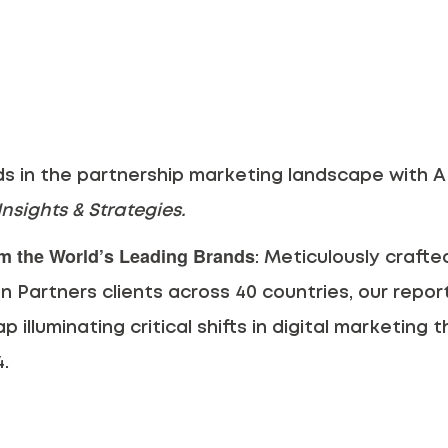
ds in the partnership marketing landscape with AP
nsights & Strategies.
om the World’s Leading Brands
: Meticulously craft
n Partners clients across 40 countries, our report 
 illuminating critical shifts in digital marketing t
4.