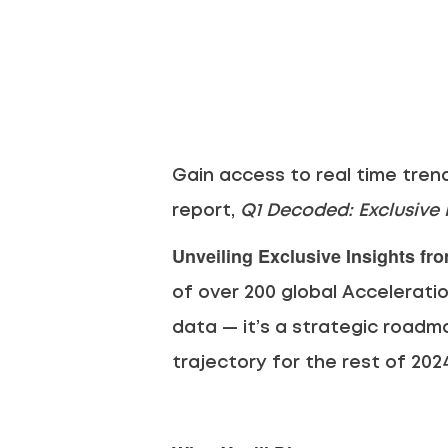
Gain access to real time tren
report,
Q1 Decoded: Exclusive I
Unveiling Exclusive Insights fr
of over 200 global Acceleratio
data — it’s a strategic roadmap
trajectory for the rest of 202