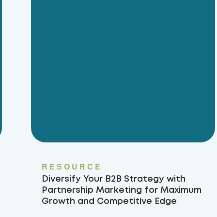
RESOURCE
Diversify Your B2B Strategy with
Partnership Marketing for Maximum
Growth and Competitive Edge