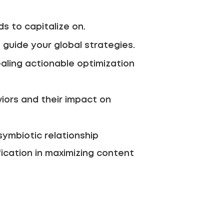
s to capitalize on.
guide your global strategies.
aling actionable optimization
ors and their impact on
symbiotic relationship
fication in maximizing content