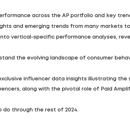
rformance across the AP portfolio and key trend
ights and emerging trends from many markets to 
into vertical-specific performance analyses, reve
tand the evolving landscape of consumer behavi
clusive influencer data insights illustrating the 
uencers, along with the pivotal role of Paid Ampli
 do through the rest of 2024.