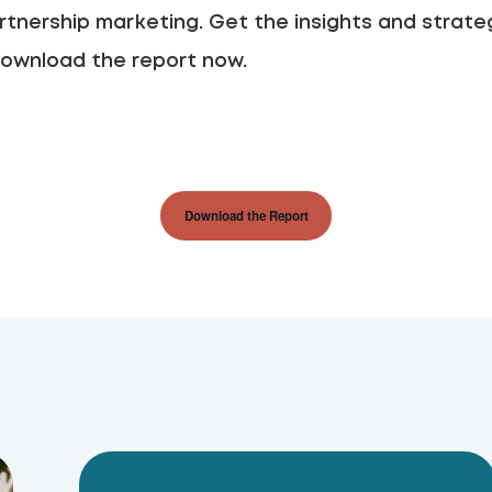
rtnership marketing. Get the insights and strateg
ownload the report now.
Download the Report