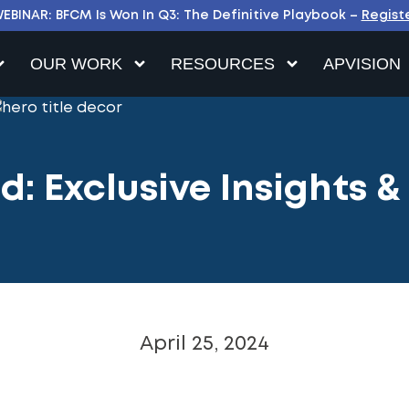
EBINAR: BFCM Is Won In Q3: The Definitive Playbook –
Regist
OUR WORK
RESOURCES
APVISION
: Exclusive Insights &
April 25, 2024