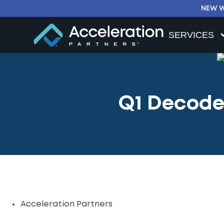
NEW W
SERVICES
Q1 Decoded
Acceleration Partners