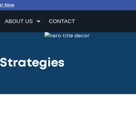
er Now
ABOUT US
CONTACT
 Strategies