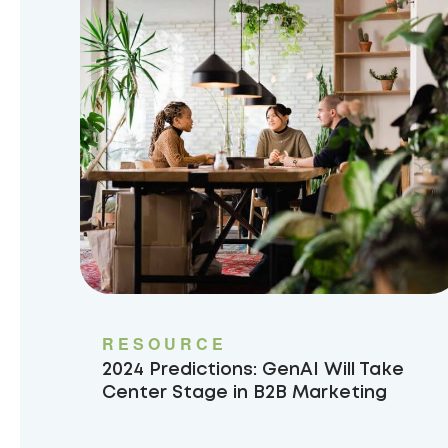
RESOURCE
2024 Predictions: GenAI Will Take
Center Stage in B2B Marketing