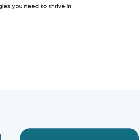
ies you need to thrive in