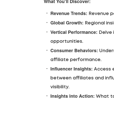
What You’ll Discover:
Revenue Trends:
Revenue pe
Global Growth:
Regional ins
Vertical Performance:
Delve 
opportunities.
Consumer Behaviors:
Unders
affiliate performance.
Influencer Insights:
Access ex
between affiliates and infl
visibility.
Insights into Action:
What to