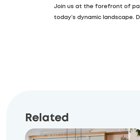
Join us at the forefront of pa
today’s dynamic landscape. D
Related