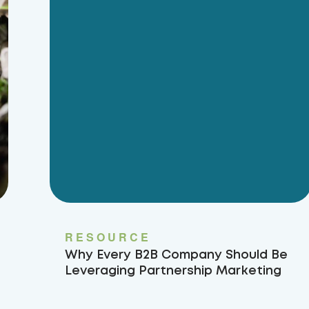
RESOURCE
Why Every B2B Company Should Be
Leveraging Partnership Marketing