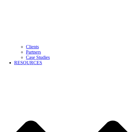
Clients
Partners
Case Studies
RESOURCES