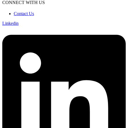
CONNECT WITH US
Contact Us
Linkedin