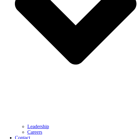
Leadership
Careers
Contact