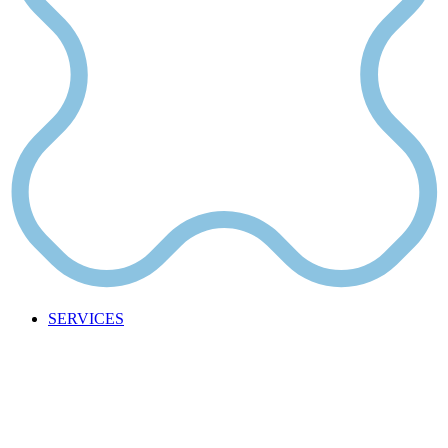
SERVICES