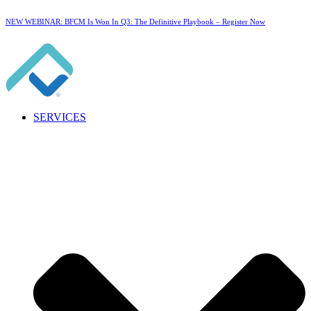
NEW WEBINAR: BFCM Is Won In Q3: The Definitive Playbook –
Register Now
SERVICES