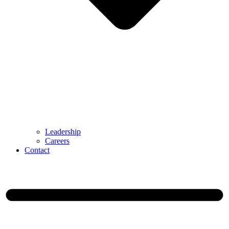
Leadership
Careers
Contact