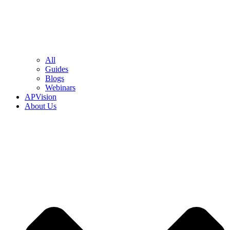
All
Guides
Blogs
Webinars
APVision
About Us