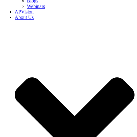
Blogs
Webinars
APVision
About Us