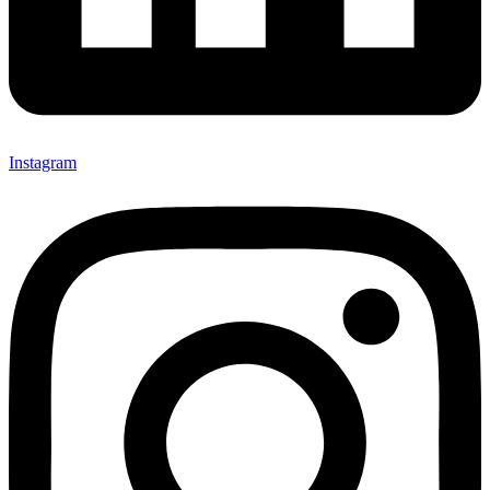
Instagram