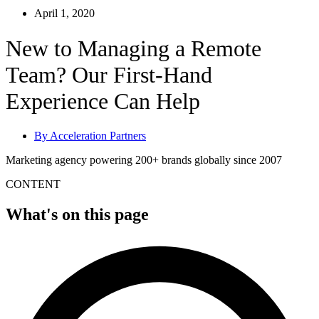
April 1, 2020
New to Managing a Remote
Team? Our First-Hand
Experience Can Help
By
Acceleration Partners
Marketing agency powering 200+ brands globally since 2007
CONTENT
What's on this page