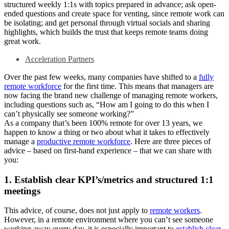
structured weekly 1:1s with topics prepared in advance; ask open-
ended questions and create space for venting, since remote work can
be isolating; and get personal through virtual socials and sharing
highlights, which builds the trust that keeps remote teams doing
great work.
Acceleration Partners
Over the past few weeks, many companies have shifted to a
fully
remote workforce
for the first time. This means that managers are
now facing the brand new challenge of managing remote workers,
including questions such as, “How am I going to do this when I
can’t physically see someone working?”
As a company that’s been 100% remote for over 13 years, we
happen to know a thing or two about what it takes to effectively
manage a
productive remote workforce
. Here are three pieces of
advice – based on first-hand experience – that we can share with
you:
1. Establish clear KPI’s/metrics and structured 1:1
meetings
This advice, of course, does not just apply to
remote workers
.
However, in a remote environment where you can’t see someone
working away every day, it is especially important to
establish clear