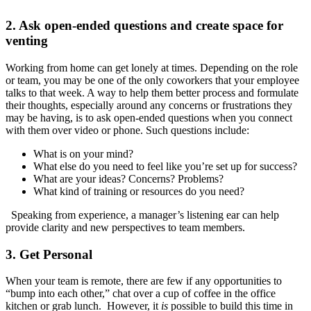
2. Ask open-ended questions and create space for
venting
Working from home can get lonely at times. Depending on the role
or team, you may be one of the only coworkers that your employee
talks to that week. A way to help them better process and formulate
their thoughts, especially around any concerns or frustrations they
may be having, is to ask open-ended questions when you connect
with them over video or phone. Such questions include:
What is on your mind?
What else do you need to feel like you’re set up for success?
What are your ideas? Concerns? Problems?
What kind of training or resources do you need?
Speaking from experience, a manager’s listening ear can help
provide clarity and new perspectives to team members.
3. Get Personal
When your team is remote, there are few if any opportunities to
“bump into each other,” chat over a cup of coffee in the office
kitchen or grab lunch. However, it
is
possible to build this time in