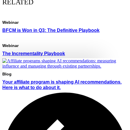
RELATED
Webinar
BFCM is Won in Q3: The Definitive Playbook
Webinar
The Incrementality Playbook
Blog
Your affiliate program is shaping AI recommendations.
Here is what to do about it.