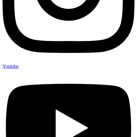
Youtube