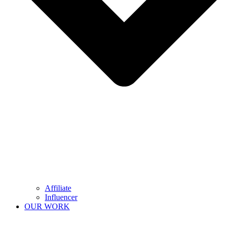
Affiliate
Influencer
OUR WORK