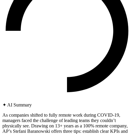
✦
AI Summary
As companies shifted to fully remote work during COVID-19,
managers faced the challenge of leading teams they couldn’t
physically see. Drawing on 13+ years as a 100% remote company,
AP’s Stefani Baranowski offers three tips: establish clear KPIs and