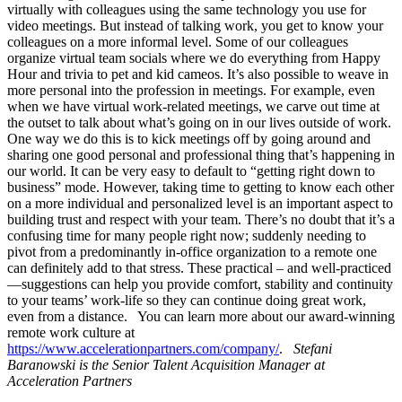
virtually with colleagues using the same technology you use for
video meetings. But instead of talking work, you get to know your
colleagues on a more informal level. Some of our colleagues
organize virtual team socials where we do everything from Happy
Hour and trivia to pet and kid cameos. It’s also possible to weave in
more personal into the profession in meetings. For example, even
when we have virtual work-related meetings, we carve out time at
the outset to talk about what’s going on in our lives outside of work.
One way we do this is to kick meetings off by going around and
sharing one good personal and professional thing that’s happening in
our world. It can be very easy to default to “getting right down to
business” mode. However, taking time to getting to know each other
on a more individual and personalized level is an important aspect to
building trust and respect with your team. There’s no doubt that it’s a
confusing time for many people right now; suddenly needing to
pivot from a predominantly in-office organization to a remote one
can definitely add to that stress. These practical – and well-practiced
—suggestions can help you provide comfort, stability and continuity
to your teams’ work-life so they can continue doing great work,
even from a distance. You can learn more about our award-winning
remote work culture at
https://www.accelerationpartners.com/company/
.
Stefani
Baranowski is the Senior Talent Acquisition Manager at
Acceleration Partners