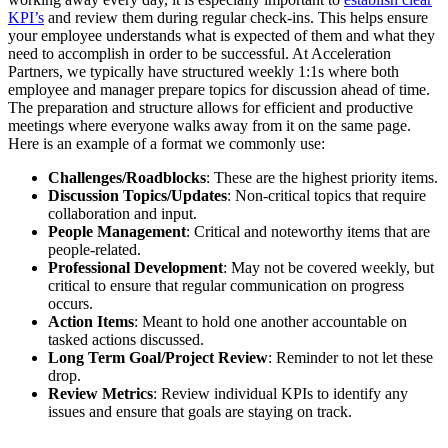
KPI’s
and review them during regular check-ins. This helps ensure
your employee understands what is expected of them and what they
need to accomplish in order to be successful. At Acceleration
Partners, we typically have structured weekly 1:1s where both
employee and manager prepare topics for discussion ahead of time.
The preparation and structure allows for efficient and productive
meetings where everyone walks away from it on the same page.
Here is an example of a format we commonly use:
Challenges/Roadblocks
: These are the highest priority items.
Discussion Topics/Updates
: Non-critical topics that require
collaboration and input.
People Management
: Critical and noteworthy items that are
people-related.
Professional Development
: May not be covered weekly, but
critical to ensure that regular communication on progress
occurs.
Action Items
: Meant to hold one another accountable on
tasked actions discussed.
Long Term Goal/Project Review
: Reminder to not let these
drop.
Review Metrics
: Review individual KPIs to identify any
issues and ensure that goals are staying on track.