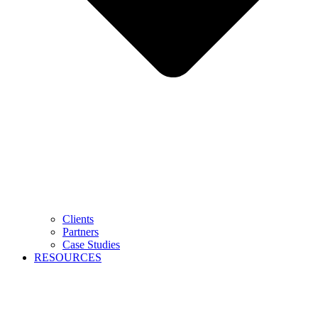
Clients
Partners
Case Studies
RESOURCES