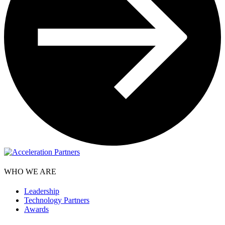
WHO WE ARE
Leadership
Technology Partners
Awards