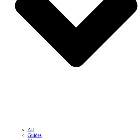
All
Guides