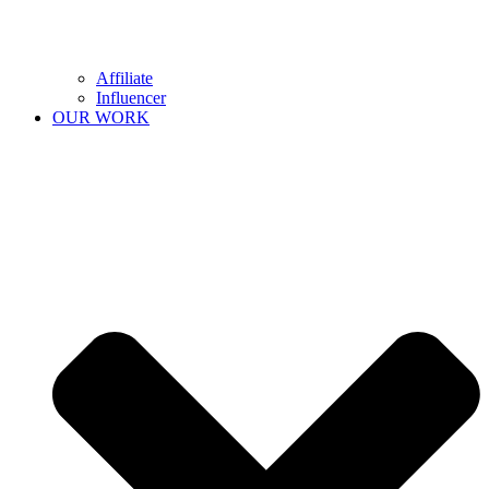
Affiliate
Influencer
OUR WORK