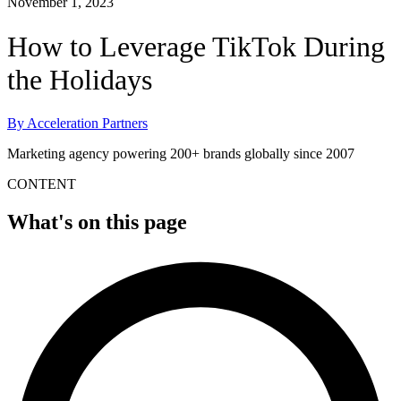
November 1, 2023
How to Leverage TikTok During
the Holidays
By
Acceleration Partners
Marketing agency powering 200+ brands globally since 2007
CONTENT
What's on this page