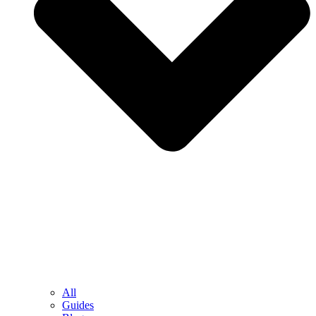
All
Guides