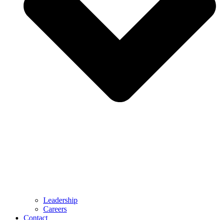
Leadership
Careers
Contact