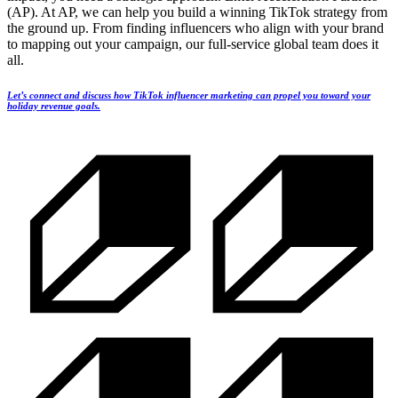
(AP). At AP, we can help you build a winning TikTok strategy from
the ground up. From finding influencers who align with your brand
to mapping out your campaign, our full-service global team does it
all.
Let’s connect and discuss how TikTok influencer marketing can propel you toward your
holiday revenue goals.