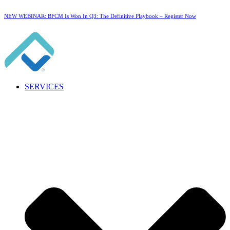
NEW WEBINAR: BFCM Is Won In Q3: The Definitive Playbook –
Register Now
SERVICES