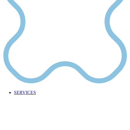
SERVICES