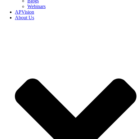
Blogs
Webinars
APVision
About Us