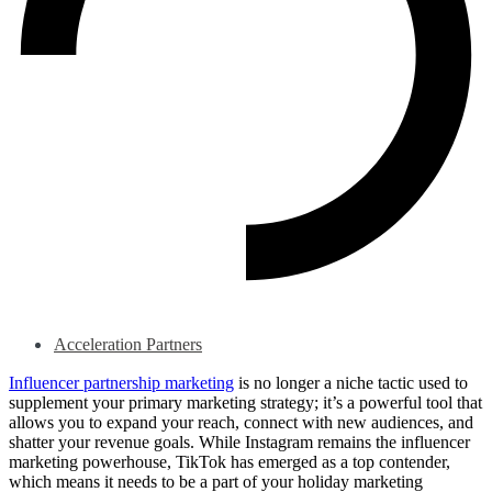
Acceleration Partners
Influencer partnership marketing
is no longer a niche tactic used to
supplement your primary marketing strategy; it’s a powerful tool that
allows you to expand your reach, connect with new audiences, and
shatter your revenue goals. While Instagram remains the influencer
marketing powerhouse, TikTok has emerged as a top contender,
which means it needs to be a part of your holiday marketing