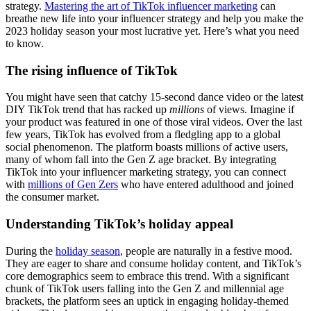
strategy.
Mastering the art of TikTok influencer marketing
can
breathe new life into your influencer strategy and help you make the
2023 holiday season your most lucrative yet. Here’s what you need
to know.
The rising influence of TikTok
You might have seen that catchy 15-second dance video or the latest
DIY TikTok trend that has racked up
millions
of views. Imagine if
your product was featured in one of those viral videos. Over the last
few years, TikTok has evolved from a fledgling app to a global
social phenomenon. The platform boasts millions of active users,
many of whom fall into the Gen Z age bracket. By integrating
TikTok into your influencer marketing strategy, you can connect
with
millions of Gen Zers
who have entered adulthood and joined
the consumer market.
Understanding TikTok’s holiday appeal
During the
holiday season
, people are naturally in a festive mood.
They are eager to share and consume holiday content, and TikTok’s
core demographics seem to embrace this trend. With a significant
chunk of TikTok users falling into the Gen Z and millennial age
brackets, the platform sees an uptick in engaging holiday-themed