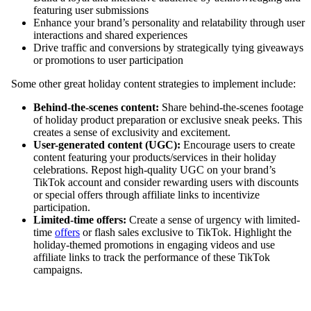
featuring user submissions
Enhance your brand’s personality and relatability through user
interactions and shared experiences
Drive traffic and conversions by strategically tying giveaways
or promotions to user participation
Some other great holiday content strategies to implement include:
Behind-the-scenes content:
Share behind-the-scenes footage
of holiday product preparation or exclusive sneak peeks. This
creates a sense of exclusivity and excitement.
User-generated content (UGC):
Encourage users to create
content featuring your products/services in their holiday
celebrations. Repost high-quality UGC on your brand’s
TikTok account and consider rewarding users with discounts
or special offers through affiliate links to incentivize
participation.
Limited-time offers:
Create a sense of urgency with limited-
time
offers
or flash sales exclusive to TikTok. Highlight the
holiday-themed promotions in engaging videos and use
affiliate links to track the performance of these TikTok
campaigns.