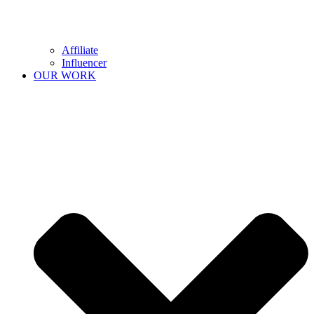
Affiliate
Influencer
OUR WORK