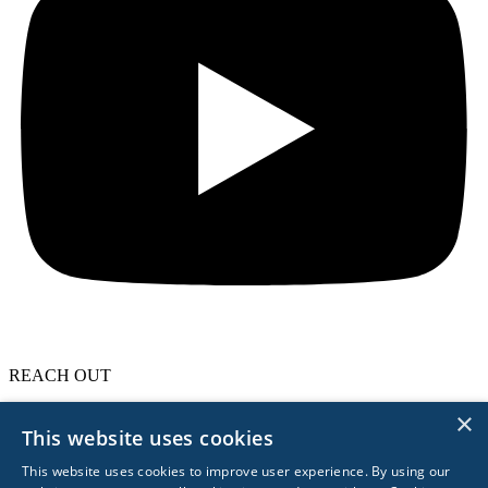
REACH OUT
×
617.963.0839
This website uses cookies
Boston
London
Berlin
Singapore
Sydney
Privacy Policy
Privacy Management
This website uses cookies to improve user experience. By using our
© 2026 Acceleration Partners. All Rights Reserved.