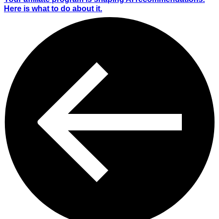
Here is what to do about it.