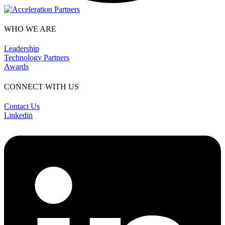
WHO WE ARE
Leadership
Technology Partners
Awards
CONNECT WITH US
Contact Us
Linkedin