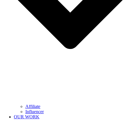
Affiliate
Influencer
OUR WORK