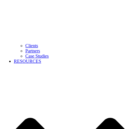
Clients
Partners
Case Studies
RESOURCES