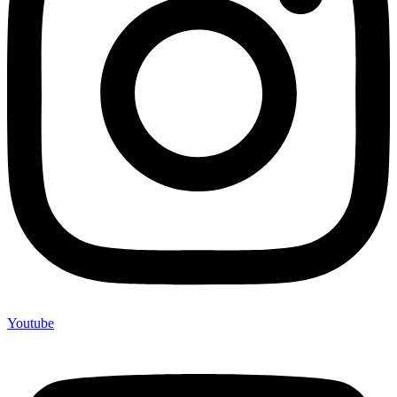
Youtube