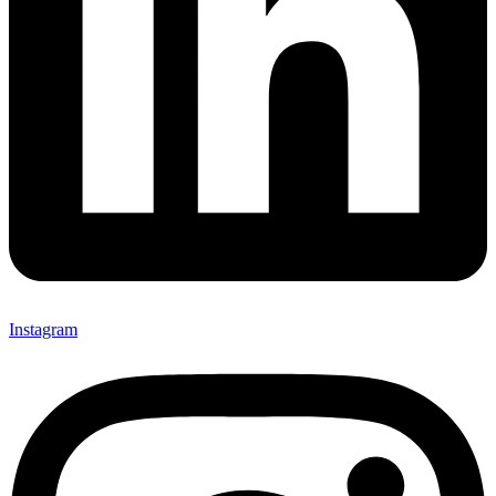
Instagram