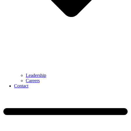
Leadership
Careers
Contact