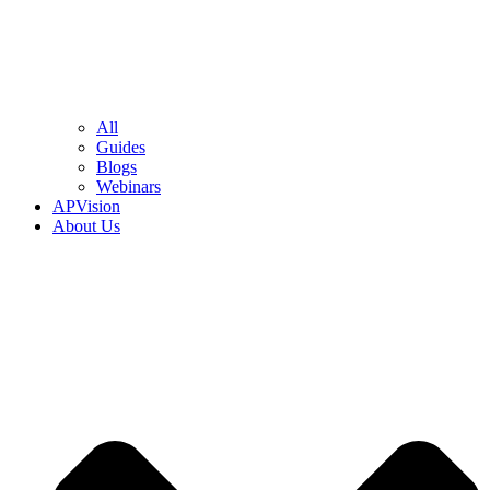
All
Guides
Blogs
Webinars
APVision
About Us