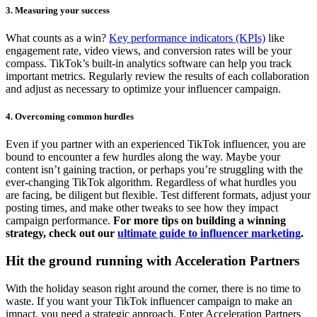
3. Measuring your success
What counts as a win?
Key performance indicators (KPIs)
like
engagement rate, video views, and conversion rates will be your
compass. TikTok’s built-in analytics software can help you track
important metrics. Regularly review the results of each collaboration
and adjust as necessary to optimize your influencer campaign.
4. Overcoming common hurdles
Even if you partner with an experienced TikTok influencer, you are
bound to encounter a few hurdles along the way. Maybe your
content isn’t gaining traction, or perhaps you’re struggling with the
ever-changing TikTok algorithm. Regardless of what hurdles you
are facing, be diligent but flexible. Test different formats, adjust your
posting times, and make other tweaks to see how they impact
campaign performance.
For more tips on building a winning
strategy, check out our
ultimate guide to influencer marketing
.
Hit the ground running with Acceleration Partners
With the holiday season right around the corner, there is no time to
waste. If you want your TikTok influencer campaign to make an
impact, you need a strategic approach. Enter Acceleration Partners