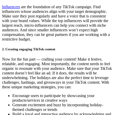
Influencers
are the foundation of any TikTok campaign. Find
influencers whose audiences align with your target demographic.
Make sure they post regularly and have a voice that is consistent
with your brand values. While the top influencers will provide the
largest reach, micro-influencers can help you connect with niche
audiences. And since smaller influencers won’t expect high
compensation, they can be great partners if you are working with a
restrictive budget.
2. Creating engaging TikTok content
Now for the fun part — crafting your content! Make it festive,
relatable, and engaging. Most importantly, the content needs to feel
organic to resonate with your audience. Make sure that your TikTok
content doesn’t feel like an ad. If it does, the results will be
underwhelming. The holidays are also the perfect time to leverage
challenges, hashtags, and giveaways in your TikTok content. With
these unique marketing strategies, you can:
Encourage users to participate by showcasing your
products/services in creative ways
Generate excitement and buzz by incorporating holiday-
themed challenges or trends
Build a loyal and interactive audience by acknowledging and