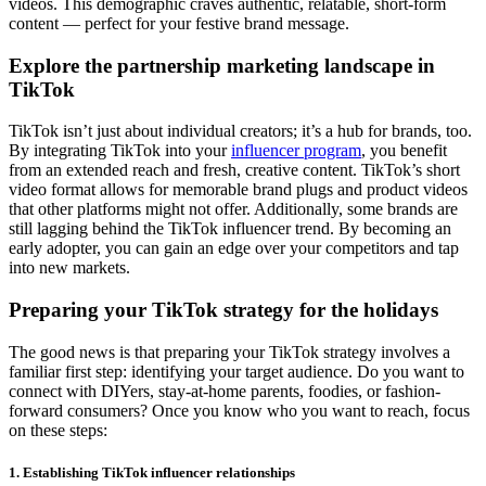
videos. This demographic craves authentic, relatable, short-form
content — perfect for your festive brand message.
Explore the partnership marketing landscape in
TikTok
TikTok isn’t just about individual creators; it’s a hub for brands, too.
By integrating TikTok into your
influencer program
, you benefit
from an extended reach and fresh, creative content. TikTok’s short
video format allows for memorable brand plugs and product videos
that other platforms might not offer. Additionally, some brands are
still lagging behind the TikTok influencer trend. By becoming an
early adopter, you can gain an edge over your competitors and tap
into new markets.
Preparing your TikTok strategy for the holidays
The good news is that preparing your TikTok strategy involves a
familiar first step: identifying your target audience. Do you want to
connect with DIYers, stay-at-home parents, foodies, or fashion-
forward consumers? Once you know who you want to reach, focus
on these steps:
1. Establishing TikTok influencer relationships