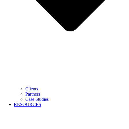
Clients
Partners
Case Studies
RESOURCES