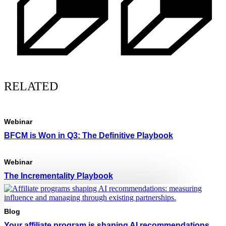
RELATED
Webinar
BFCM is Won in Q3: The Definitive Playbook
Webinar
The Incrementality Playbook
Blog
Your affiliate program is shaping AI recommendations.