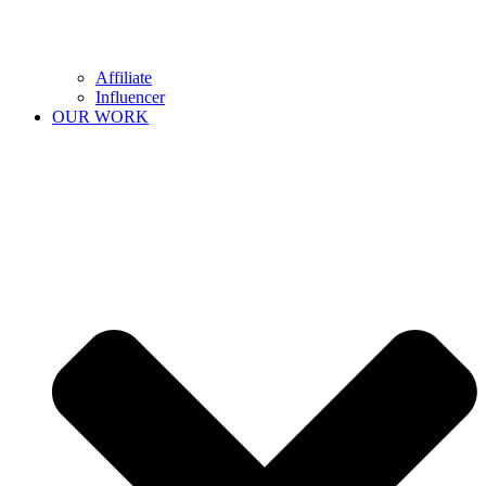
Affiliate
Influencer
OUR WORK