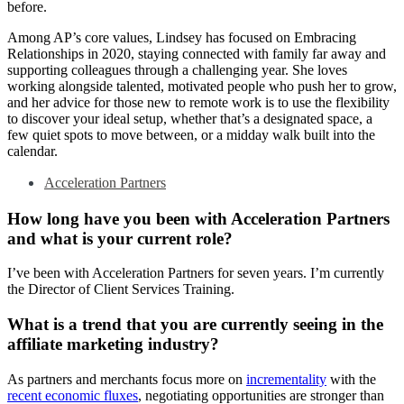
before.
Among AP’s core values, Lindsey has focused on Embracing
Relationships in 2020, staying connected with family far away and
supporting colleagues through a challenging year. She loves
working alongside talented, motivated people who push her to grow,
and her advice for those new to remote work is to use the flexibility
to discover your ideal setup, whether that’s a designated space, a
few quiet spots to move between, or a midday walk built into the
calendar.
Acceleration Partners
How long have you been with Acceleration Partners
and what is your current role?
I’ve been with Acceleration Partners for seven years. I’m currently
the Director of Client Services Training.
What is a trend that you are currently seeing in the
affiliate marketing industry?
As partners and merchants focus more on
incrementality
with the
recent economic fluxes
, negotiating opportunities are stronger than