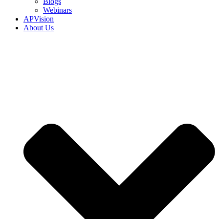
Blogs
Webinars
APVision
About Us