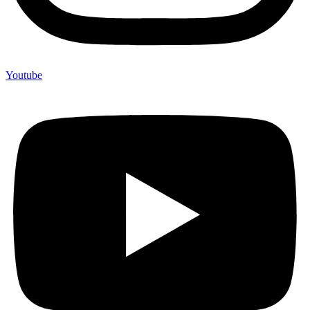
Youtube