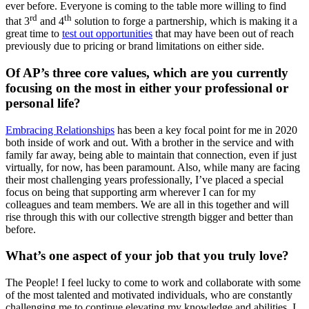
ever before. Everyone is coming to the table more willing to find
rd
th
that 3
and 4
solution to forge a partnership, which is making it a
great time to
test out opportunities
that may have been out of reach
previously due to pricing or brand limitations on either side.
Of AP’s three core values, which are you currently
focusing on the most in either your professional or
personal life?
Embracing Relationships
has been a key focal point for me in 2020
both inside of work and out. With a brother in the service and with
family far away, being able to maintain that connection, even if just
virtually, for now, has been paramount. Also, while many are facing
their most challenging years professionally, I’ve placed a special
focus on being that supporting arm wherever I can for my
colleagues and team members. We are all in this together and will
rise through this with our collective strength bigger and better than
before.
What’s one aspect of your job that you truly love?
The People! I feel lucky to come to work and collaborate with some
of the most talented and motivated individuals, who are constantly
challenging me to continue elevating my knowledge and abilities. I