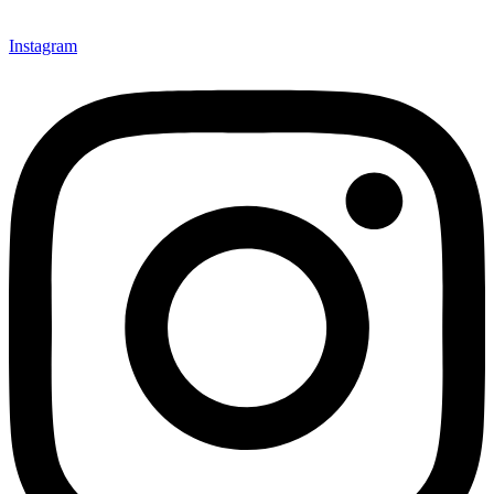
Instagram