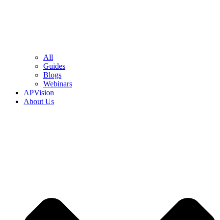
All
Guides
Blogs
Webinars
APVision
About Us