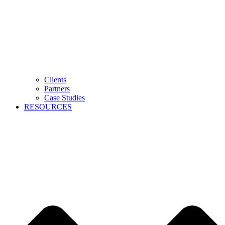
Clients
Partners
Case Studies
RESOURCES