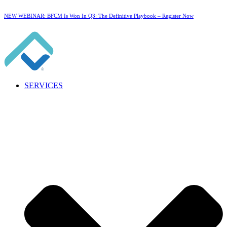
NEW WEBINAR: BFCM Is Won In Q3: The Definitive Playbook –
Register Now
SERVICES