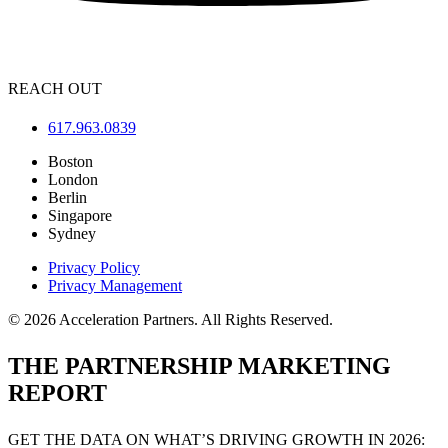
REACH OUT
617.963.0839
Boston
London
Berlin
Singapore
Sydney
Privacy Policy
Privacy Management
© 2026 Acceleration Partners. All Rights Reserved.
THE PARTNERSHIP MARKETING
REPORT
GET THE DATA ON WHAT’S DRIVING GROWTH IN 2026: