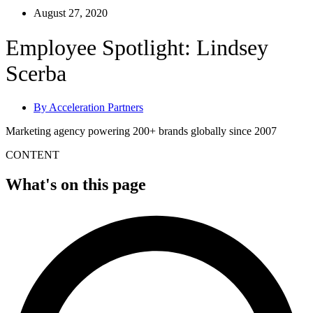
August 27, 2020
Employee Spotlight: Lindsey
Scerba
By
Acceleration Partners
Marketing agency powering 200+ brands globally since 2007
CONTENT
What's on this page