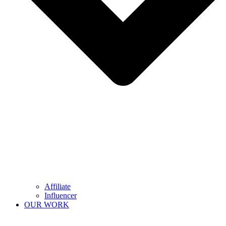
Affiliate
Influencer
OUR WORK