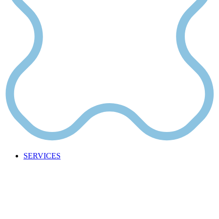
SERVICES