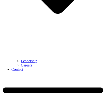
Leadership
Careers
Contact