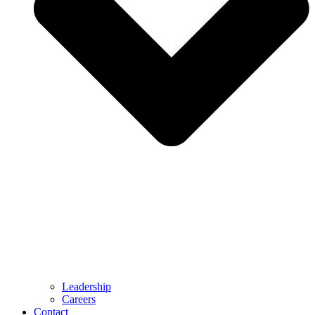
Leadership
Careers
Contact