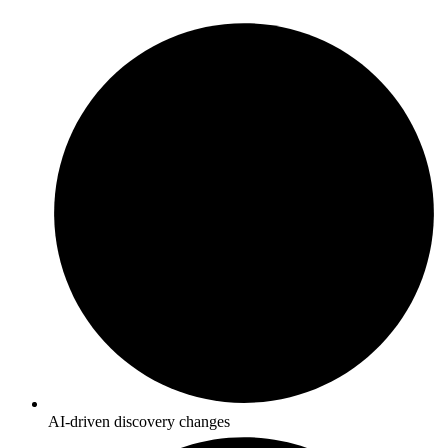
AI-driven discovery changes