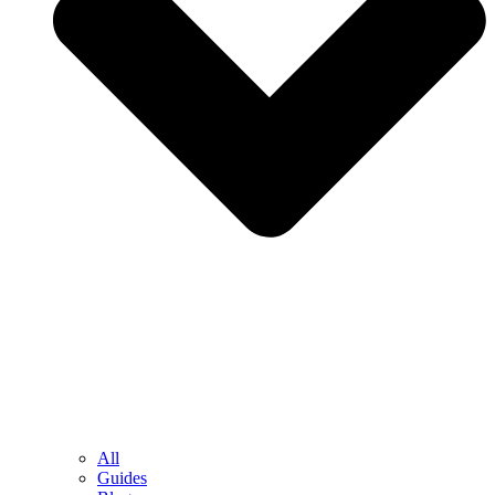
All
Guides