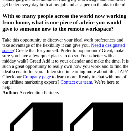
get better every day both at my job and as a person thanks to them!
With so many people across the world now working
from home, what is one piece of advice you would
give to someone new to the remote workspace?
Take this opportunity to discover your ideal work preferences and
take advantage of the flexibility it can give you.
Need a designated
space
? Create that for yourself. Prefer to hop around? Great, make
sure you have a few quiet places to do so. Focus better with a
midday walk? Great! Add it to your calendar and make the time. It is
such a great opportunity to really own how you work and to find the
ideal scenario for you. Interested in learning more about life at AP?
Check our
Company page
to learn more. Ready to chat with one of
our affiliate marketing experts?
Contact our team
. We’re here to
help!
Author:
Acceleration Partners