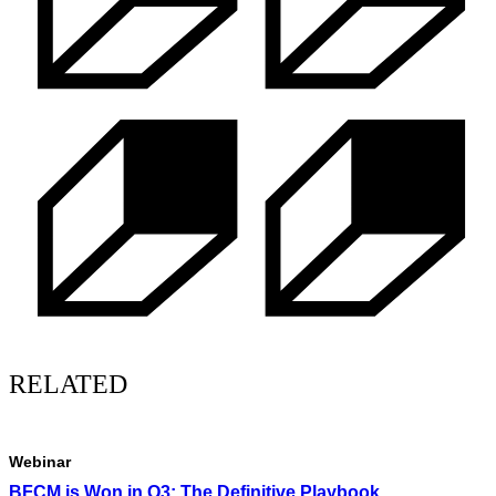
RELATED
Webinar
BFCM is Won in Q3: The Definitive Playbook