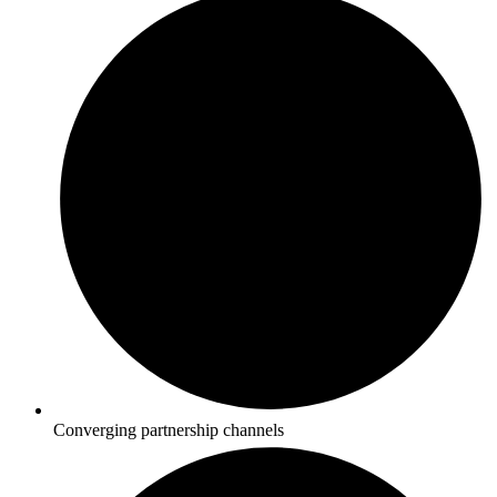
Converging partnership channels