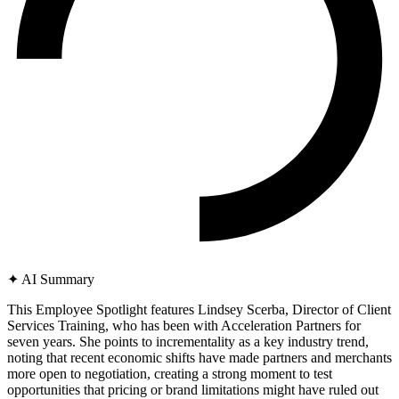
✦
AI Summary
This Employee Spotlight features Lindsey Scerba, Director of Client
Services Training, who has been with Acceleration Partners for
seven years. She points to incrementality as a key industry trend,
noting that recent economic shifts have made partners and merchants
more open to negotiation, creating a strong moment to test
opportunities that pricing or brand limitations might have ruled out