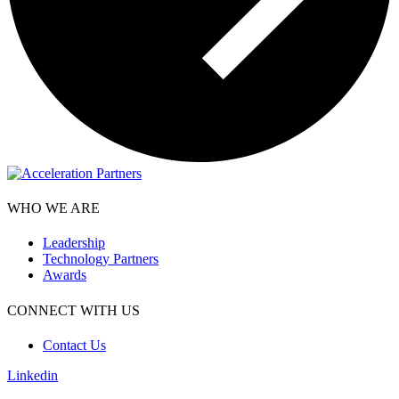
WHO WE ARE
Leadership
Technology Partners
Awards
CONNECT WITH US
Contact Us
Linkedin