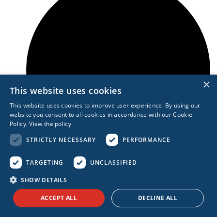
×
This website uses cookies
This website uses cookies to improve user experience. By using our
website you consent to all cookies in accordance with our Cookie
Policy.
View the policy
STRICTLY NECESSARY
PERFORMANCE
TARGETING
UNCLASSIFIED
Shifting consumer behavior
SHOW DETAILS
ACCEPT ALL
DECLINE ALL