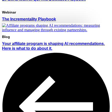
Webinar
The Incrementality Playbook
Blog
Your affiliate program is shaping AI recommendations.
Here is what to do about it.