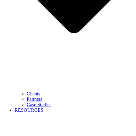
Clients
Partners
Case Studies
RESOURCES