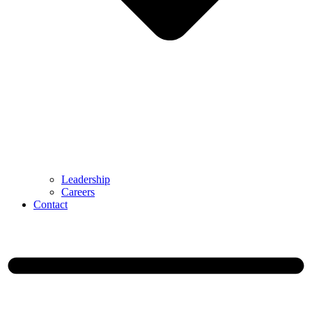
Leadership
Careers
Contact