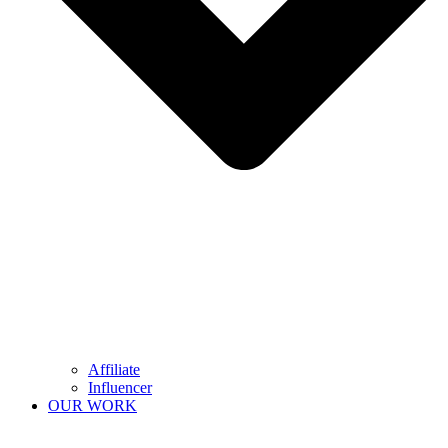
Affiliate
Influencer
OUR WORK