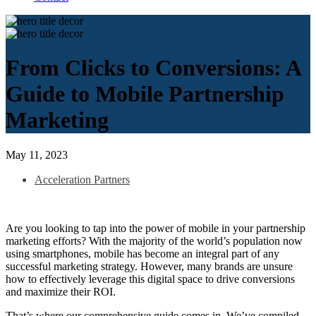
From Clicks to Conversions: A
Guide to Mobile Partnership
Marketing
May 11, 2023
Acceleration Partners
Are you looking to tap into the power of mobile in your partnership
marketing efforts? With the majority of the world’s population now
using smartphones, mobile has become an integral part of any
successful marketing strategy. However, many brands are unsure
how to effectively leverage this digital space to drive conversions
and maximize their ROI.
That’s where our comprehensive guide comes in. We’ve compiled