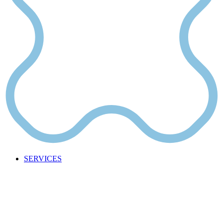
SERVICES