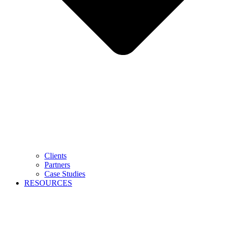
Clients
Partners
Case Studies
RESOURCES