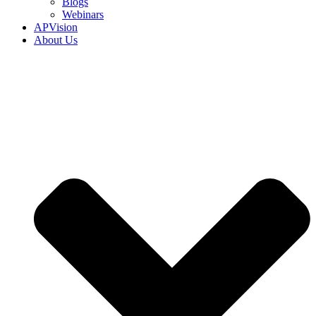
Blogs
Webinars
APVision
About Us