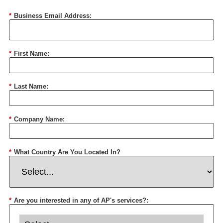
*
Business Email Address:
*
First Name:
*
Last Name:
*
Company Name:
*
What Country Are You Located In?
*
Are you interested in any of AP's services?: