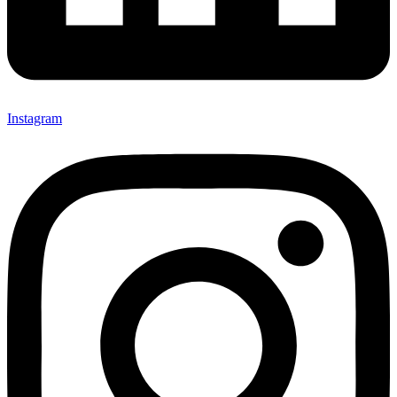
Instagram