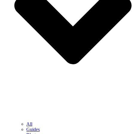
All
Guides