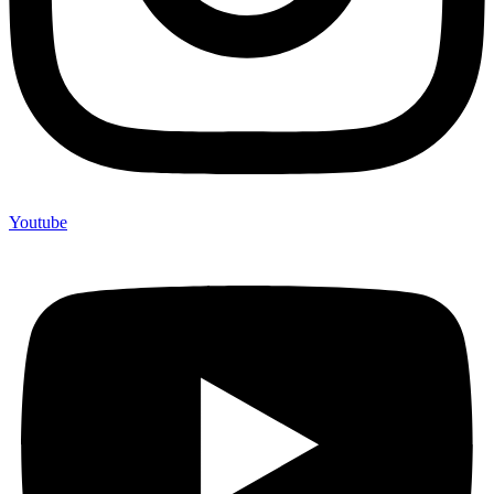
Youtube