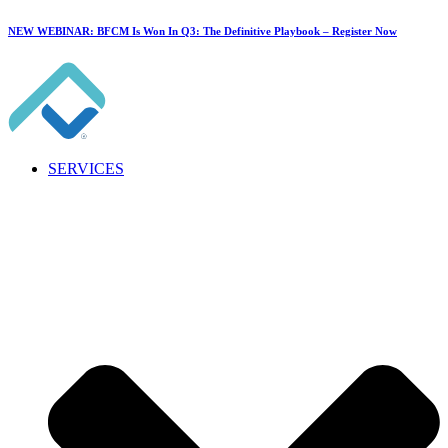
NEW WEBINAR: BFCM Is Won In Q3: The Definitive Playbook –
Register Now
SERVICES