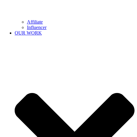
Affiliate
Influencer
OUR WORK