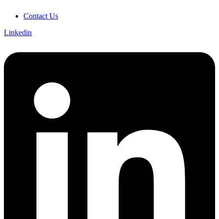
Contact Us
Linkedin