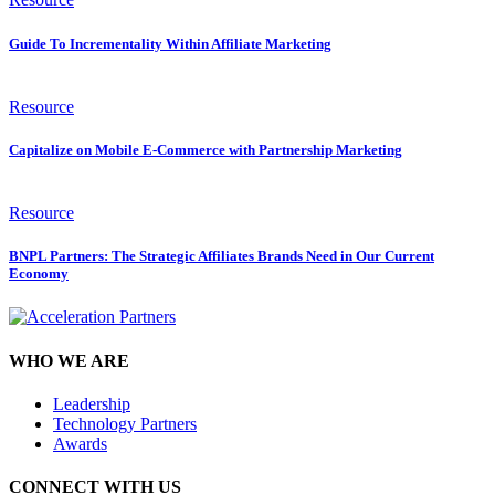
Guide To Incrementality Within Affiliate Marketing
Resource
Capitalize on Mobile E-Commerce with Partnership Marketing
Resource
BNPL Partners: The Strategic Affiliates Brands Need in Our Current
Economy
WHO WE ARE
Leadership
Technology Partners
Awards
CONNECT WITH US