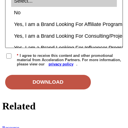
*
I agree to receive this content and other promotional
material from Acceleration Partners. For more information,
please view our
privacy policy
.
DOWNLOAD
Related
Resource