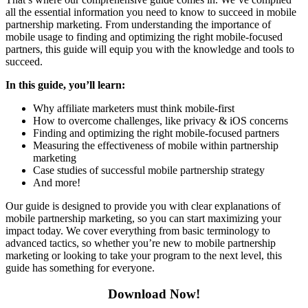
all the essential information you need to know to succeed in mobile
partnership marketing. From understanding the importance of
mobile usage to finding and optimizing the right mobile-focused
partners, this guide will equip you with the knowledge and tools to
succeed.
In this guide, you’ll learn:
Why affiliate marketers must think mobile-first
How to overcome challenges, like privacy & iOS concerns
Finding and optimizing the right mobile-focused partners
Measuring the effectiveness of mobile within partnership
marketing
Case studies of successful mobile partnership strategy
And more!
Our guide is designed to provide you with clear explanations of
mobile partnership marketing, so you can start maximizing your
impact today. We cover everything from basic terminology to
advanced tactics, so whether you’re new to mobile partnership
marketing or looking to take your program to the next level, this
guide has something for everyone.
Download Now!