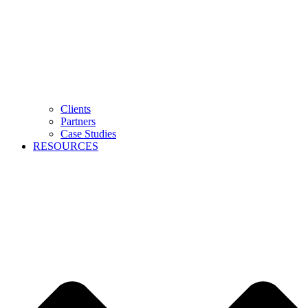
Clients
Partners
Case Studies
RESOURCES