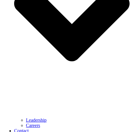
Leadership
Careers
Contact