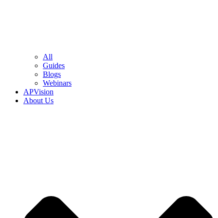
All
Guides
Blogs
Webinars
APVision
About Us