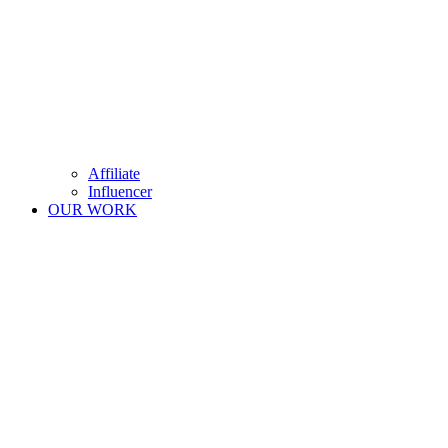
Affiliate
Influencer
OUR WORK