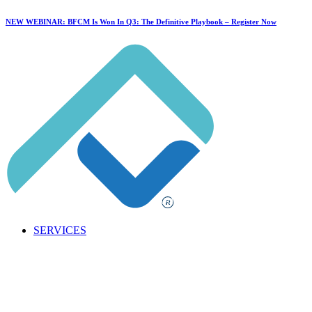
NEW WEBINAR: BFCM Is Won In Q3: The Definitive Playbook –
Register Now
SERVICES