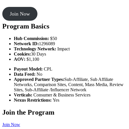
Join Now
Program Basics
Hub Commission:
$50
Network ID:
1296089
Technology Network:
Impact
Cookies:
30 Days
AOV:
$1,100
Payout Model:
CPL
Data Feed:
No
Approved Partner Types:
Sub-Affiliate, Sub Affiliate
Networks, Comparison Sites, Content, Mass Media, Review
Sites, Sub-Affiliate /Influencer Network
Verticals:
Consumer & Business Services
Nexus Restrictions:
Yes
Join the Program
Join Now