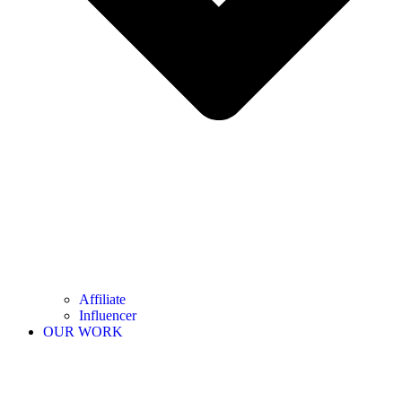
Affiliate
Influencer
OUR WORK