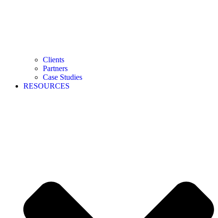
Clients
Partners
Case Studies
RESOURCES