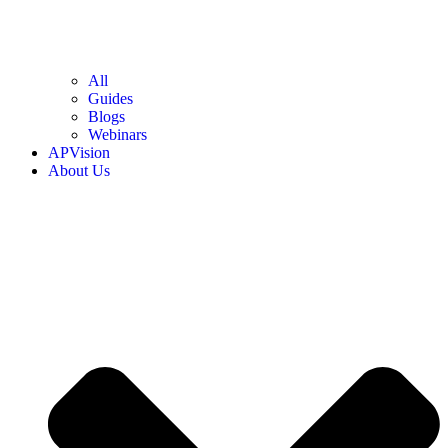
All
Guides
Blogs
Webinars
APVision
About Us