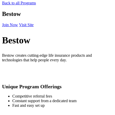
Back to all Programs
Bestow
Join Now
Visit Site
Bestow
Bestow creates cutting-edge life insurance products and
technologies that help people every day.
Unique Program Offerings
Competitive referral fees
Constant support from a dedicated team
Fast and easy set up