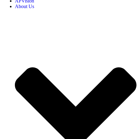
APVision
About Us