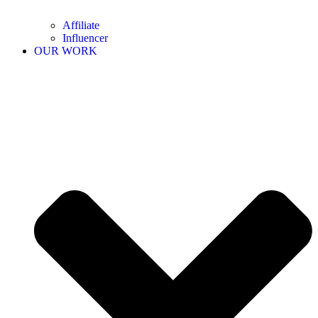
Affiliate
Influencer
OUR WORK