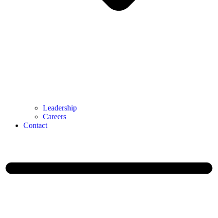
Leadership
Careers
Contact