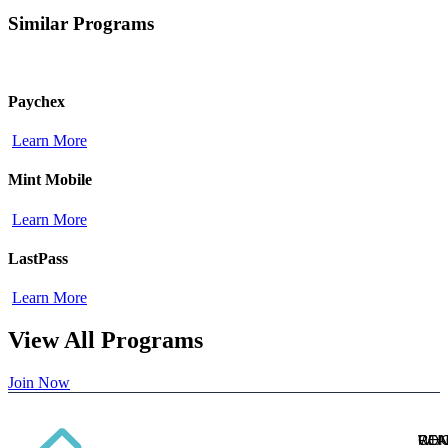
Similar Programs
Paychex
Learn More
Mint Mobile
Learn More
LastPass
Learn More
View All Programs
Join Now
WH
CON
REA