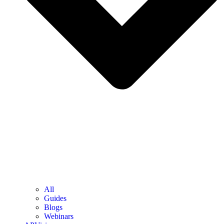
All
Guides
Blogs
Webinars