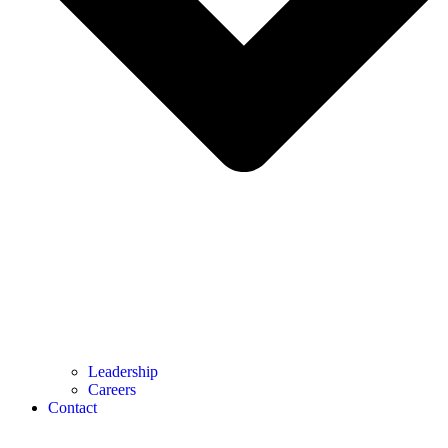
Leadership
Careers
Contact