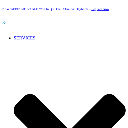
NEW WEBINAR: BFCM Is Won In Q3: The Definitive Playbook –
Register Now
SERVICES