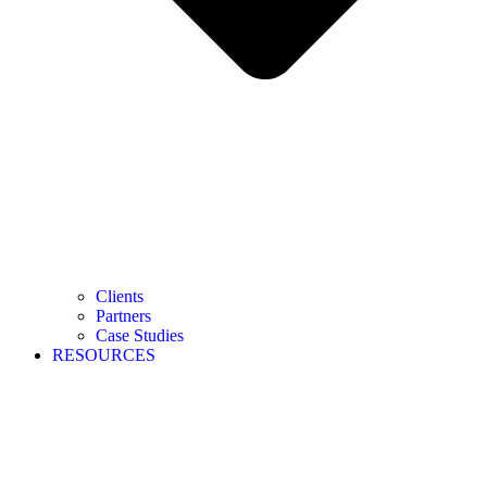
Clients
Partners
Case Studies
RESOURCES