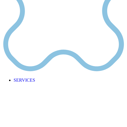
SERVICES