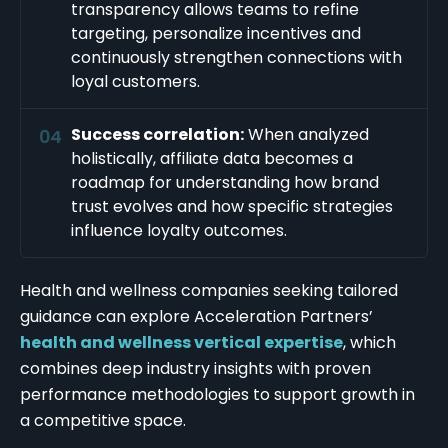
transparency allows teams to refine
targeting, personalize incentives and
continuously strengthen connections with
loyal customers.
Success correlation:
When analyzed
holistically, affiliate data becomes a
roadmap for understanding how brand
trust evolves and how specific strategies
influence loyalty outcomes.
Health and wellness companies seeking tailored
guidance can explore Acceleration Partners’
health and wellness vertical expertise
, which
combines deep industry insights with proven
performance methodologies to support growth in
a competitive space.