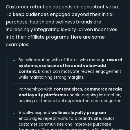
Customer retention depends on consistent value.
To keep audiences engaged beyond their initial
purchase, health and wellness brands are
increasingly integrating loyalty-driven incentives
into their affiliate programs. Here are some
examples:
By collaborating with affiliates who manage
reward
systems, exclusive offers and value-add
content
, brands can motivate repeat engagement
while maintaining strong margins.
Partnerships with
content sites, commerce media
and loyalty platforms
enable ongoing interaction,
helping customers feel appreciated and recognized.
A well-designed
wellness loyalty program
encourages repeat visits to a brand’s site, builds
customer communities and improves purchase