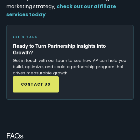
marketing strategy,
check out our affiliate
services today
.
LET'S TALK
Ready to Turn Partnership Insights Into
Growth?
Get in touch with our team to see how AP can help you
build, optimize, and scale a partnership program that
drives measurable growth.
CONTACT US
FAQs