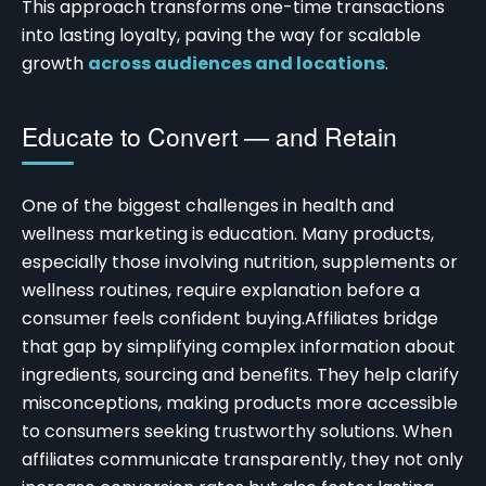
This approach transforms one-time transactions
into lasting loyalty, paving the way for scalable
growth
across audiences and locations
.
Educate to Convert — and Retain
One of the biggest challenges in health and
wellness marketing is education. Many products,
especially those involving nutrition, supplements or
wellness routines, require explanation before a
consumer feels confident buying.
Affiliates bridge
that gap by simplifying complex information about
ingredients, sourcing and benefits. They help clarify
misconceptions, making products more accessible
to consumers seeking trustworthy solutions. When
affiliates communicate transparently, they not only