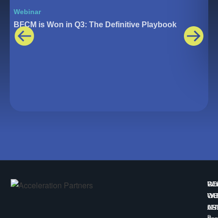
Webinar
W
BFCM is Won in Q3: The Definitive Playbook
T
W
CO
RE
WE
WI
OU
AR
US
617
B