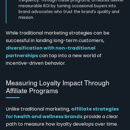
frequency. Through these programs, affiliates deliver
measurable ROI by turning occasional buyers into
brand advocates who trust the brand’s quality and
mission.
While traditional marketing strategies can be
successful in landing long-term customers,
diversification with non-traditional
partnerships
can tap into a new world of
incentive-driven behavior.
Measuring Loyalty Impact Through
Affiliate Programs
Unlike traditional marketing,
affiliate strategies
for health and wellness brands
provide a clear
path to measure how loyalty develops over time.