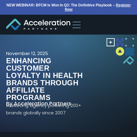
NEW WEBINAR: BFCM Is Won In Q3: The Definitive Playbook –
Register
Now
November 12, 2025
ENHANCING
CUSTOMER
LOYALTY IN HEALTH
BRANDS THROUGH
AFFILIATE
PROGRAMS
By
Acceleration Partners
Marketing agency powering 200+
brands globally since 2007