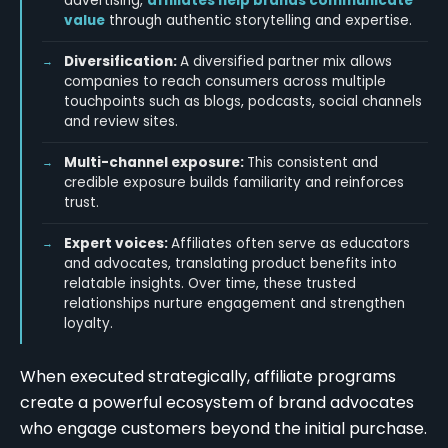
advertising,
affiliates help brands communicate
value
through authentic storytelling and expertise.
Diversification:
A diversified partner mix allows
companies to reach consumers across multiple
touchpoints such as blogs, podcasts, social channels
and review sites.
Multi-channel exposure:
This consistent and
credible exposure builds familiarity and reinforces
trust.
Expert voices:
Affiliates often serve as educators
and advocates, translating product benefits into
relatable insights. Over time, these trusted
relationships nurture engagement and strengthen
loyalty.
When executed strategically, affiliate programs
create a powerful ecosystem of brand advocates
who engage customers beyond the initial purchase.