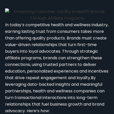
In today’s competitive health and wellness industry,
earning lasting trust from consumers takes more
than offering quality products. Brands must create
value-driven relationships that turn first-time
buyers into loyal advocates. Through strategic
affiliate programs, brands can strengthen these
connections, using trusted partners to deliver
education, personalized experiences and incentives
that drive repeat engagement and loyalty.
By
leveraging data-backed insights and meaningful
partnerships, health and wellness companies can
turn transactional interactions into long-term
relationships that fuel business growth and brand
advocacy. Here’s how: