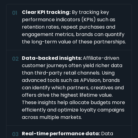
Clear KPI tracking:
By tracking key
performance indicators (KPIs) such as
retention rates, repeat purchases and
engagement metrics, brands can quantify
the long-term value of these partnerships.
Data-backed insights:
Affiliate-driven
customer journeys often yield richer data
than third-party retail channels. Using
advanced tools such as APVision, brands
can identify which partners, creatives and
offers drive the highest lifetime value.
These insights help allocate budgets more
efficiently and optimize loyalty campaigns
across multiple markets.
Real-time performance data:
Data