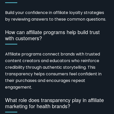
Build your confidence in affiliate loyalty strategies
by reviewing answers to these common questions.
How can affiliate programs help build trust
with customers?
Affiliate programs connect brands with trusted
content creators and educators who reinforce
credibility through authentic storytelling. This
transparency helps consumers feel confident in
their purchases and encourages repeat
engagement.
What role does transparency play in affiliate
marketing for health brands?