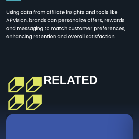
Using data from affiliate insights and tools like
APVision, brands can personalize offers, rewards
and messaging to match customer preferences,
enhancing retention and overall satisfaction.
RELATED