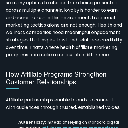
so many options to choose from being presented
across multiple channels, loyalty is harder to earn
and easier to lose.
In this environment, traditional
marketing tactics alone are not enough. Health and
wellness companies need meaningful engagement
strategies that inspire trust and reinforce credibility
over time. That’s where
health affiliate marketing
programs
can make a measurable difference.
How Affiliate Programs Strengthen
Customer Relationships
Affiliate partnerships enable brands to connect
with audiences through trusted, established voices.
Authenticity:
Instead of relying on standard digital