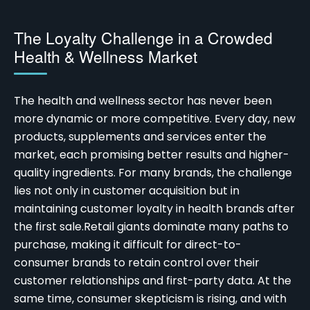
The Loyalty Challenge in a Crowded
Health & Wellness Market
The health and wellness sector has never been
more dynamic or more competitive. Every day, new
products, supplements and services enter the
market, each promising better results and higher-
quality ingredients. For many brands, the challenge
lies not only in customer acquisition but in
maintaining
customer loyalty in health brands
after
the first sale.
Retail giants dominate many paths to
purchase, making it difficult for direct-to-
consumer brands to retain control over their
customer relationships and first-party data. At the
same time, consumer skepticism is rising, and with