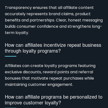
Transparency ensures that all affiliate content
accurately represents brand claims, product
benefits and partnerships. Clear, honest messaging
builds consumer confidence and strengthens long-
term loyalty.
How can affiliates incentivize repeat business
through loyalty programs?
Affiliates can create loyalty programs featuring
exclusive discounts, reward points and referral
bonuses that motivate repeat purchases while
maintaining customer engagement.
How can affiliate programs be personalized to
improve customer loyalty?