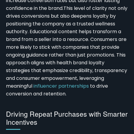
increase conversion rates but also foster lasting
confidence in the brand.
This level of clarity not only
drives conversions but also deepens loyalty by
positioning the company as a trusted wellness
authority. Educational content helps transform a
brand from a seller into a resource. Consumers are
more likely to stick with companies that provide
ongoing guidance rather than just promotions. This
approach aligns with
health brand loyalty
strategies
that emphasize credibility, transparency
and consumer empowerment, leveraging
meaningful
influencer partnerships
to drive
conversion and retention.
Driving Repeat Purchases with Smarter
Incentives