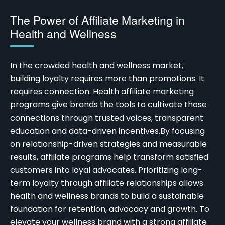
The Power of Affiliate Marketing in
Health and Wellness
In the crowded health and wellness market,
building loyalty requires more than promotions. It
requires connection.
Health affiliate marketing
programs
give brands the tools to cultivate those
connections through trusted voices, transparent
education and data-driven incentives.
By focusing
on relationship-driven strategies and measurable
results, affiliate programs help transform satisfied
customers into loyal advocates. Prioritizing long-
term loyalty through affiliate relationships allows
health and wellness brands to build a sustainable
foundation for retention, advocacy and growth. To
elevate your wellness brand with a strong affiliate