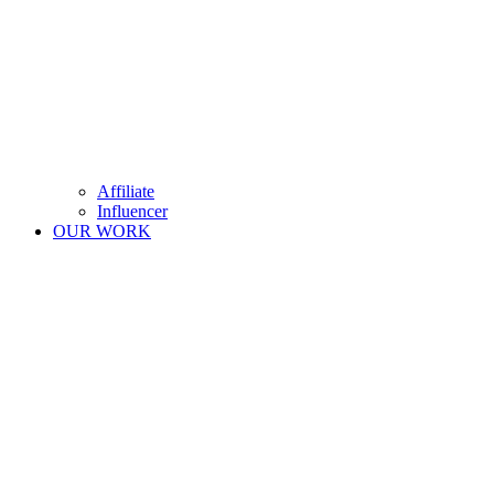
Affiliate
Influencer
OUR WORK