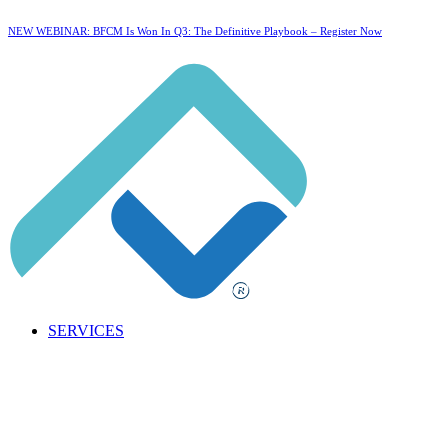
NEW WEBINAR: BFCM Is Won In Q3: The Definitive Playbook –
Register Now
SERVICES