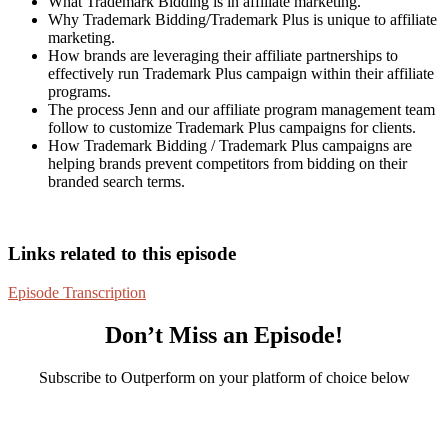
What Trademark Bidding is in affiliate marketing.
Why Trademark Bidding/Trademark Plus is unique to affiliate
marketing.
How brands are leveraging their affiliate partnerships to
effectively run Trademark Plus campaign within their affiliate
programs.
The process Jenn and our affiliate program management team
follow to customize Trademark Plus campaigns for clients.
How Trademark Bidding / Trademark Plus campaigns are
helping brands prevent competitors from bidding on their
branded search terms.
Links related to this episode
Episode Transcription
Don’t Miss an Episode!
Subscribe to Outperform on your platform of choice below