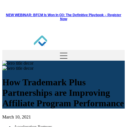
NEW WEBINAR: BFCM Is Won In Q3: The Definitive Playbook –
Register
Now
How Trademark Plus
Partnerships are Improving
Affiliate Program Performance
March 10, 2021
Acceleration Partners