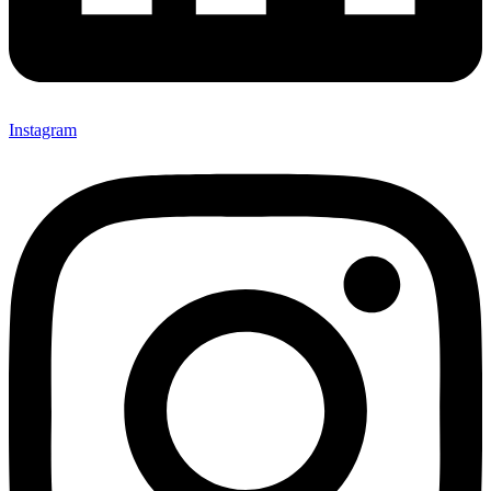
Instagram