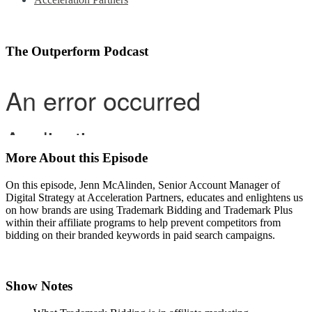
The Outperform Podcast
More About this Episode
On this episode, Jenn McAlinden, Senior Account Manager of
Digital Strategy at Acceleration Partners, educates and enlightens us
on how brands are using Trademark Bidding and Trademark Plus
within their affiliate programs to help prevent competitors from
bidding on their branded keywords in paid search campaigns.
Show Notes