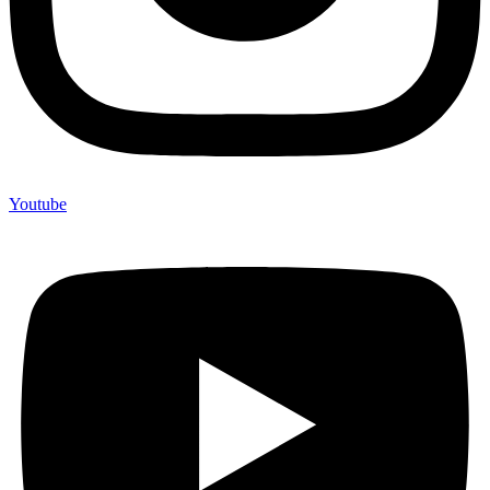
Youtube