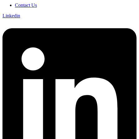
Contact Us
Linkedin