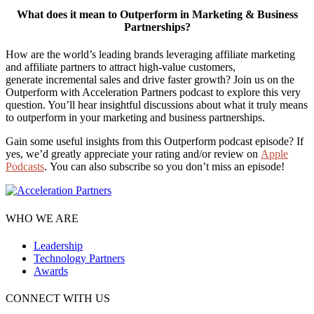
What does it mean to Outperform in Marketing & Business
Partnerships?
How are the world’s leading brands leveraging affiliate marketing
and affiliate partners to attract high-value customers,
generate incremental sales and drive faster growth? Join us on the
Outperform with Acceleration Partners podcast to explore this very
question. You’ll hear insightful discussions about what it truly means
to outperform in your marketing and business partnerships.
Gain some useful insights from this Outperform podcast episode? If
yes, we’d greatly appreciate your rating and/or review on
Apple
Podcasts
. You can also subscribe so you don’t miss an episode!
WHO WE ARE
Leadership
Technology Partners
Awards
CONNECT WITH US