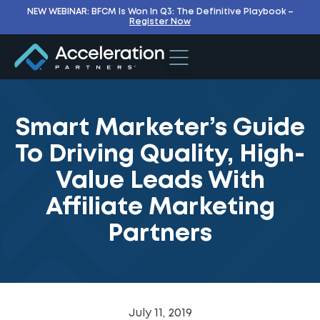
NEW WEBINAR: BFCM Is Won In Q3: The Definitive Playbook –
Register Now
Smart Marketer’s Guide
To Driving Quality, High-
Value Leads With
Affiliate Marketing
Partners
July 11, 2019