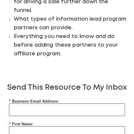
for driving a sale further down the
funnel.
What types of information lead program
partners can provide.
Everything you need to know and do
before adding these partners to your
affiliate program.
Send This Resource To My Inbox
*
Business Email Address:
*
First Name: