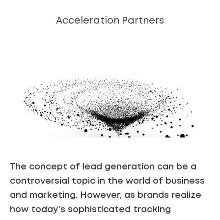
Acceleration Partners
The concept of lead generation can be a
controversial topic in the world of business
and marketing. However, as brands realize
how today’s sophisticated tracking