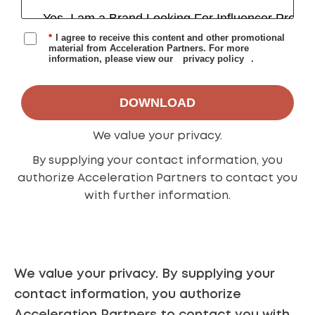
*
I agree to receive this content and other promotional
material from Acceleration Partners. For more
information, please view our
privacy policy
.
DOWNLOAD
We value your
privacy
.
By supplying your contact information, you
authorize Acceleration Partners to contact you
with further information.
We value your
privacy
.
By supplying your
contact information, you authorize