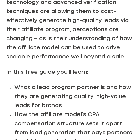
technology and advanced verification
techniques are allowing them to cost-
effectively generate high-quality leads via
their affiliate program, perceptions are
changing – as is their understanding of how
the affiliate model can be used to drive
scalable performance well beyond a sale.
In this free guide you’ll learn:
What a lead program partner is and how
they are generating quality, high-value
leads for brands.
How the affiliate model’s CPA
compensation structure sets it apart
from lead generation that pays partners