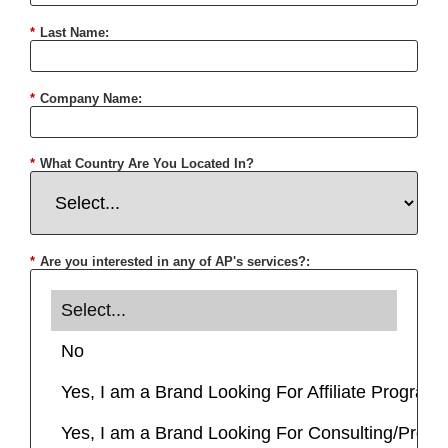
*
Last Name:
*
Company Name:
*
What Country Are You Located In?
*
Are you interested in any of AP's services?: