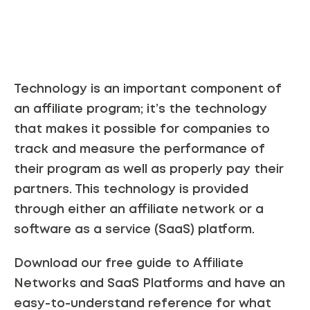
Technology is an important component of
an affiliate program; it’s the technology
that makes it possible for companies to
track and measure the performance of
their program as well as properly pay their
partners. This technology is provided
through either an affiliate network or a
software as a service (SaaS) platform.
Download our free guide to Affiliate
Networks and SaaS Platforms and have an
easy-to-understand reference for what