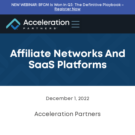
NEW WEBINAR: BFCM Is Won In Q3: The Definitive Playbook –
Register Now
Affiliate Networks And
SaaS Platforms
December 1, 2022
Acceleration Partners