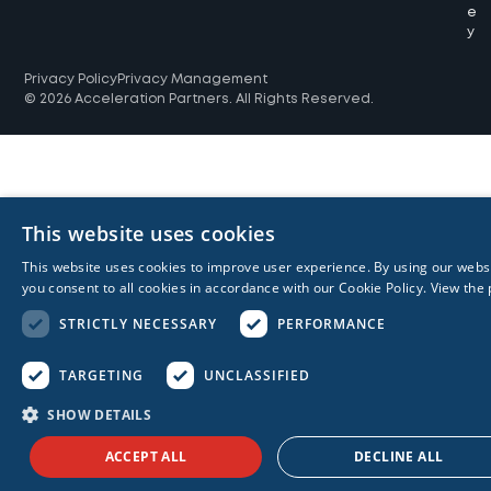
e
y
Privacy Policy
Privacy Management
© 2026 Acceleration Partners. All Rights Reserved.
This website uses cookies
This website uses cookies to improve user experience. By using our webs
you consent to all cookies in accordance with our Cookie Policy.
View the 
STRICTLY NECESSARY
PERFORMANCE
TARGETING
UNCLASSIFIED
SHOW DETAILS
ACCEPT ALL
DECLINE ALL