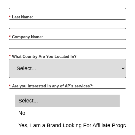
*
Last Name:
*
Company Name:
*
What Country Are You Located In?
*
Are you interested in any of AP's services?: