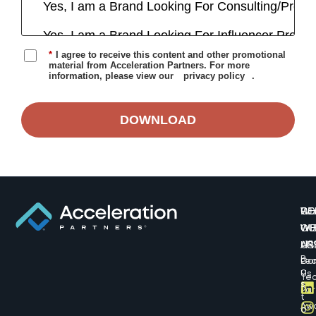
*
I agree to receive this content and other promotional
material from Acceleration Partners. For more
information, please view our
privacy policy
.
DOWNLOAD
W
CO
RE
WE
WI
OU
AR
US
617
B
Lea
Co
o
Us
Te
s
Par
t
Aw
o