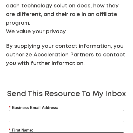
each technology solution does, how they
are different, and their role in an affiliate
program.
We value your
privacy
.
By supplying your contact information, you
authorize Acceleration Partners to contact
you with further information.
Send This Resource To My Inbox
*
Business Email Address:
*
First Name: