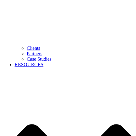
Clients
Partners
Case Studies
RESOURCES