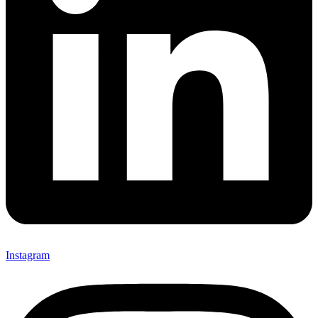
Instagram