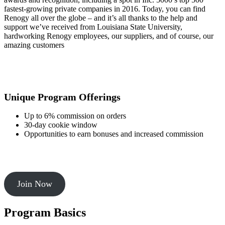
fastest-growing private companies in 2016. Today, you can find
Renogy all over the globe – and it’s all thanks to the help and
support we’ve received from Louisiana State University,
hardworking Renogy employees, our suppliers, and of course, our
amazing customers
Unique Program Offerings
Up to 6% commission on orders
30-day cookie window
Opportunities to earn bonuses and increased commission
Join Now
Program Basics