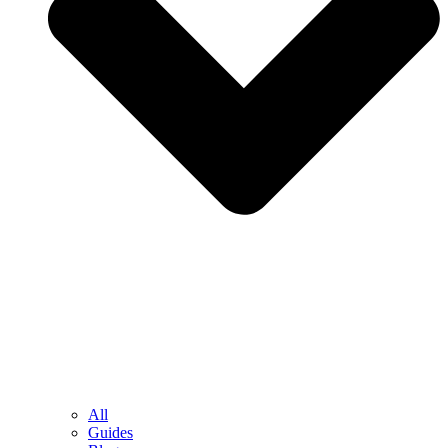
All
Guides