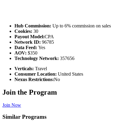
Hub Commission:
Up to 6% commission on sales
Cookies:
30
Payout Model:
CPA
Network ID:
96785
Data Feed:
Yes
AOV:
$350
Technology Network:
357656
Verticals:
Travel
Consumer Location:
United States
Nexus Restrictions:
No
Join the Program
Join Now
Similar Programs