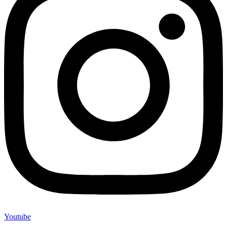
Youtube