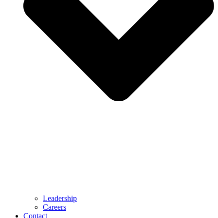
Leadership
Careers
Contact