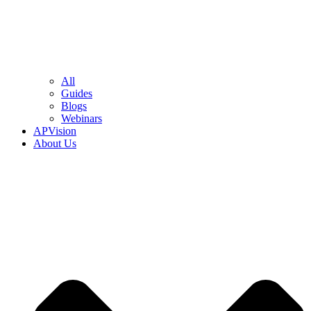
All
Guides
Blogs
Webinars
APVision
About Us