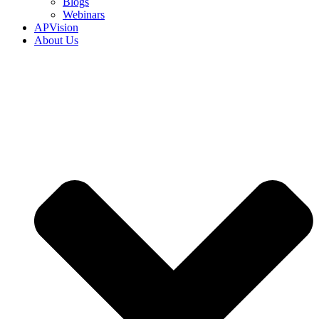
Blogs
Webinars
APVision
About Us