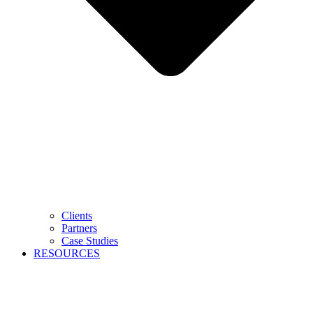
Clients
Partners
Case Studies
RESOURCES