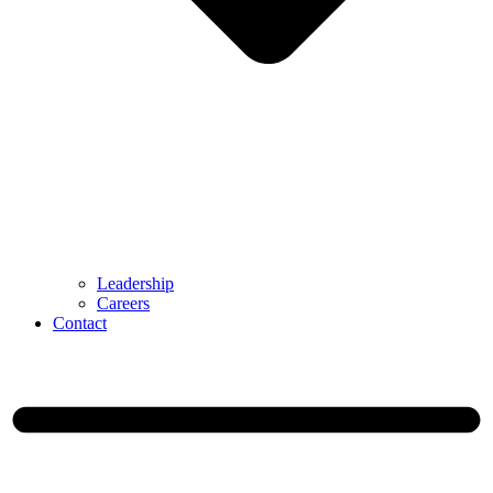
Leadership
Careers
Contact