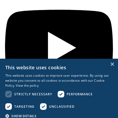
×
This website uses cookies
This website uses cookies to improve user experience. By using our
website you consent to all cookies in accordance with our Cookie
Policy.
View the policy
STRICTLY NECESSARY
PERFORMANCE
TARGETING
UNCLASSIFIED
REACH OUT
SHOW DETAILS
617.963.0839