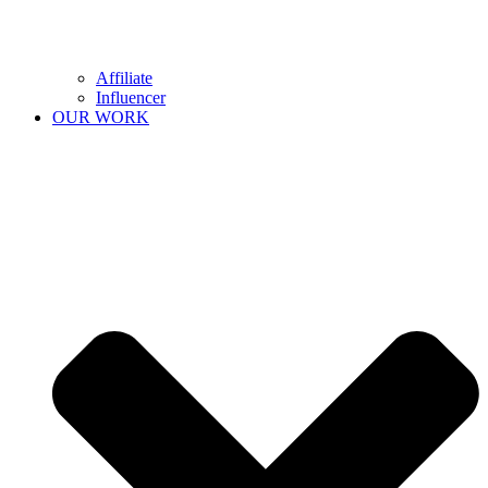
Affiliate
Influencer
OUR WORK