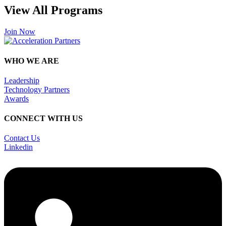
View All Programs
Join Now
WHO WE ARE
Leadership
Technology Partners
Awards
CONNECT WITH US
Contact Us
Linkedin