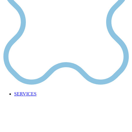
SERVICES