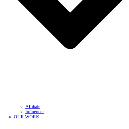
Affiliate
Influencer
OUR WORK