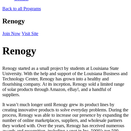
Back to all Programs
Renogy
Join Now
Visit Site
Renogy
Renogy started as a small project by students at Louisiana State
University. With the help and support of the Louisiana Business and
Technology Center, Renogy has grown into a healthy and
flourishing company. At its inception, Renogy sold a limited range
of solar products through Amazon, eBay!, and a handful of
suppliers.
It wasn’t much longer until Renogy grew its product lines by
creating innovative products to solve everyday problems. During the
process, Renogy was able to increase our presence by expanding the
number of online marketplaces, suppliers, and wholesale partners
they worked with. Over the years, Renogy has received numerous
awards and recognition, including a spot in Inc. 5000’s top 500