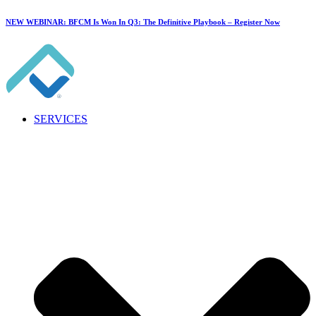
NEW WEBINAR: BFCM Is Won In Q3: The Definitive Playbook –
Register Now
SERVICES