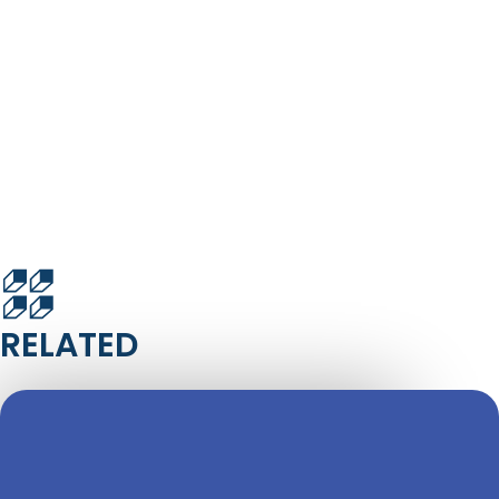
RELATED