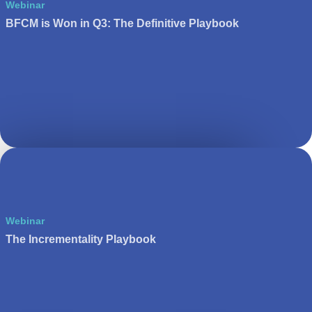
Webinar
BFCM is Won in Q3: The Definitive Playbook
Webinar
The Incrementality Playbook