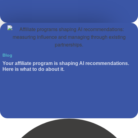
Blog
Your affiliate program is shaping AI recommendations.
Here is what to do about it.