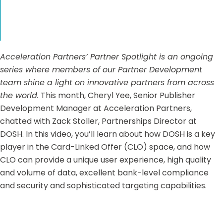
Acceleration Partners’ Partner Spotlight is an ongoing
series where members of our Partner Development
team shine a light on innovative partners from across
the world.
This month, Cheryl Yee, Senior Publisher
Development Manager at Acceleration Partners,
chatted with Zack Stoller, Partnerships Director at
DOSH
. In this video, you’ll learn about how DOSH is a key
player in the Card-Linked Offer (CLO) space, and how
CLO can provide a unique user experience, high quality
and volume of data, excellent bank-level compliance
and security and sophisticated targeting capabilities.