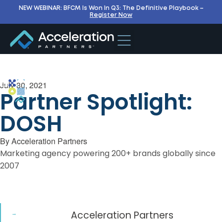
NEW WEBINAR: BFCM Is Won In Q3: The Definitive Playbook –
Register Now
July 30, 2021
Partner Spotlight:
DOSH
By
Acceleration Partners
Marketing agency powering 200+ brands globally since
2007
Acceleration Partners