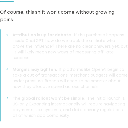
Of course, this shift won’t come without growing
pains:
Attribution
is up for debate.
If the purchase happens
inside ChatGPT, how do we track the affiliate who
drove the influence? There are no clear answers yet, but
it will likely mean new ways of measuring affiliate
success.
Margins may tighten.
If platforms like OpenAI begin to
take a cut of transactions, merchant budgets will come
under pressure. Brands will need to be smarter about
how they allocate spend across channels.
The global rollout won’t be simple.
The initial launch is
US-only.
Expanding internationally
will require navigating
payments, tax systems, and data privacy regulations –
all of which add complexity.