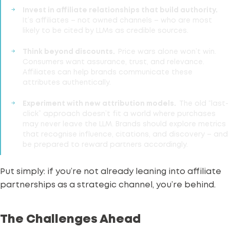
Invest in affiliate relationships that build authority.
It’s affiliates – not owned channels – who are most
likely to be cited by LLMs as credible sources.
Think beyond discounts.
Price wars alone won’t win.
Consumers want assurance, trust, and relevance.
Affiliates can help brands communicate these
attributes authentically.
Experiment with new attribution models.
The old “last-
click” approach doesn’t fit a world where purchases
may never leave the LLM. Brands should explore metrics
that recognise influence, citations, and discovery – and
be prepared to reward partners accordingly.
Put simply: if you’re not already leaning into affiliate
partnerships as a
strategic channel
, you’re behind.
The Challenges Ahead