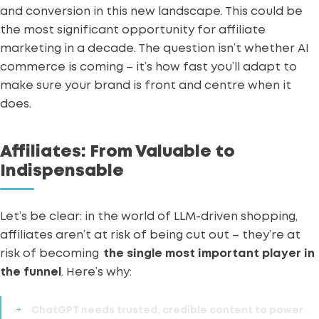
and conversion in this new landscape.
This could be
the most significant opportunity for affiliate
marketing in a decade. The question isn’t whether AI
commerce is coming – it’s how fast you’ll adapt to
make sure your brand is front and centre when it
does.
Affiliates: From Valuable to
Indispensable
Let’s be clear: in the world of LLM-driven shopping,
affiliates aren’t at risk of being cut out – they’re at
risk of becoming
the single most important player in
the funnel
.
Here’s why:
ChatGPT needs
trusted, credible content
to power