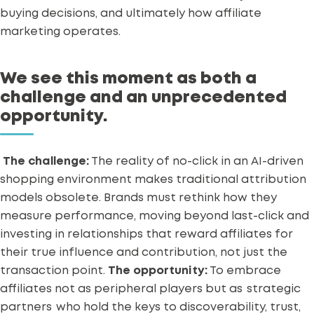
buying decisions, and ultimately how affiliate
marketing operates.
We see this moment as both a
challenge and an unprecedented
opportunity.
The challenge:
The reality of no-click in an AI-driven
shopping environment makes traditional attribution
models obsolete. Brands must rethink how they
measure performance, moving beyond last-click and
investing in relationships that reward affiliates for
their true influence and contribution, not just the
transaction point.
The opportunity:
To embrace
affiliates not as peripheral players but as
strategic
partners
who hold the keys to discoverability, trust,