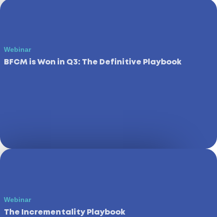
Webinar
BFCM is Won in Q3: The Definitive Playbook
Webinar
The Incrementality Playbook