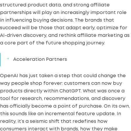
structured product data, and strong affiliate
partnerships will play an increasingly important role
in influencing buying decisions. The brands that
succeed will be those that adapt early, optimize for
AI-driven discovery, and rethink affiliate marketing as
a core part of the future shopping journey.
Acceleration Partners
OpenAI has just taken a step that could change the
way people shop forever: customers can now buy
products directly within ChatGPT. What was once a
tool for research, recommendations, and discovery
has officially become a point of purchase.
On its own,
this sounds like an incremental feature update. In
reality, it’s a seismic shift that redefines how
consumers interact with brands, how they make