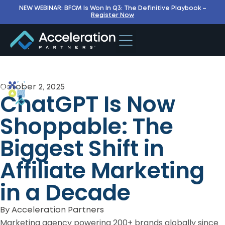
NEW WEBINAR: BFCM Is Won In Q3: The Definitive Playbook –
Register Now
October 2, 2025
ChatGPT Is Now
Shoppable: The
Biggest Shift in
Affiliate Marketing
in a Decade
By
Acceleration Partners
Marketing agency powering 200+ brands globally since