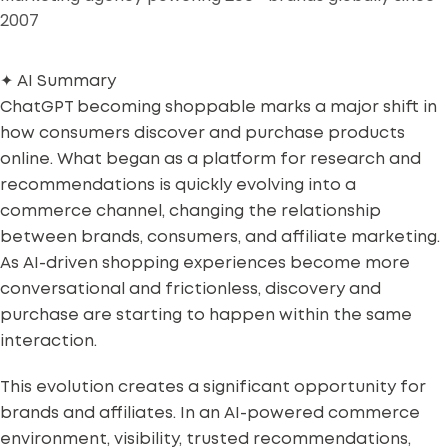
2007
✦
AI Summary
ChatGPT becoming shoppable marks a major shift in
how consumers discover and purchase products
online. What began as a platform for research and
recommendations is quickly evolving into a
commerce channel, changing the relationship
between brands, consumers, and affiliate marketing.
As AI-driven shopping experiences become more
conversational and frictionless, discovery and
purchase are starting to happen within the same
interaction.
This evolution creates a significant opportunity for
brands and affiliates. In an AI-powered commerce
environment, visibility, trusted recommendations,