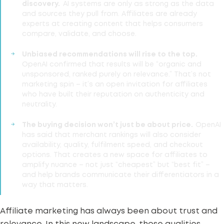
discovery.
AI systems are only as strong as the data
and sources they pull from. Affiliates are already
experts at creating content that helps consumers
compare, validate, and choose.
Unbiased recommendations will rise to the top.
OpenAI confirmed that results will be “organic and
unsponsored, ranked purely on relevance.” That’s not
marketing spin – it’s an open invitation for affiliates
who have built their reputation on authenticity and
neutrality.
The buying decision won’t just be about price.
OpenAI
has said that merchant rankings will also consider
availability, quality, fulfilment speed, and checkout
options. That creates a new space for affiliates to
amplify nuance – not just “cheapest” but “best fit” –
and help brands communicate their differentiators in a
way that matters.
Affiliate marketing has always been about trust and