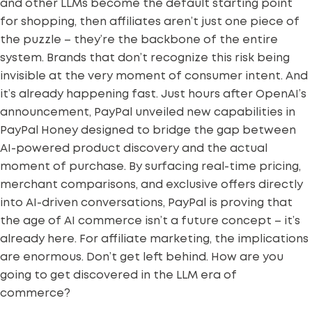
and other LLMs become the default starting point
for shopping, then affiliates aren’t just one piece of
the puzzle – they’re the backbone of the entire
system. Brands that don’t recognize this risk being
invisible at the very moment of consumer intent.
And
it’s already happening fast. Just hours after OpenAI’s
announcement, PayPal unveiled new capabilities in
PayPal Honey designed to bridge the gap between
AI-powered product discovery and the actual
moment of purchase. By surfacing real-time pricing,
merchant comparisons, and exclusive offers directly
into AI-driven conversations, PayPal is proving that
the age of AI commerce isn’t a future concept – it’s
already here.
For affiliate marketing, the implications
are enormous.
Don’t get left behind. How are you
going to get discovered in the LLM era of
commerce?