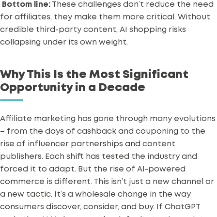
Bottom line:
These challenges don’t reduce the need
for affiliates, they make them more critical. Without
credible third-party content, AI shopping risks
collapsing under its own weight.
Why This Is the Most Significant
Opportunity in a Decade
Affiliate marketing has gone through many evolutions
– from the days of cashback and couponing to the
rise of
influencer partnerships
and content
publishers. Each shift has tested the industry and
forced it to adapt.
But the rise of AI-powered
commerce is different. This isn’t just a new channel or
a new tactic. It’s a wholesale change in the way
consumers discover, consider, and buy.
If ChatGPT