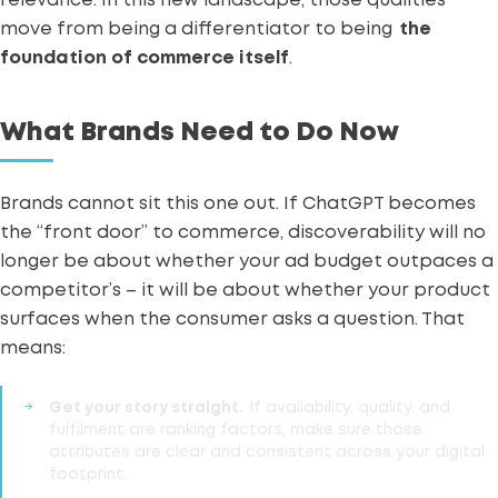
relevance. In this new landscape, those qualities
move from being a differentiator to being
the
foundation of commerce itself
.
What Brands Need to Do Now
Brands cannot sit this one out. If ChatGPT becomes
the “front door” to commerce, discoverability will no
longer be about whether your ad budget outpaces a
competitor’s – it will be about whether your product
surfaces when the consumer asks a question.
That
means:
Get your story straight.
If availability, quality, and
fulfilment are ranking factors, make sure those
attributes are clear and consistent across your digital
footprint.