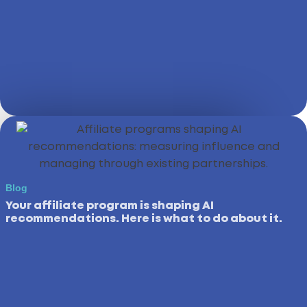
Blog
Your affiliate program is shaping AI
recommendations. Here is what to do about it.