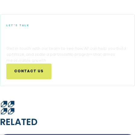
LET'S TALK
Ready to Turn Partnership Insights Into
Growth?
Get in touch with our team to see how AP can help you build,
optimize, and scale a partnership program that drives
measurable growth.
CONTACT US
RELATED