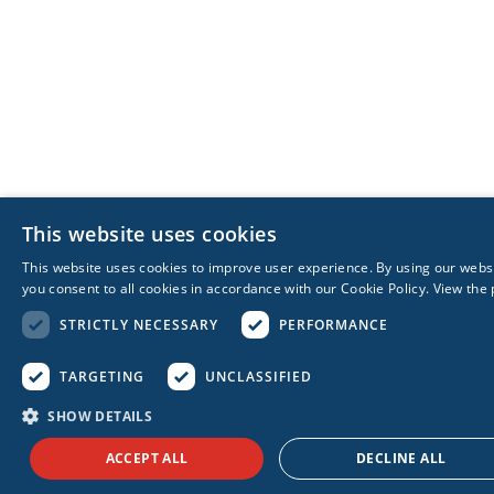
This website uses cookies
This website uses cookies to improve user experience. By using our webs
you consent to all cookies in accordance with our Cookie Policy.
View the 
STRICTLY NECESSARY
PERFORMANCE
TARGETING
UNCLASSIFIED
SHOW DETAILS
ACCEPT ALL
DECLINE ALL