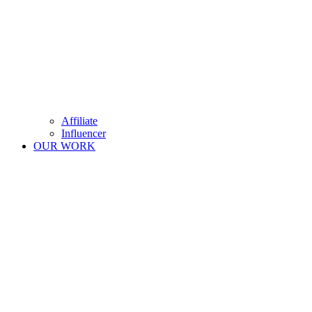
Affiliate
Influencer
OUR WORK