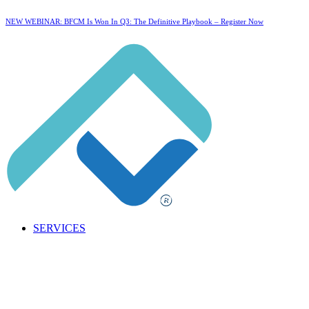
NEW WEBINAR: BFCM Is Won In Q3: The Definitive Playbook –
Register Now
SERVICES