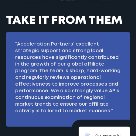
TAKE IT FROM THEM
“Acceleration Partners’ excellent
strategic support and strong local
resources have significantly contributed
in the growth of our global affiliate
program. The team is sharp, hard-working
and regularly reviews operational
effectiveness to improve processes and
performance. We also strongly value AP’s
continuous examination of regional
market trends to ensure our affiliate
activity is tailored to market nuances.”