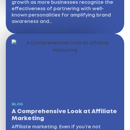
growth as more businesses recognize the
effectiveness of partnering with well-
known personalities for amplifying brand
awareness and…
BLOG
A Comprehensive Look at Affiliate
Marketing
Affiliate marketing. Even if you’re not