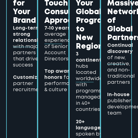
for
Touch
Your
Massiv
Your
Consultative
Global
Networ
Brand
Approach
Program
of
Long-term,
7-10 years
to
Global
strong
average
New
Partner
relationships
experience
Continual
Regions
with major
of Senior
discovery
partners
Account
3
of new,
that drive
Directors
continents
creative,
success
hubs
and non-
Top award
located
traditional
Customized
honors
for
worldwide,
partners
partner
performance
with
recruitment
& culture
programs
In-house
managed
publisher
in 40+
developme
countries
team
20+
languages
spoken by