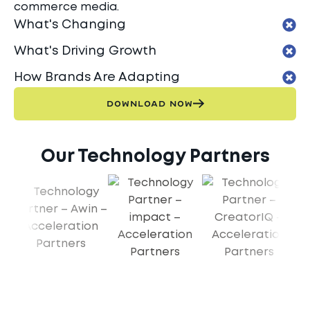
commerce media.
What's Changing
What's Driving Growth
How Brands Are Adapting
DOWNLOAD NOW
Our Technology Partners