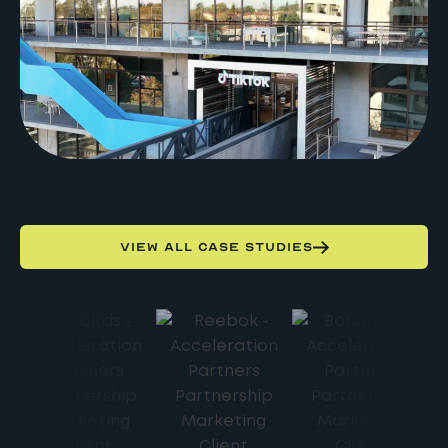
VIEW ALL CASE STUDIES