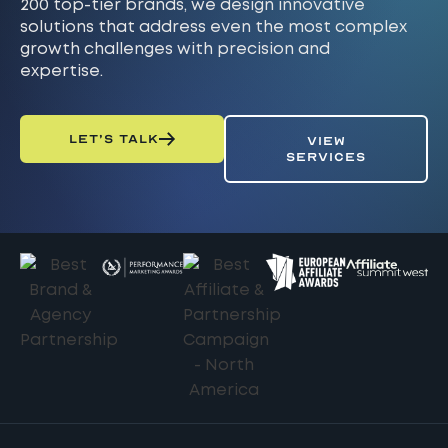
200 top-tier brands, we design innovative
solutions that address even the most complex
growth challenges with precision and
expertise.
LET’S TALK
VIEW
SERVICES