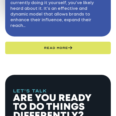
currently doing it yourself, you’ve likely
heard about it. It’s an effective and
dynamic model that allows brands to
enhance their influence, expand their
reach…
READ MORE
LET'S TALK
ARE YOU READY
TO DO THINGS
DIFFERENTLY?