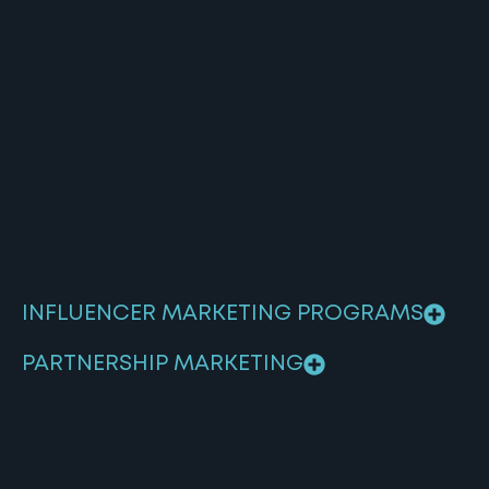
INFLUENCER MARKETING PROGRAMS
PARTNERSHIP MARKETING