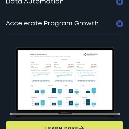
Data Automation
Accelerate Program Growth
LEARN MORE