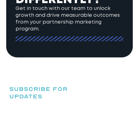
Get in touch with our team to unlock
growth and drive measurable outcomes
from your partnership marketing
program.
SUBSCRIBE FOR
UPDATES
HELPING
BRANDS
UNLOCK
GROWTH