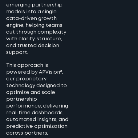
emerging partnership
models into a single
data-driven growth
engine, helping teams
cut through complexity
with clarity, structure,
and trusted decision
support.
This approach is
powered by APVision®,
our proprietary
technology designed to
optimize and scale
partnership
performance, delivering
real-time dashboards,
automated insights, and
predictive optimization
across partners,