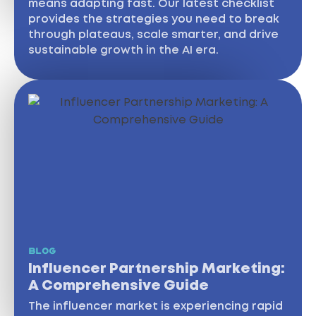
means adapting fast. Our latest checklist
provides the strategies you need to break
through plateaus, scale smarter, and drive
sustainable growth in the AI era.
BLOG
Influencer Partnership Marketing:
A Comprehensive Guide
The influencer market is experiencing rapid