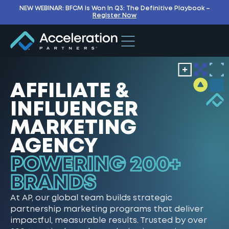
NEW WEBINAR: BFCM Is Won In Q3: The Definitive Playbook –
Register Now
AFFILIATE &
INFLUENCER
MARKETING
AGENCY
POWERING 200+
BRANDS
At AP, our global team builds strategic
partnership marketing programs that deliver
impactful, measurable results. Trusted by over