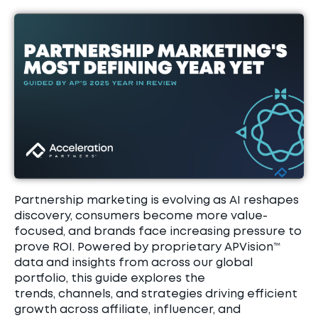
Partnership marketing is evolving as AI reshapes
discovery, consumers become more value-
focused, and brands face increasing pressure to
prove ROI. Powered by proprietary
APVision
™
data and insights from across our global
portfolio, this guide explores the
trends,
channels, and strategies driving efficient
growth across affiliate, influencer, and