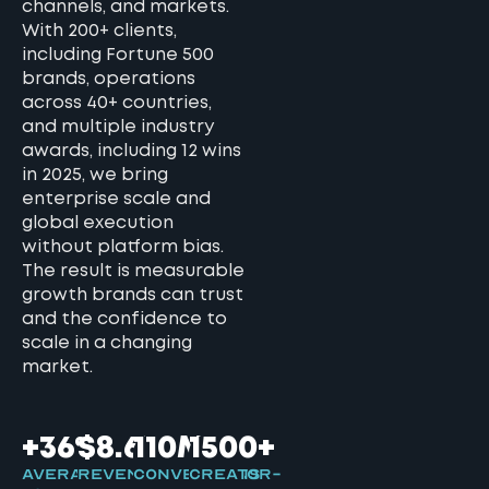
channels, and markets.
With 200+ clients,
including Fortune 500
brands, operations
across 40+ countries,
and multiple industry
awards, including 12 wins
in 2025, we bring
enterprise scale and
global execution
without platform bias.
The result is measurable
growth brands can trust
and the confidence to
scale in a changing
market.
+36%
$8.6B
110M+
1500+
Average
Revenue
Conversions
Creator-