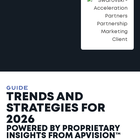
GUIDE
TRENDS AND
STRATEGIES FOR
2026
POWERED BY PROPRIETARY
INSIGHTS FROM APVISION™