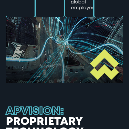
global
employees
APVISION:
PROPRIETARY