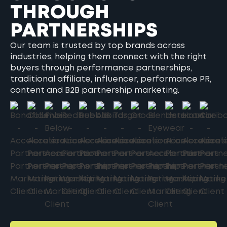
THROUGH
PARTNERSHIPS
Our team is trusted by top brands across
industries, helping them connect with the right
buyers through performance partnerships,
traditional affiliate, influencer, performance PR,
content and B2B partnership marketing.