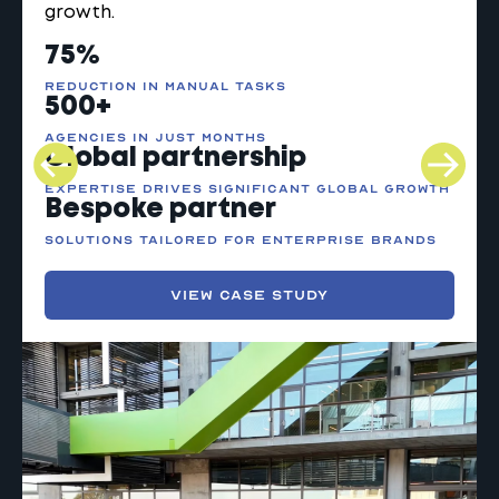
growth.
75%
reduction in
manual tasks
500+
agencies in
just months
Global
partnership
expertise drives significant global growth
Bespoke partner
solutions tailored for enterprise brands
VIEW CASE STUDY