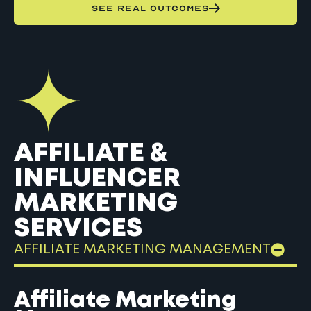
SEE REAL OUTCOMES
AFFILIATE &
INFLUENCER
MARKETING
SERVICES
AFFILIATE MARKETING MANAGEMENT
Affiliate Marketing