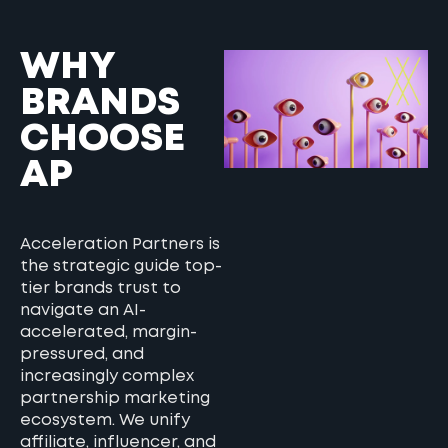
WHY
BRANDS
CHOOSE
AP
Acceleration Partners is
the strategic guide top-
tier brands trust to
navigate an AI-
accelerated, margin-
pressured, and
increasingly complex
partnership marketing
ecosystem. We unify
affiliate, influencer, and