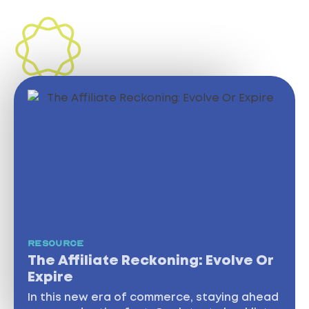
INSIGHTS
RESOURCE
The Affiliate Reckoning: Evolve Or
Expire
In this new era of commerce, staying ahead