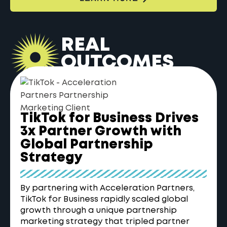
REAL
OUTCOMES
TikTok for Business Drives
3x Partner Growth with
Global Partnership
Strategy
By partnering with Acceleration Partners,
TikTok for Business rapidly scaled global
growth through a unique partnership
marketing strategy that tripled partner