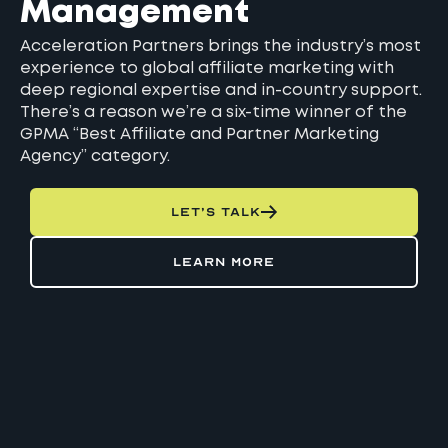
Management
Acceleration Partners brings the industry’s most
experience to global affiliate marketing with
deep regional expertise and in-country support.
There’s a reason we’re a six-time winner of the
GPMA “Best Affiliate and Partner Marketing
Agency” category.
LET’S TALK
LEARN MORE