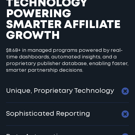
TECHNOLOGY
POWERING
SMARTER AFFILIATE
GROWTH
$8.6B+ in managed programs powered by real-
time dashboards, automated insights, and a
proprietary publisher database, enabling faster,
smarter partnership decisions.
Unique, Proprietary Technology
Sophisticated Reporting