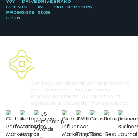
YOY
Driven
Driven
Brand
Client
in
in
Partnerships
Program
2025
2025
Growth
30+ AFFILIATE
MARKETING
AWARDS
Our focused, data-driven approach to
digital marketing has generated
massive returns for our clients and
earned us a reputation for excellence.
2025