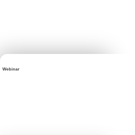
Webinar
The Incrementality Playbook