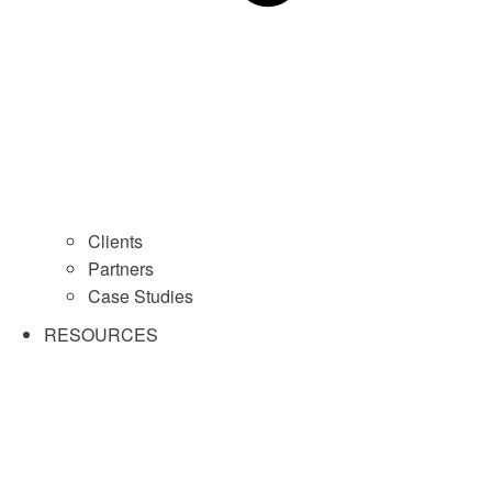
Clients
Partners
Case Studies
RESOURCES