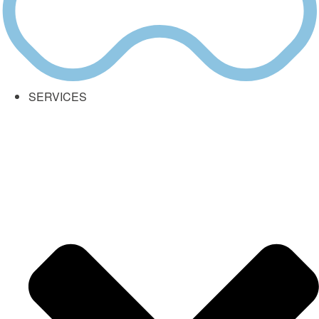
SERVICES