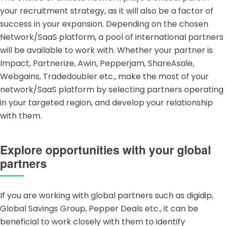
your recruitment strategy, as it will also be a factor of
success in your expansion. Depending on the chosen
Network/SaaS
platform, a pool of international partners
will be available to work with. Whether your partner is
Impact, Partnerize, Awin, Pepperjam, ShareAsale,
Webgains, Tradedoubler etc., make the most of your
network/SaaS platform by selecting partners operating
in your targeted region, and develop your relationship
with them.
Explore opportunities with your global
partners
If you are working with global partners such as digidip,
Global Savings Group, Pepper Deals etc., it can be
beneficial to work closely with them to identify