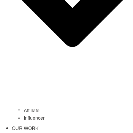
Affiliate
Influencer
OUR WORK