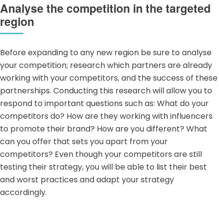
Analyse the competition in the targeted
region
Before expanding to any new region be sure to analyse
your competition; research which partners are already
working with your competitors, and the success of these
partnerships. Conducting this research will allow you to
respond to important questions such as: What do your
competitors do? How are they working with influencers
to promote their brand? How are you different? What
can you offer that sets you apart from your
competitors? Even though your competitors are still
testing their strategy, you will be able to list their best
and worst practices and adapt your strategy
accordingly.