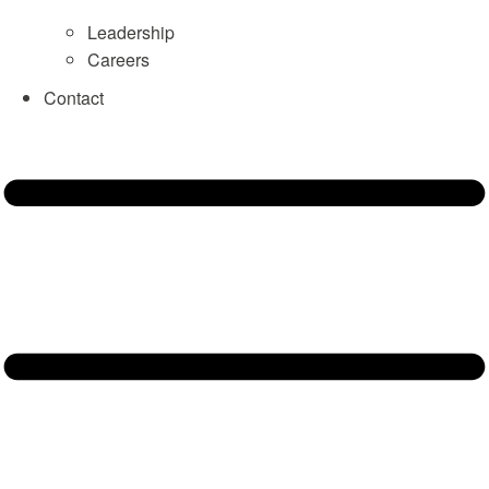
Leadership
Careers
Contact