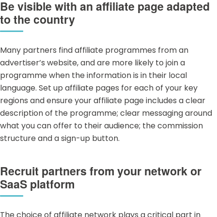
Be visible with an affiliate page adapted
to the country
Many partners find affiliate programmes from an
advertiser’s website, and are more likely to join a
programme when the information is in their local
language. Set up affiliate pages for each of your key
regions and ensure your affiliate page includes a clear
description of the programme; clear messaging around
what you can offer to their audience; the commission
structure and a sign-up button.
Recruit partners from your network or
SaaS platform
The choice of affiliate network plays a critical part in