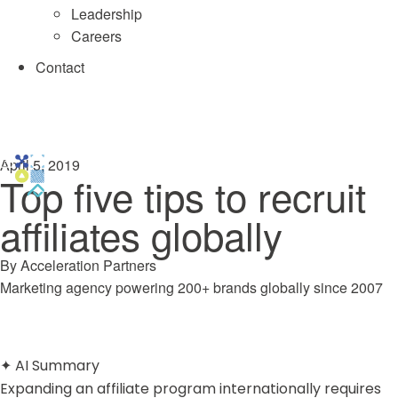
Leadership
Careers
Contact
April 5, 2019
Top five tips to recruit
affiliates globally
By
Acceleration Partners
Marketing agency powering 200+ brands globally since 2007
✦
AI Summary
Expanding an affiliate program internationally requires