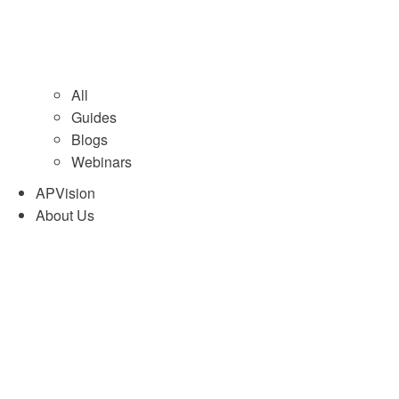
All
Guides
Blogs
Webinars
APVision
About Us