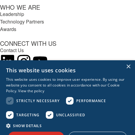
WHO WE ARE
Leadership
Technology Partners
Awards
CONNECT WITH US
Contact Us
×
This website uses cookies
This website uses cookies to improve user experience. By using our
REACH OUT
website you consent to all cookies in accordance with our Cookie
617.963.0839
Policy.
View the policy
Boston
London
Berlin
Singapore
Sydney
STRICTLY NECESSARY
PERFORMANCE
Privacy Policy
Privacy Management
TARGETING
UNCLASSIFIED
© 2026 Acceleration Partners. All Rights Reserved.
SHOW DETAILS