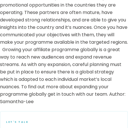
promotional opportunities in the countries they are
operating. These partners are often mature, have
developed strong relationships, and are able to give you
insights into the country and it’s nuances. Once you have
communicated your objectives with them, they will
make your programme available in the targeted regions.
Growing your affiliate programme globally is a great
way to reach new audiences and expand revenue
streams. As with any expansion, careful planning must
be put in place to ensure there is a global strategy
which is adapted to each individual market’s local
nuances. To find out more about expanding your
programme globally
get in touch with our team.
Author:
Samantha-Lee
LET'S TALK