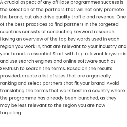
A crucial aspect of any affiliate programmes success is
the selection of the partners that will not only promote
the brand, but also drive quality traffic and revenue. One
of the best practices to find partners in the targeted
countries consists of conducting keyword research.
Having an overview of the top key words used in each
region you work in, that are relevant to your industry and
your brand, is essential. Start with top relevant keywords
and use search engines and online software such as
SEMrush to search the terms. Based on the results
provided, create a list of sites that are organically
ranking and select partners that fit your brand. Avoid
translating the terms that work best in a country where
the programme has already been launched, as they
may be less relevant to the region you are now
targeting.