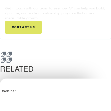
Ready to Turn Partnership Insights Into Growth?
Get in touch with our team to see how AP can help you build,
optimize, and scale a partnership program that drives
measurable growth.
CONTACT US
RELATED
Webinar
BFCM is Won in Q3: The Definitive Playbook