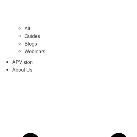
All
Guides
Blogs
Webinars
APVision
About Us