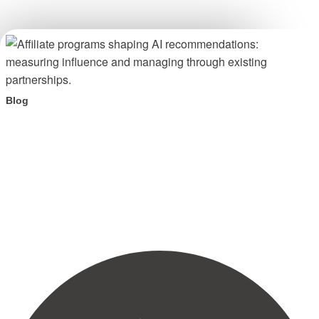
Blog
Your affiliate program is shaping AI recommendations.
Here is what to do about it.