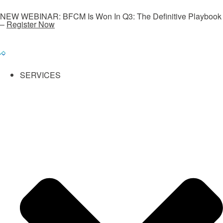
NEW WEBINAR: BFCM Is Won In Q3: The Definitive Playbook
–
Register Now
SERVICES