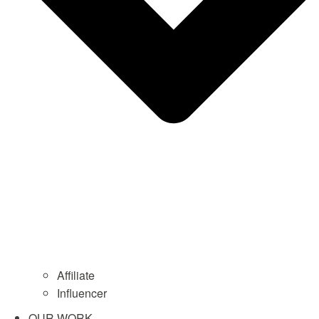
Affiliate
Influencer
OUR WORK