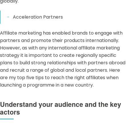
globally.
Acceleration Partners
Affiliate marketing
has enabled brands to engage with
partners and promote their products internationally.
However, as with any international affiliate marketing
strategy it is important to create regionally specific
plans to build strong relationships with partners abroad
and recruit a range of global and local partners. Here
are my top five tips to reach the right affiliates when
launching a programme in a new country.
Understand your audience and the key
actors