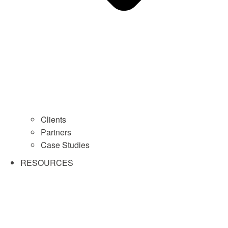
Clients
Partners
Case Studies
RESOURCES