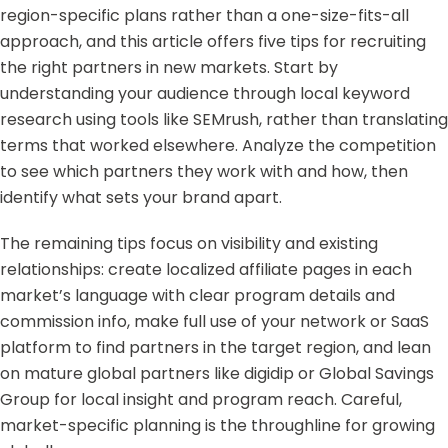
region-specific plans rather than a one-size-fits-all
approach, and this article offers five tips for recruiting
the right partners in new markets. Start by
understanding your audience through local keyword
research using tools like SEMrush, rather than translating
terms that worked elsewhere. Analyze the competition
to see which partners they work with and how, then
identify what sets your brand apart.
The remaining tips focus on visibility and existing
relationships: create localized affiliate pages in each
market’s language with clear program details and
commission info, make full use of your network or SaaS
platform to find partners in the target region, and lean
on mature global partners like digidip or Global Savings
Group for local insight and program reach. Careful,
market-specific planning is the throughline for growing