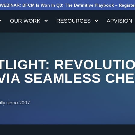
WEBINAR: BFCM Is Won In Q3: The Definitive Playbook –
Registe
OUR WORK
RESOURCES
APVISION
LIGHT: REVOLUTIO
VIA SEAMLESS CH
ly since 2007