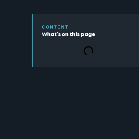
CONTENT
What's on this page