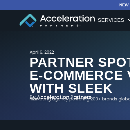
NEW 
SERVICES
April 6, 2022
PARTNER SPOT
E-COMMERCE 
WITH SLEEK
By
Acceleration Partners
Marketing agency powering 200+ brands global