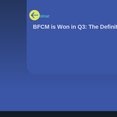
Webinar
BFCM is Won in Q3: The Defini