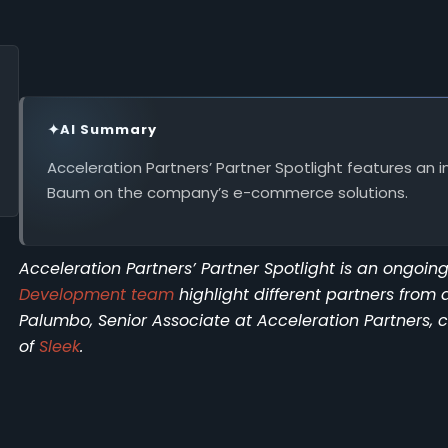
✦
AI Summary
Acceleration Partners’ Partner Spotlight features an i
Baum on the company’s e-commerce solutions.
Acceleration Partners’ Partner Spotlight is an ongoi
Development team
highlight different partners from 
Palumbo, Senior Associate at Acceleration Partners,
of
Sleek
.