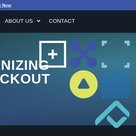
r Now
ABOUT US
CONTACT
NIZING
ECKOUT