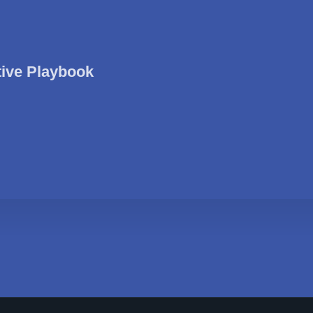
tive Playbook