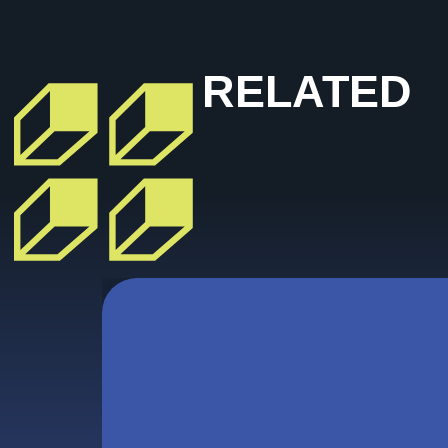
RELATED