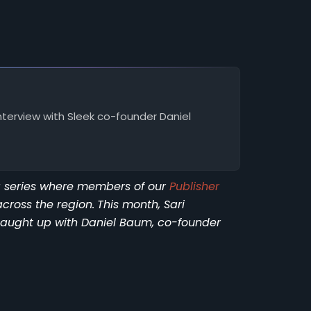
nterview with Sleek co-founder Daniel
ng series where members of our
Publisher
across the region.
This month, Sari
 caught up with Daniel Baum, co-founder