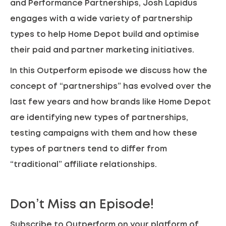
and Performance Partnerships, Josh Lapidus
engages with a wide variety of partnership
types to help Home Depot build and optimise
their paid and partner marketing initiatives.
In this Outperform episode we discuss how the
concept of “partnerships” has evolved over the
last few years and how brands like Home Depot
are identifying new types of partnerships,
testing campaigns with them and how these
types of partners tend to differ from
“traditional” affiliate relationships.
Don’t Miss an Episode!
Subscribe to Outperform on your platform of