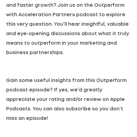
and faster growth? Join us on the Outperform
with Acceleration Partners podcast to explore
this very question. You’ll hear insightful, valuable
and eye-opening discussions about what it truly
means to outperform in your marketing and
business partnerships.
Gain some useful insights from this Outperform
podcast episode? If yes, we’d greatly
appreciate your rating and/or review on
Apple
Podcasts.
You can also subscribe so you don’t
miss an episode!