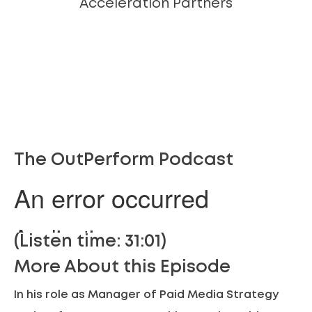
Acceleration Partners
The OutPerform Podcast
(Listen time: 31:01)
More About this Episode
In his role as Manager of Paid Media Strategy