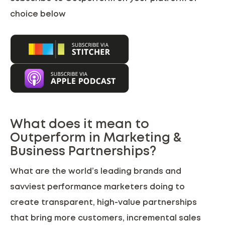
choice below
What does it mean to
Outperform in Marketing &
Business Partnerships?
What are the world’s leading brands and
savviest performance marketers doing to
create transparent, high-value partnerships
that bring more customers, incremental sales