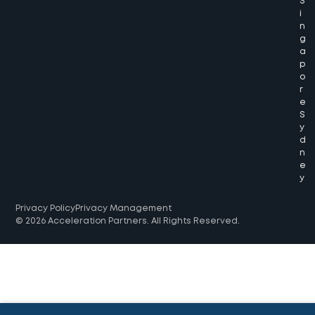
S
i
n
g
a
p
o
r
e
S
y
d
n
e
y
Privacy Policy
Privacy Management
© 2026 Acceleration Partners. All Rights Reserved.