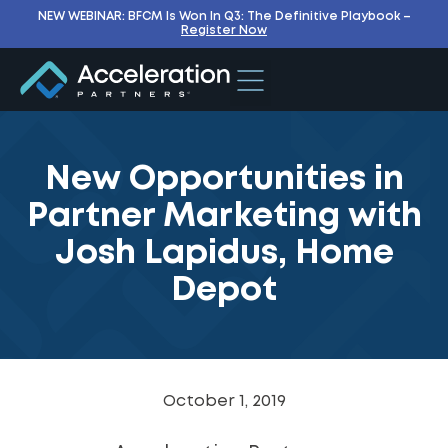
NEW WEBINAR: BFCM Is Won In Q3: The Definitive Playbook –
Register Now
New Opportunities in
Partner Marketing with
Josh Lapidus, Home
Depot
October 1, 2019