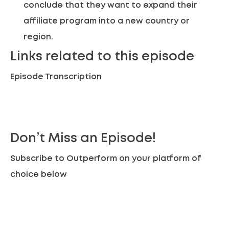
conclude that they want to expand their
affiliate program into a new country or
region.
Links related to this episode
Episode Transcription
Don’t Miss an Episode!
Subscribe to Outperform on your platform of
choice below