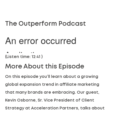
The Outperform Podcast
(Listen time: 12:41 )
More About this Episode
On this episode you’ll learn about a growing
global expansion
trend in affiliate marketing
that many brands are embracing. Our guest,
Kevin Osborne, Sr. Vice President of Client
Strategy at Acceleration Partners, talks about