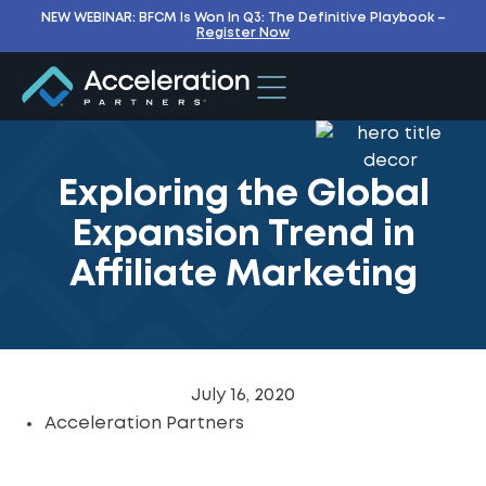
NEW WEBINAR: BFCM Is Won In Q3: The Definitive Playbook –
Register Now
Exploring the Global
Expansion Trend in
Affiliate Marketing
July 16, 2020
Acceleration Partners