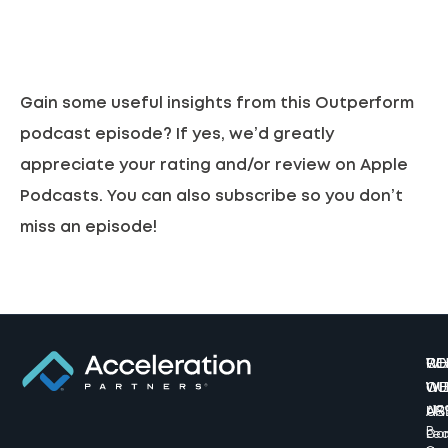
Gain some useful insights from this Outperform
podcast episode? If yes, we’d greatly
appreciate your rating and/or review on
Apple
Podcasts.
You can also subscribe so you don’t
miss an episode!
W
CO
RE
WE
WI
OU
AR
US
617
B
Lea
Co