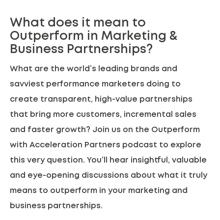
What does it mean to
Outperform in Marketing &
Business Partnerships?
What are the world’s leading brands and
savviest performance marketers doing to
create transparent, high-value partnerships
that bring more customers, incremental sales
and faster growth? Join us on the Outperform
with Acceleration Partners podcast to explore
this very question. You’ll hear insightful, valuable
and eye-opening discussions about what it truly
means to outperform in your marketing and
business partnerships.