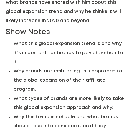
what brands have shared with him about this
global expansion trend and why he thinks it will
likely increase in 2020 and beyond.
Show Notes
What this global expansion trend is and why
it’s important for brands to pay attention to
it.
Why brands are embracing this approach to
the global expansion of their affiliate
program.
What types of brands are more likely to take
this global expansion approach and why.
Why this trend is notable and what brands
should take into consideration if they