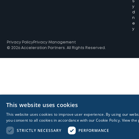
S
y
d
n
e
y
Privacy Policy
Privacy Management
© 2026 Acceleration Partners. All Rights Reserved.
This website uses cookies
This website uses cookies to improve user experience. By using our webs
you consent to all cookies in accordance with our Cookie Policy.
View the 
STRICTLY NECESSARY
PERFORMANCE