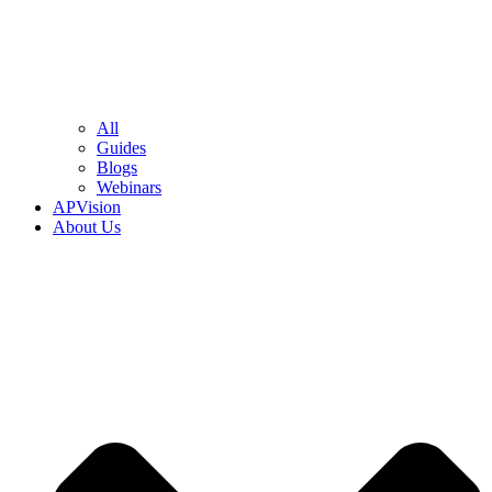
All
Guides
Blogs
Webinars
APVision
About Us