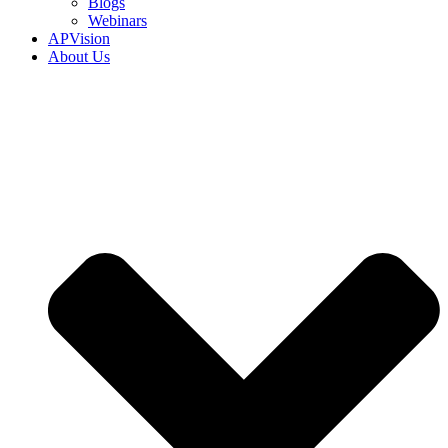
Blogs
Webinars
APVision
About Us