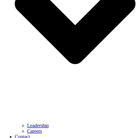
Leadership
Careers
Contact