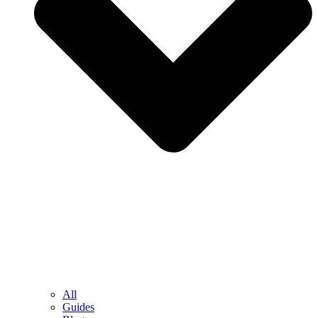
All
Guides