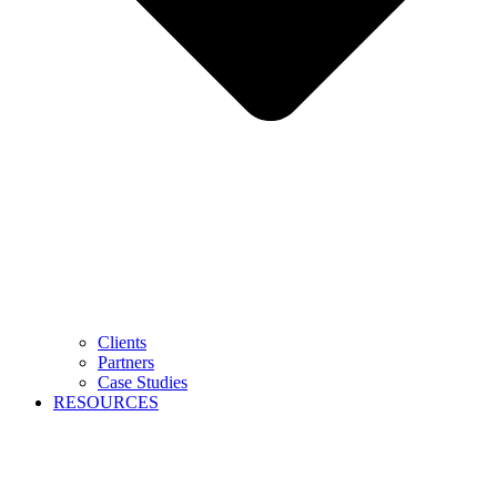
Clients
Partners
Case Studies
RESOURCES