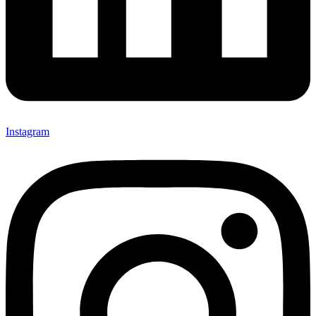
Instagram