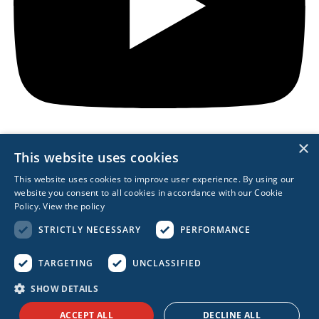
×
This website uses cookies
REACH OUT
This website uses cookies to improve user experience. By using our
website you consent to all cookies in accordance with our Cookie
617.963.0839
Policy.
View the policy
Boston
STRICTLY NECESSARY
PERFORMANCE
London
Berlin
Singapore
TARGETING
UNCLASSIFIED
Sydney
SHOW DETAILS
Privacy Policy
Privacy Management
ACCEPT ALL
DECLINE ALL