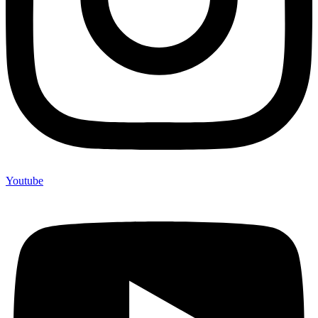
Youtube