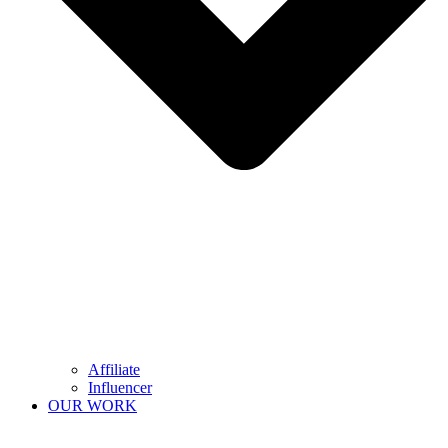
Affiliate
Influencer
OUR WORK