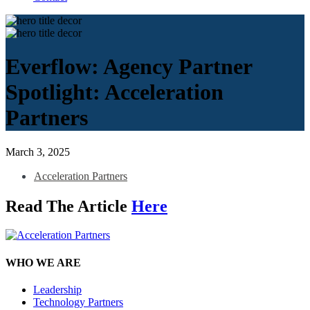
Everflow: Agency Partner
Spotlight: Acceleration
Partners
March 3, 2025
Acceleration Partners
Read The Article
Here
WHO WE ARE
Leadership
Technology Partners