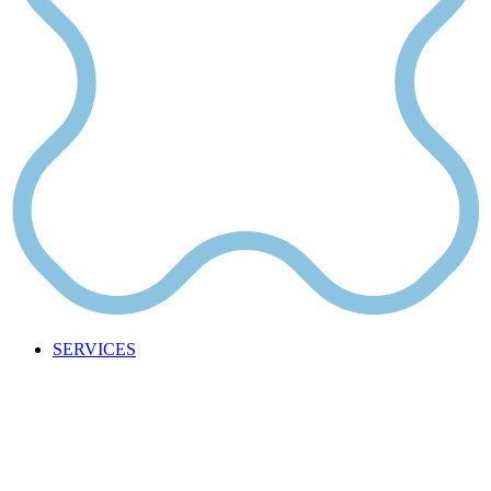
SERVICES