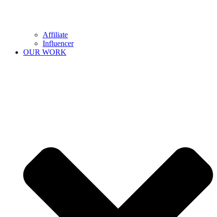
Affiliate
Influencer
OUR WORK