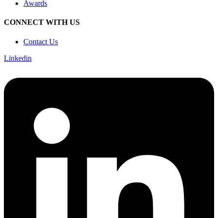
Awards
CONNECT WITH US
Contact Us
Linkedin