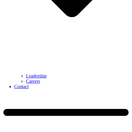
Leadership
Careers
Contact