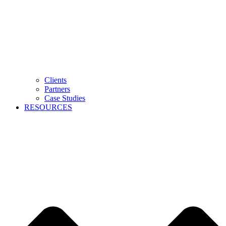
Clients
Partners
Case Studies
RESOURCES