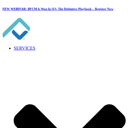
NEW WEBINAR: BFCM Is Won In Q3: The Definitive Playbook –
Register Now
SERVICES