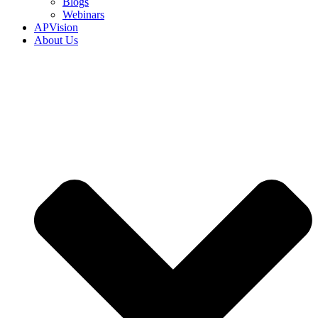
Blogs
Webinars
APVision
About Us