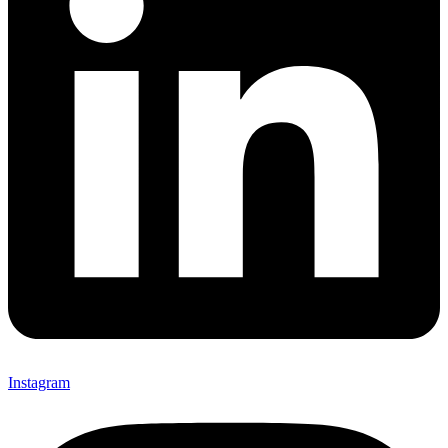
Instagram