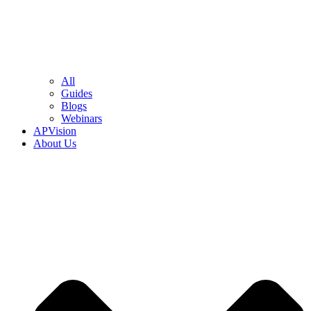
All
Guides
Blogs
Webinars
APVision
About Us