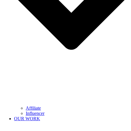
Affiliate
Influencer
OUR WORK