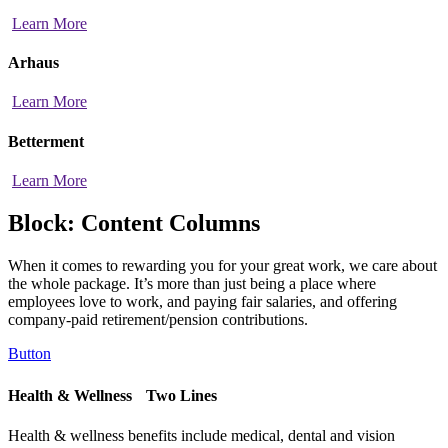
Learn More
Arhaus
Learn More
Betterment
Learn More
Block: Content Columns
When it comes to rewarding you for your great work, we care about
the whole package. It’s more than just being a place where
employees love to work, and paying fair salaries, and offering
company-paid retirement/pension contributions.
Button
Health & Wellness Two Lines
Health & wellness benefits include medical, dental and vision