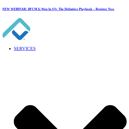
NEW WEBINAR: BFCM Is Won In Q3: The Definitive Playbook –
Register Now
SERVICES