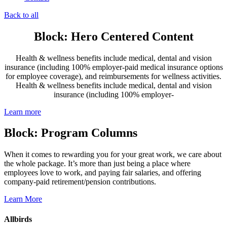
Back to all
Block: Hero Centered Content
Health & wellness benefits include medical, dental and vision
insurance (including 100% employer-paid medical insurance options
for employee coverage), and reimbursements for wellness activities.
Health & wellness benefits include medical, dental and vision
insurance (including 100% employer-
Learn more
Block: Program Columns
When it comes to rewarding you for your great work, we care about
the whole package. It’s more than just being a place where
employees love to work, and paying fair salaries, and offering
company-paid retirement/pension contributions.
Learn More
Allbirds