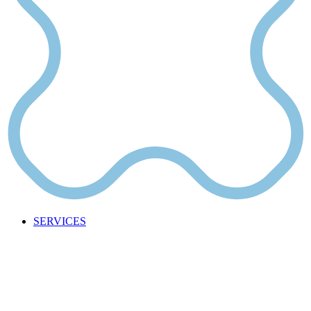
SERVICES