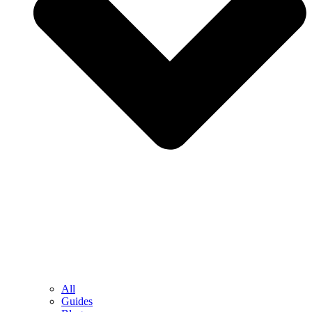
All
Guides