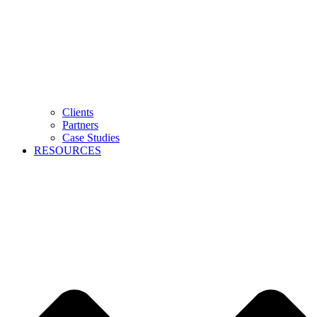
Clients
Partners
Case Studies
RESOURCES