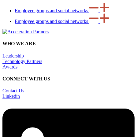
Employee groups and social networks
Employee groups and social networks
WHO WE ARE
Leadership
Technology Partners
Awards
CONNECT WITH US
Contact Us
Linkedin