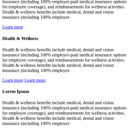
insurance (including 100% employer-paid medical insurance options
for employee coverage), and reimbursements for wellness activities.
Health & wellness benefits include medical, dental and vision
insurance (including 100% employer-
Learn more
Health & Wellness
Health & wellness benefits include medical, dental and vision
insurance (including 100% employer-paid medical insurance options
for employee coverage), and reimbursements for wellness activities.
Health & wellness benefits include medical, dental and vision
insurance (including 100% employer-
Learn more
Learn more
Lorem Ipsum
Health & wellness benefits include medical, dental and vision
insurance (including 100% employer-paid medical insurance options
for employee coverage), and reimbursements for wellness activities.
Health & wellness benefits include medical, dental and vision
insurance (including 100% employer-