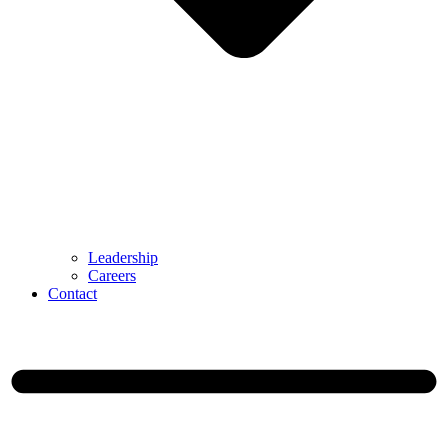
Leadership
Careers
Contact