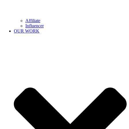
Affiliate
Influencer
OUR WORK