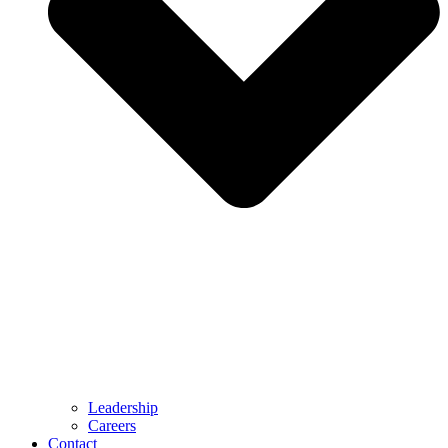
Leadership
Careers
Contact