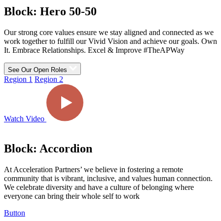
Block: Hero 50-50
Our strong core values ensure we stay aligned and connected as we
work together to fulfill our Vivid Vision and achieve our goals.
Own
It. Embrace Relationships. Excel & Improve
#TheAPWay
See Our Open Roles
Region 1
Region 2
Watch Video
Block: Accordion
At Acceleration Partners’ we believe in fostering a remote
community that is vibrant, inclusive, and values human connection.
We celebrate diversity and have a culture of belonging where
everyone can bring their whole self to work
Button