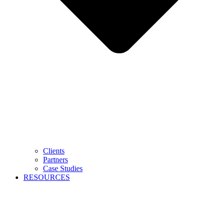
Clients
Partners
Case Studies
RESOURCES