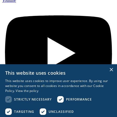
Youtube
×
This website uses cookies
This website uses cookies to improve user experience. By using our
website you consent to all cookies in accordance with our Cookie
Policy.
View the policy
STRICTLY NECESSARY
PERFORMANCE
TARGETING
UNCLASSIFIED
REACH OUT