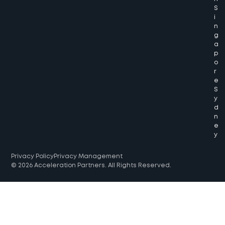
S
i
n
g
a
p
o
r
e
S
y
d
n
e
y
Privacy Policy
Privacy Management
© 2026 Acceleration Partners. All Rights Reserved.