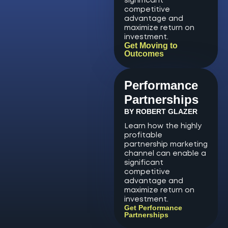
significant
competitive
advantage and
maximize return on
investment.
Get Moving to
Outcomes
Performance
Partnerships
BY ROBERT GLAZER
Learn how the highly
profitable
partnership marketing
channel can enable a
significant
competitive
advantage and
maximize return on
investment.
Get Performance
Partnerships