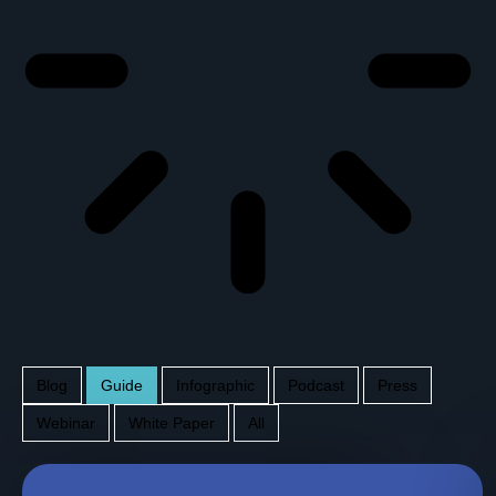
Blog
Guide
Infographic
Podcast
Press
Webinar
White Paper
All