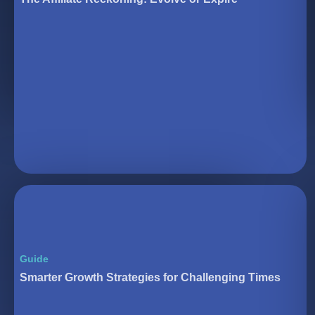
Guide
Smarter Growth Strategies for Challenging Times