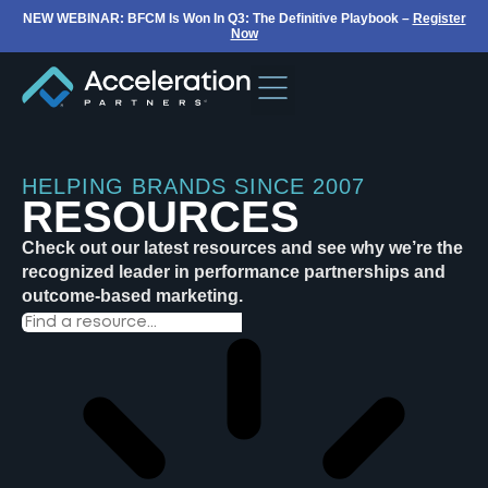
NEW WEBINAR: BFCM Is Won In Q3: The Definitive Playbook –
Register
Now
HELPING BRANDS SINCE 2007
RESOURCES
Check out our latest resources and see why we’re the
recognized leader in performance partnerships and
outcome-based marketing.