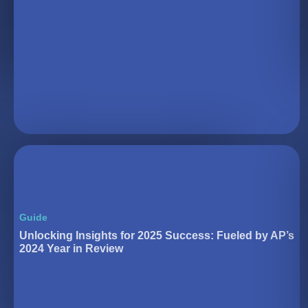
Guide
Unlocking Insights for 2025 Success: Fueled by AP’s
2024 Year in Review