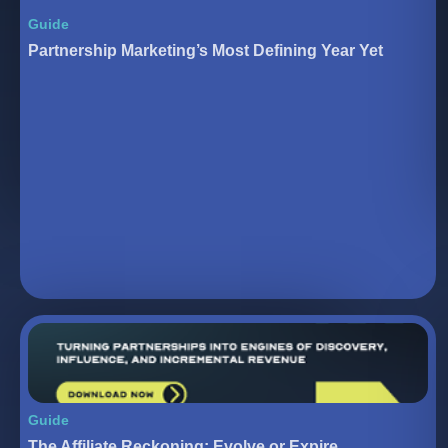
Guide
Partnership Marketing’s Most Defining Year Yet
Guide
The Affiliate Reckoning: Evolve or Expire