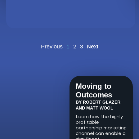
Previous
1
2
3
Next
Moving to
Outcomes
BY ROBERT GLAZER
AND MATT WOOL
Learn how the highly
profitable
partnership marketing
channel can enable a