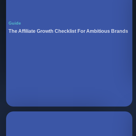
Guide
The Affiliate Growth Checklist For Ambitious Brands