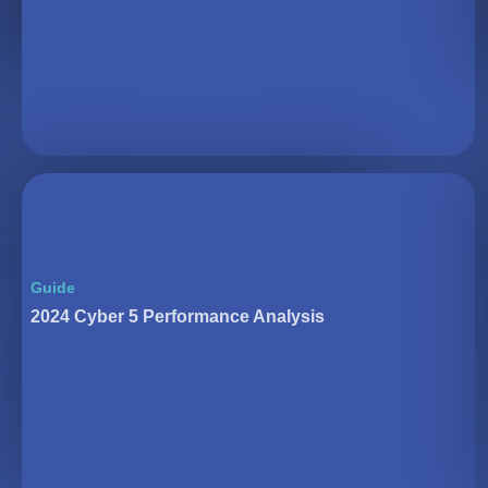
Guide
2024 Cyber 5 Performance Analysis