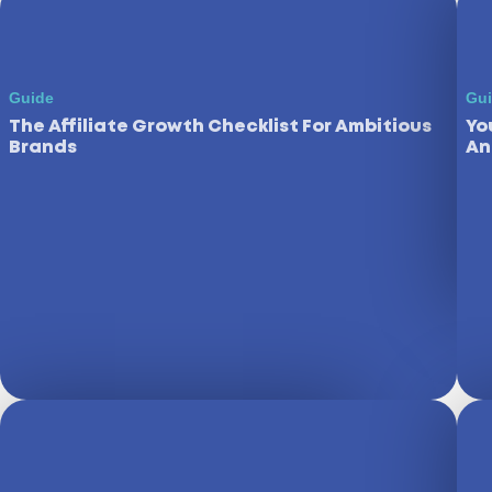
Guide
Gu
The Affiliate Growth Checklist For Ambitious
Yo
Brands
An