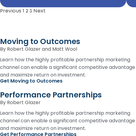
Previous
1
2
3
Next
Moving to Outcomes
By Robert Glazer and Matt Wool
Learn how the highly profitable partnership marketing
channel can enable a significant competitive advantage
and maximize return on investment.
Get Moving to Outcomes
Performance Partnerships
By Robert Glazer
Learn how the highly profitable partnership marketing
channel can enable a significant competitive advantage
and maximize return on investment.
Get Performance Partnerships