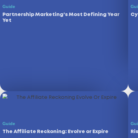
Guide
Gu
Partnership Marketing’s Most Defining Year
Cy
Yet
Guide
Gu
The Affiliate Reckoning: Evolve or Expire
Ri