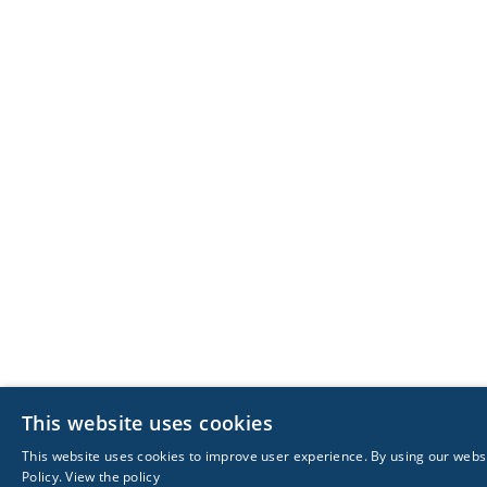
This website uses cookies
This website uses cookies to improve user experience. By using our websi
Policy.
View the policy