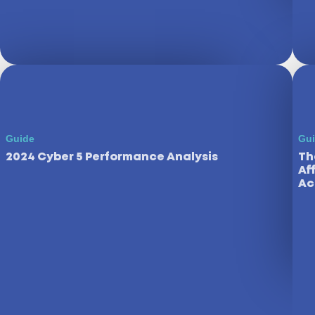
Guide
Gu
2024 Cyber 5 Performance Analysis
Th
Af
Ac