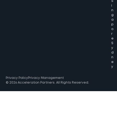
S
i
n
g
a
p
o
r
e
S
y
d
n
e
y
Privacy Policy
Privacy Management
© 2026 Acceleration Partners. All Rights Reserved.