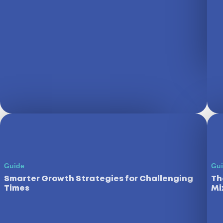
Guide
Gu
Smarter Growth Strategies for Challenging
Th
Times
Mi