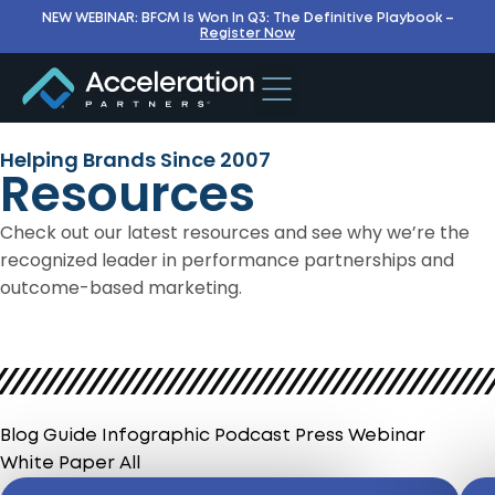
NEW WEBINAR: BFCM Is Won In Q3: The Definitive Playbook –
Register Now
Helping Brands Since 2007
Resources
Check out our latest resources and see why we’re the
recognized leader in performance partnerships and
outcome-based marketing.
Blog
Guide
Infographic
Podcast
Press
Webinar
White Paper
All