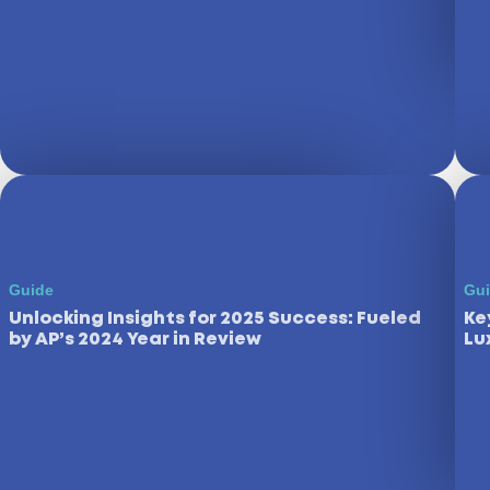
Guide
Gu
Unlocking Insights for 2025 Success: Fueled
Ke
by AP’s 2024 Year in Review
Lu